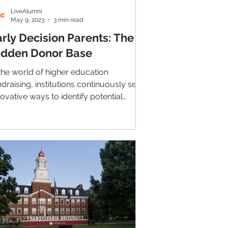
LiveAlumni
May 9, 2023
3 min read
arly Decision Parents: The
idden Donor Base
 the world of higher education
ndraising, institutions continuously seek
novative ways to identify potential
nors. One often...