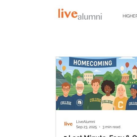
HIGHE
LiveAlumni
Sep 23, 2025
3 min read