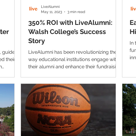
LiveAlumni
May 11, 2023
3 min read
350% ROI with LiveAlumni:
E
ter
Walsh College’s Success
H
Story
In
fu
, guided
LiveAlumni has been revolutionizing the
in
d their
way educational institutions engage with
do
h
their alumni and enhance their fundraising
efforts for...