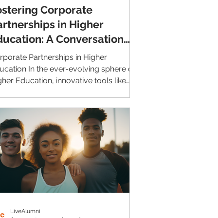
ostering Corporate
artnerships in Higher
ducation: A Conversation
ith CINCF
rporate Partnerships in Higher
ucation In the ever-evolving sphere of
gher Education, innovative tools like
veAlumni are becoming...
LiveAlumni