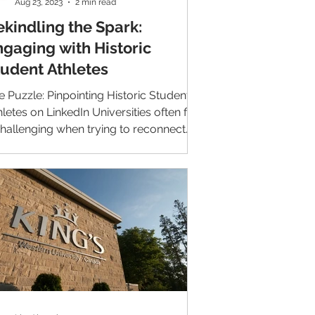
Aug 23, 2023
2 min read
ekindling the Spark:
ngaging with Historic
tudent Athletes
e Puzzle: Pinpointing Historic Student
hletes on LinkedIn Universities often find
 challenging when trying to reconnect
h their...