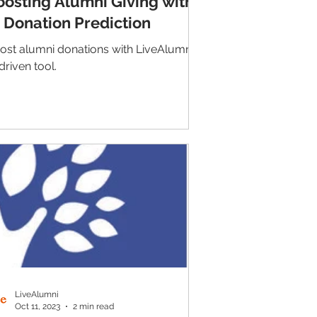
oosting Alumni Giving with
I Donation Prediction
ost alumni donations with LiveAlumni's
driven tool.
LiveAlumni
Oct 11, 2023
2 min read