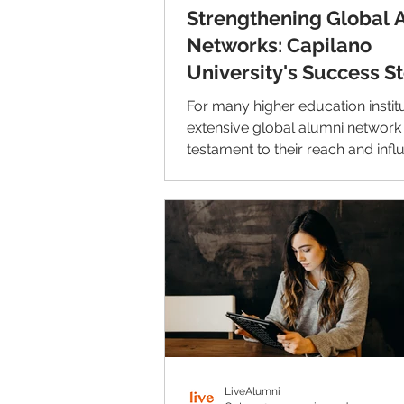
Strengthening Global 
Networks: Capilano
University's Success S
with LiveAlumni
For many higher education institu
extensive global alumni network 
testament to their reach and infl
However,...
LiveAlumni