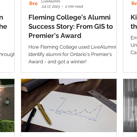
LiveAlumni
Jul 17, 2023
2 min read
n
Fleming College's Alumni
Ki
he
Success Story: From GIS to
t
Premier's Award
Em
Un
How Fleming College used LiveAlumni to
Ca
through
identify alumni for Ontario's Premier’s
co
Award - and got a winner!