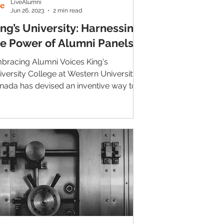
LiveAlumni
Jun 26, 2023
2 min read
ng’s University: Harnessing
he Power of Alumni Panels
bracing Alumni Voices King's
iversity College at Western University
nada has devised an inventive way to
nnect students with...