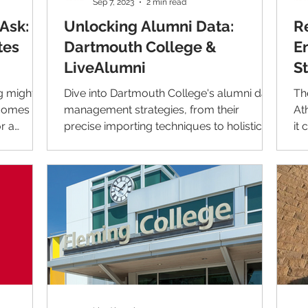
Sep 7, 2023
2 min read
Ask:
Unlocking Alumni Data:
R
tes
Dartmouth College &
E
LiveAlumni
S
g might
Dive into Dartmouth College's alumni data
Th
 comes to
management strategies, from their
At
r a
precise importing techniques to holistic
it
alumni representation.
wit