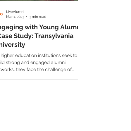
LiveAlumni
Mar 1, 2023
3 min read
ngaging with Young Alumni
Case Study: Transylvania
niversity
 higher education institutions seek to
ild strong and engaged alumni
tworks, they face the challenge of
eping young alumni connected