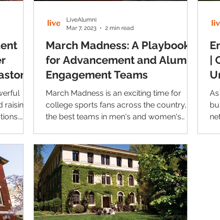
LiveAlumni
Mar 7, 2023
2 min read
dent
March Madness: A Playbook
E
er
for Advancement and Alumni
| 
aston
Engagement Teams
U
werful
March Madness is an exciting time for
As
 raising
college sports fans across the country, as
bu
tions.
the best teams in men's and women's
ne
college basketball...
ke