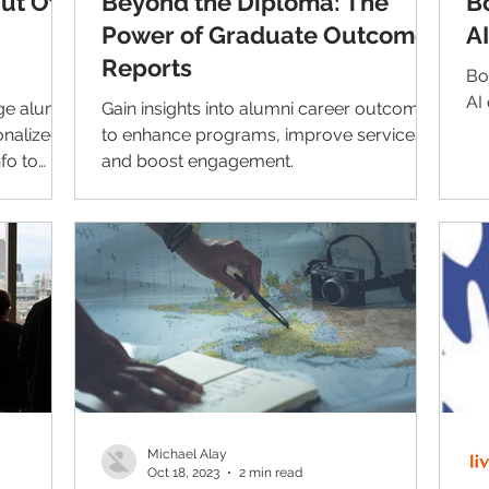
Out Of
Beyond the Diploma: The
B
Power of Graduate Outcome
A
Reports
Bo
AI 
ge alumni
Gain insights into alumni career outcomes
nalized
to enhance programs, improve services,
fo to
and boost engagement.
d.
Michael Alay
Oct 18, 2023
2 min read