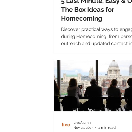
5 Last Minute, Easy & 
The Box Ideas for
Homecoming
Discover practical ways to enga
during Homecoming, from perso
outreach and updated contact in
LinkedIn networking and lasting
connections beyond the weeken
LiveAlumni
Nov 27, 2023
2 min read