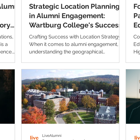
Alumni
Strategic Location Planning
F
in Alumni Engagement:
P
tory
Wartburg College's Success
E
Story
w
tions, an
Crafting Success with Location Strategy
Co
is a
When it comes to alumni engagement,
Ed
uence.
understanding the geographical
Hi
dispersion of alumni can play...
Li
LiveAlumni