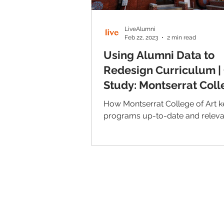
LiveAlumni
Feb 22, 2023
2 min read
Using Alumni Data to
Redesign Curriculum |
Study: Montserrat Coll
Art
How Montserrat College of Art k
programs up-to-date and releva
© 2026 IntellectSpace Corporation
LiveAlumni® by
IntellectSpace
133 Queen Anne Ave North
Suite 100
Seattle, WA 98109​