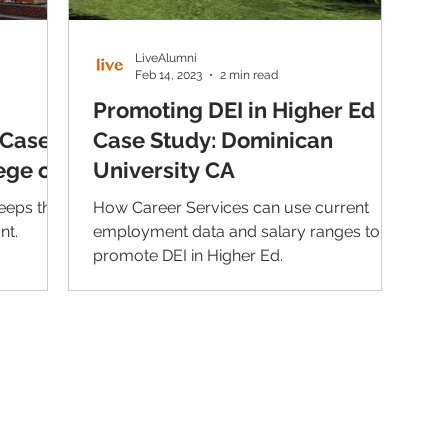
LiveAlumni
Feb 14, 2023
2 min read
Promoting DEI in Higher Ed |
 Case
Case Study: Dominican
ege of
University CA
eeps their
How Career Services can use current
nt.
employment data and salary ranges to
promote DEI in Higher Ed.
Contact Us
Im
Support:
support@livealumni.com
Sales: sales@livealumni.com
Li
Phone: +1 (206) 693-8337
Pr