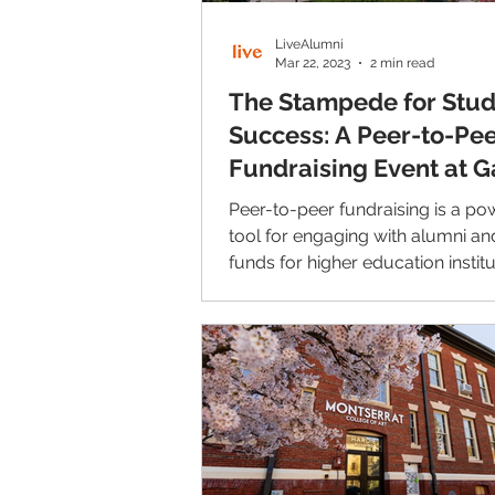
LiveAlumni
Mar 22, 2023
2 min read
The Stampede for Stu
Success: A Peer-to-Pe
Fundraising Event at G
College
Peer-to-peer fundraising is a po
tool for engaging with alumni and
funds for higher education institu
Jerome Connor...