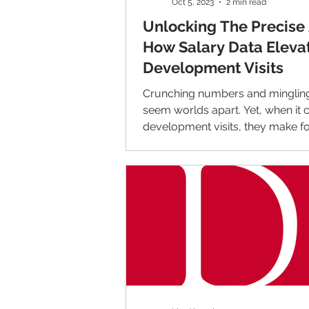
Oct 5, 2023
2 min read
Unlocking The Precise 
How Salary Data Eleva
Development Visits
Crunching numbers and minglin
seem worlds apart. Yet, when it
development visits, they make fo
harmonious blend that...