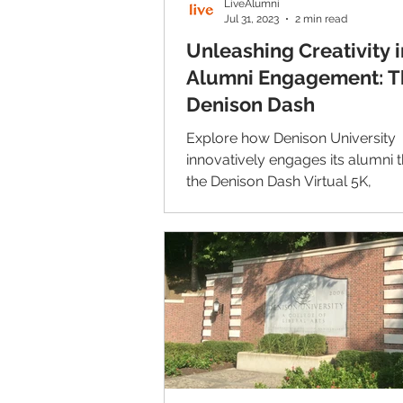
LiveAlumni
Jul 31, 2023
2 min read
Unleashing Creativity i
Alumni Engagement: T
Denison Dash
Explore how Denison University
innovatively engages its alumni 
the Denison Dash Virtual 5K,