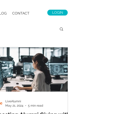
LOGIN
LOG
CONTACT
LiveAlumni
May 21, 2024
5 min read