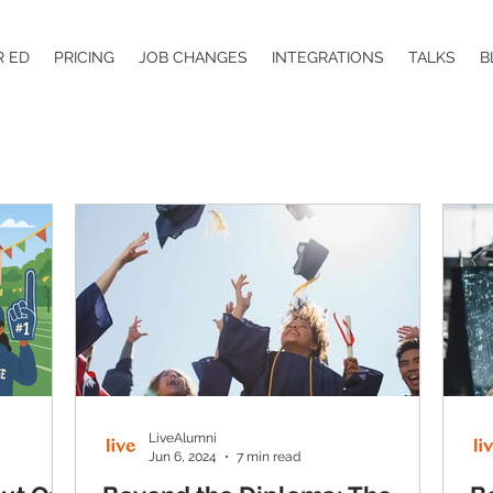
R ED
PRICING
JOB CHANGES
INTEGRATIONS
TALKS
B
LiveAlumni
Jun 6, 2024
7 min read