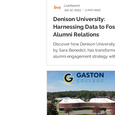
LiveAlumni
Jun 12, 2023
2 min read
Denison University:
Harnessing Data to Fos
Alumni Relations
Discover how Denison University
by Sara Benedict, has transforme
alumni engagement strategy wit
LiveAlumni.