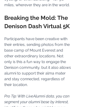
miles, wherever they are in the world.
Breaking the Mold: The 
Denison Dash Virtual 5K
Participants have been creative with 
their entries, sending photos from the 
base camp of Mount Everest and 
other extraordinary locations. Not 
only is this a fun way to engage the 
Denison community, but it also allows 
alumni to support their alma mater 
and stay connected, regardless of 
their location.
Pro Tip: With LiveAlumni data, you can 
segment your alumni base by interest, 