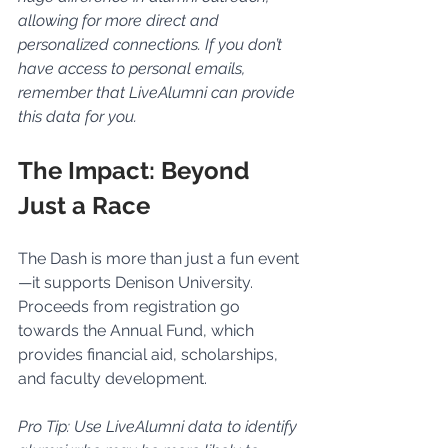
allowing for more direct and 
personalized connections. If you don’t 
have access to personal emails, 
remember that LiveAlumni can provide 
this data for you.
The Impact: Beyond 
Just a Race
The Dash is more than just a fun event
—it supports Denison University. 
Proceeds from registration go 
towards the Annual Fund, which 
provides financial aid, scholarships, 
and faculty development.
Pro Tip: Use LiveAlumni data to identify 