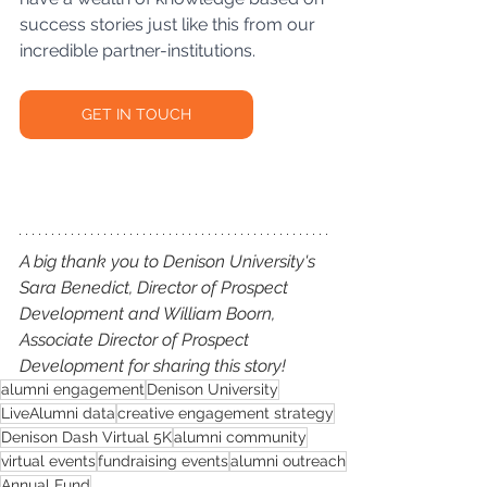
success stories just like this from our 
incredible partner-institutions. 
GET IN TOUCH
A big thank you to Denison University's 
Sara Benedict, Director of Prospect 
Development and William Boorn, 
Associate Director of Prospect 
Development for sharing this story!
alumni engagement
Denison University
LiveAlumni data
creative engagement strategy
Denison Dash Virtual 5K
alumni community
virtual events
fundraising events
alumni outreach
Annual Fund