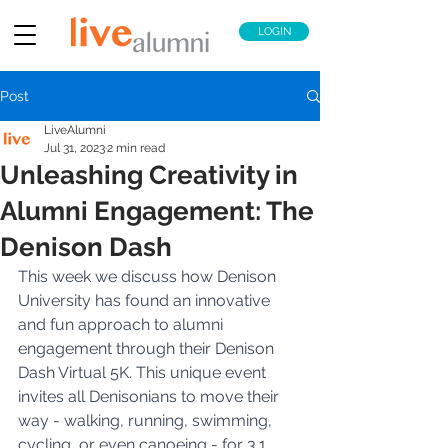
LOGIN
Post
LiveAlumni
Jul 31, 2023
2 min read
Unleashing Creativity in
Alumni Engagement: The
Denison Dash
This week we discuss how Denison 
University has found an innovative 
and fun approach to alumni 
engagement through their Denison 
Dash Virtual 5K. This unique event 
invites all Denisonians to move their 
way - walking, running, swimming, 
cycling, or even canoeing - for 3.1 