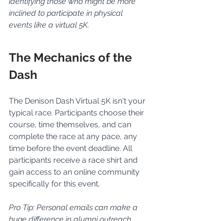
identifying those who might be more 
inclined to participate in physical 
events like a virtual 5K.
The Mechanics of the 
Dash
The Denison Dash Virtual 5K isn't your 
typical race. Participants choose their 
course, time themselves, and can 
complete the race at any pace, any 
time before the event deadline. All 
participants receive a race shirt and 
gain access to an online community 
specifically for this event.
Pro Tip: Personal emails can make a 
huge difference in alumni outreach, 