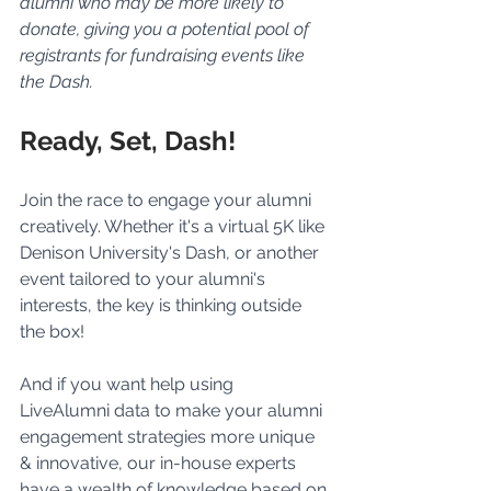
alumni who may be more likely to 
donate, giving you a potential pool of 
registrants for fundraising events like 
the Dash.
Ready, Set, Dash!
Join the race to engage your alumni 
creatively. Whether it's a virtual 5K like 
Denison University's Dash, or another 
event tailored to your alumni's 
interests, the key is thinking outside 
the box!
And if you want help using 
LiveAlumni data to make your alumni 
engagement strategies more unique 
& innovative, our in-house experts 
have a wealth of knowledge based on 