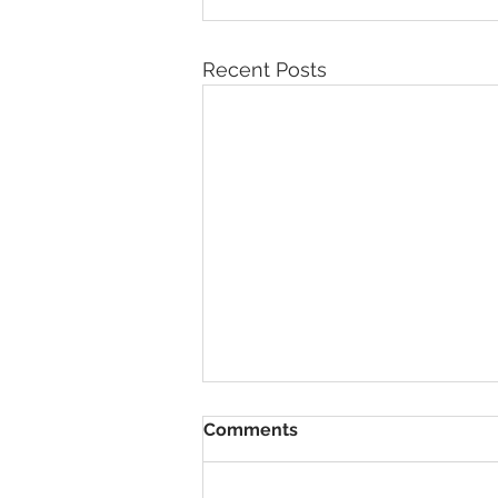
Recent Posts
Comments