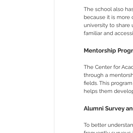
The school also has
because it is more
university to share
familiar and access
Mentorship Prog
The Center for Aca
through a mentorshi
fields. This progra
helps them develop 
Alumni Survey a
To better understa
frequently surveys 