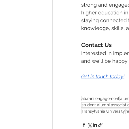
strong and engaged
higher education in
staying connected t
knowledge, skills, a
Contact Us
Interested in imple
and we'll be happy 
Get in touch today!
alumni engagement
alum
student alumni associati
Transylvania University
n