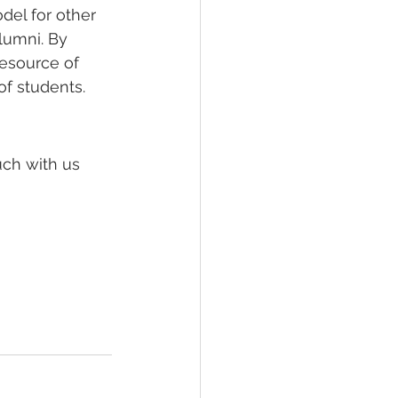
el for other 
lumni. By 
resource of 
of students.
uch with us 