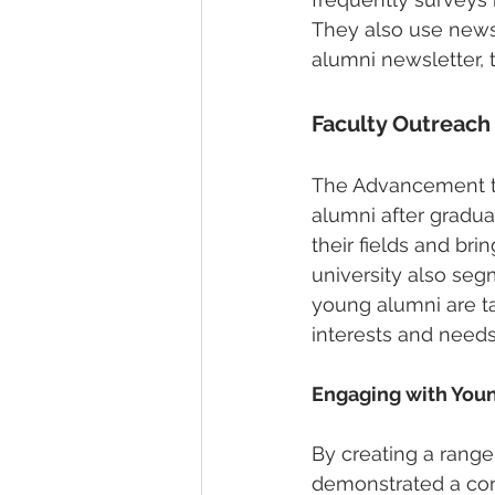
They also use newsl
alumni newsletter, 
Faculty Outreac
The Advancement te
alumni after gradu
their fields and br
university also seg
young alumni are ta
interests and needs
Engaging with Youn
By creating a range
demonstrated a com