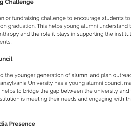
ng Challenge
nior fundraising challenge to encourage students to 
pon graduation. This helps young alumni understand 
thropy and the role it plays in supporting the institu
ents.
uncil
nd the younger generation of alumni and plan outrea
ransylvania University has a young alumni council m
l helps to bridge the gap between the university and
nstitution is meeting their needs and engaging with t
dia Presence