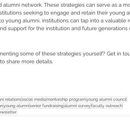
 alumni network. These strategies can serve as a mod
stitutions seeking to engage and retain their young a
o young alumni, institutions can tap into a valuable 
nd support for the institution and future generations 
menting some of these strategies yourself? Get in to
to share more details.
ni relations
social media
mentorship program
young alumni council
on
young alumni
senior fundraising
alumni survey
faculty outreach
ewsletter