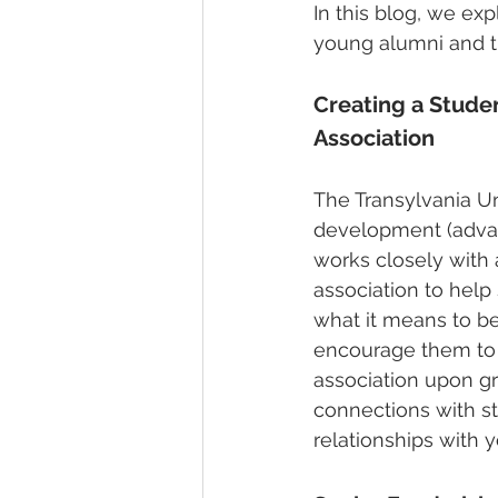
In this blog, we exp
young alumni and th
Creating a Stude
Association
The Transylvania Un
development (advan
works closely with 
association to help
what it means to b
encourage them to 
association upon gr
connections with st
relationships with 