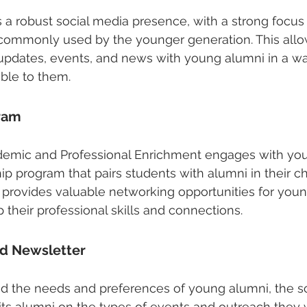
 a robust social media presence, with a strong focus
 commonly used by the younger generation. This allo
 updates, events, and news with young alumni in a way
ible to them.
ram
demic and Professional Enrichment engages with yo
p program that pairs students with alumni in their c
m provides valuable networking opportunities for you
their professional skills and connections.
nd Newsletter
nd the needs and preferences of young alumni, the s
its alumni on the types of events and outreach they 