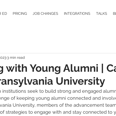
R ED
PRICING
JOB CHANGES
INTEGRATIONS
TALKS
B
2023
3 min read
 with Young Alumni | C
ransylvania University
 institutions seek to build strong and engaged alumn
lenge of keeping young alumni connected and involve
ylvania University, members of the advancement tea
of strategies to engage with and stay connected to 