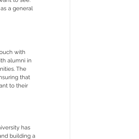
as a general 
ouch with 
th alumni in 
ities. The 
suring that 
nt to their 
iversity has 
nd building a 