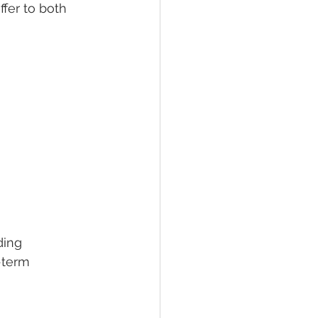
fer to both 
ding 
-term 