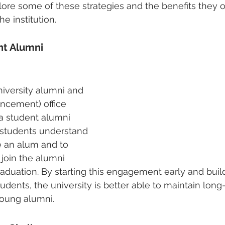
lore some of these strategies and the benefits they of
e institution.
nt Alumni 
iversity alumni and 
cement) office 
a student alumni 
 students understand 
e an alum and to 
join the alumni 
aduation. By starting this engagement early and buil
udents, the university is better able to maintain long
young alumni.