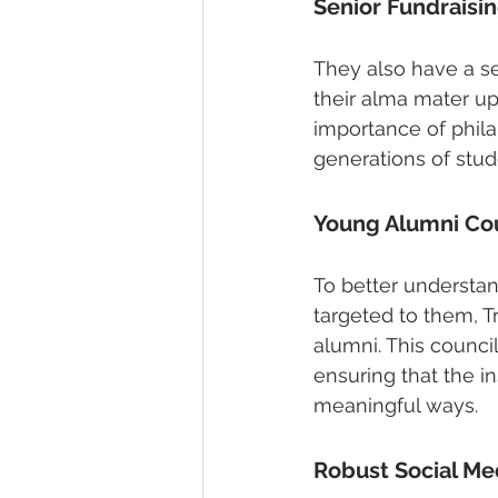
Senior Fundraisi
They also have a se
their alma mater u
importance of philan
generations of stud
Young Alumni Co
To better understa
targeted to them, T
alumni. This counci
ensuring that the i
meaningful ways.
Robust Social Me