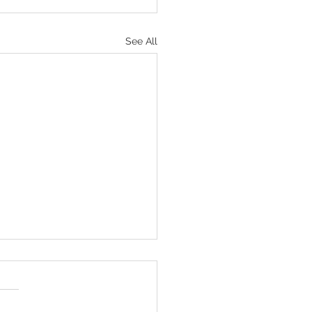
See All