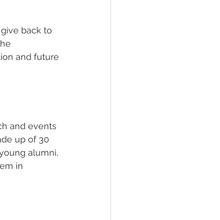
give back to 
the 
tion and future 
ch and events 
ade up of 30 
 young alumni, 
hem in 