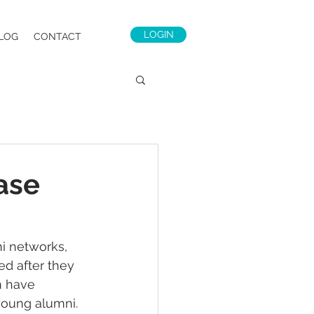
LOGIN
LOG
CONTACT
ase
i networks, 
d after they 
m have 
young alumni. 