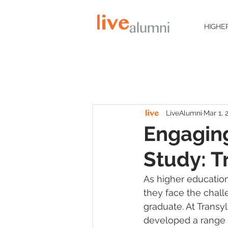
HIGHE
LiveAlumni
Mar 1, 
Engaging
Study: T
As higher education
they face the chal
graduate. At Trans
developed a range 