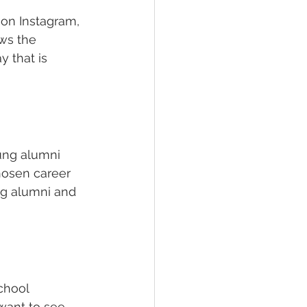
 on Instagram, 
ws the 
 that is 
ung alumni 
hosen career 
ng alumni and 
chool 
want to see. 