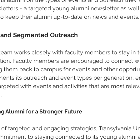
etters - a targeted young alumni newsletter as well 
to keep their alumni up-to-date on news and events.
h and Segmented Outreach
am works closely with faculty members to stay in t
ation. Faculty members are encouraged to connect wi
ing them back to campus for events and other opportun
ments its outreach and event types per generation, en
rgeted with events and activities that are most releva
.
g Alumni for a Stronger Future
 of targeted and engaging strategies, Transylvania Un
mitment to staying connected to its young alumni a