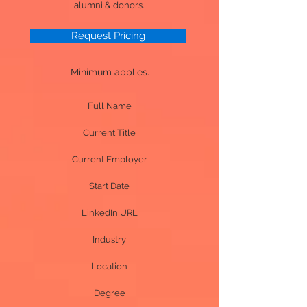
alumni & donors.
Request Pricing
Minimum applies.
Full Name
Current Title
Current Employer
Start Date
LinkedIn URL
Industry
Location
Degree