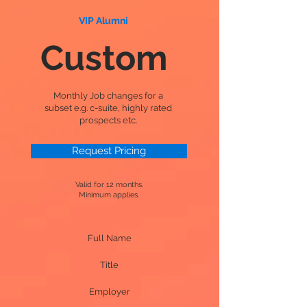
VIP Alumni
Custom
Monthly Job changes for a
subset e.g. c-suite, highly rated
prospects etc.
Request Pricing
Valid for 12 months.
Minimum applies.
Full Name
Title
Employer