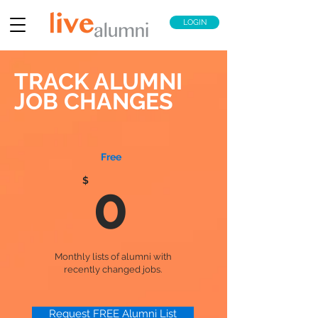
LOGIN
TRACK ALUMNI
JOB CHANGES
Free
$
0
Monthly lists of alumni with
recently changed jobs.
Request FREE Alumni List