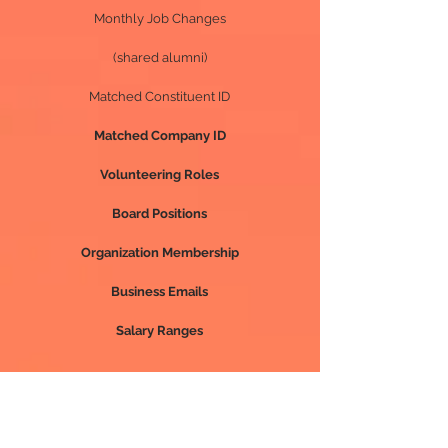
Monthly Job Changes
(shared alumni)
Matched Constituent ID
Matched Company ID
Volunteering Roles
Board Positions
Organization Membership
Business Emails
Salary Ranges
Premium