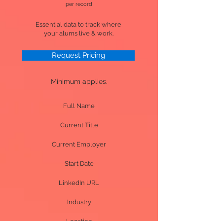
per record
Essential data to track where
your alums live & work.
Request Pricing
Minimum applies.
Full Name
Current Title
Current Employer
Start Date
LinkedIn URL
Industry