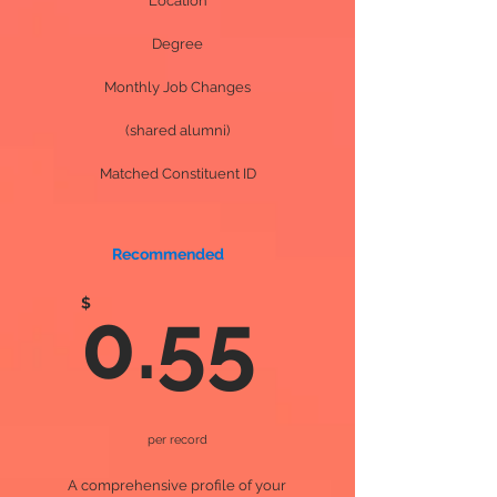
Location
Degree
Monthly Job Changes
(shared alumni)
Matched Constituent ID
Recommended
$
0.55
per record
A comprehensive profile of your