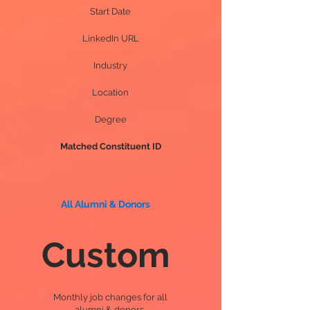
Start Date
LinkedIn URL
Industry
Location
Degree
Matched Constituent ID
All Alumni & Donors
Custom
Monthly job changes for all
alumni & donors.