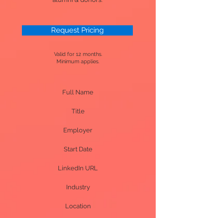
Request Pricing
Valid for 12 months.
Minimum applies.
Full Name
Title
Employer
Start Date
LinkedIn URL
Industry
Location