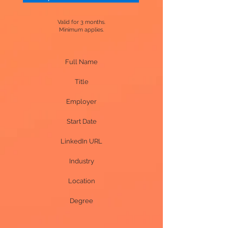
Valid for 3 months.
Minimum applies.
Full Name
Title
Employer
Start Date
LinkedIn URL
Industry
Location
Degree