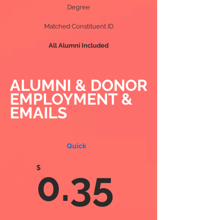
Degree
Matched Constituent ID
All Alumni Included
ALUMNI & DONOR
EMPLOYMENT &
EMAILS
Quick
$
0.35