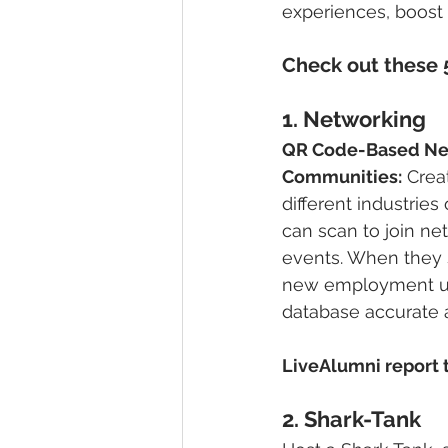
experiences, boost
Check out these 5
1. 
Networking
QR Code-Based Ne
Communities:
 Crea
different industries
can scan to join ne
events. When they s
new employment up
database accurate 
LiveAlumni report t
2. 
Shark-Tank