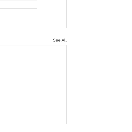
See All