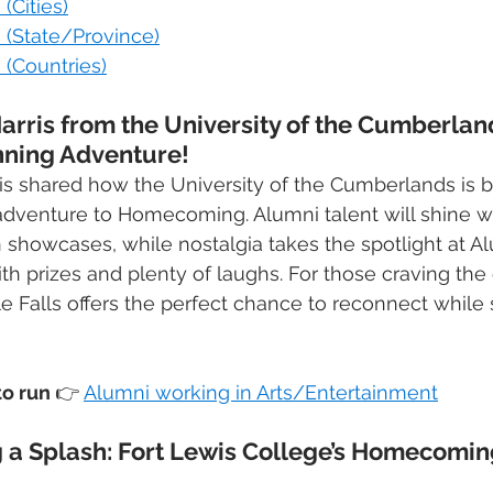
(Cities)
 (State/Province)
 (Countries)
Harris from the University of the Cumberlan
nning Adventure!
rris shared how the University of the Cumberlands is b
d adventure to Homecoming. Alumni talent will shine w
n showcases, while nostalgia takes the spotlight at A
 prizes and plenty of laughs. For those craving the 
e Falls offers the perfect chance to reconnect while 
o run 
👉
Alumni working in Arts/Entertainment
 a Splash: Fort Lewis College’s Homecoming