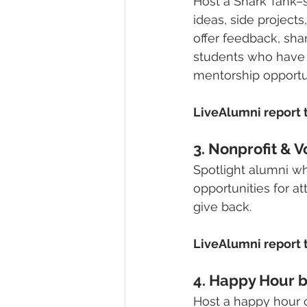
Host a Shark Tank–s
ideas, side project
offer feedback, sha
students who have p
mentorship opportun
LiveAlumni report t
3. Nonprofit & V
Spotlight alumni w
opportunities for at
give back.
LiveAlumni report t
4. Happy Hour b
Host a happy hour o