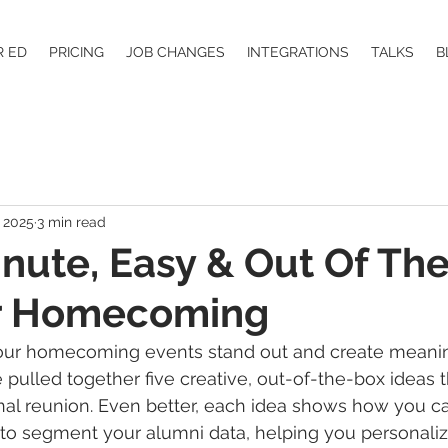
R ED
PRICING
JOB CHANGES
INTEGRATIONS
TALKS
B
 2025
3 min read
inute, Easy & Out Of Th
or Homecoming
our homecoming events stand out and create meanin
pulled together five creative, out-of-the-box ideas t
nal reunion. Even better, each idea shows how you c
 to segment your alumni data, helping you personaliz