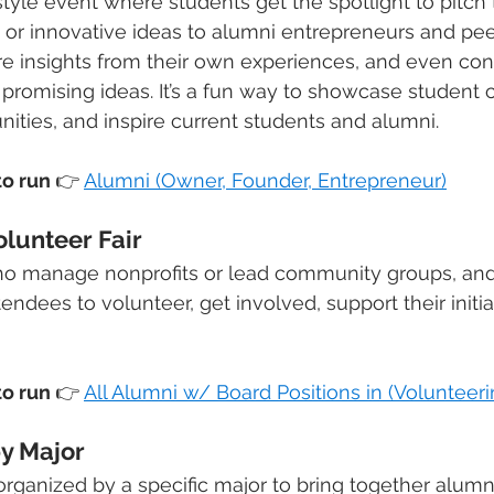
tyle event where students get the spotlight to pitch t
s, or innovative ideas to alumni entrepreneurs and pee
re insights from their own experiences, and even con
romising ideas. It’s a fun way to showcase student cre
ities, and inspire current students and alumni.
o run 
👉
Alumni (Owner, Founder, Entrepreneur)
olunteer Fair
ho manage nonprofits or lead community groups, and
tendees to volunteer, get involved, support their initia
o run 
👉
All Alumni w/ Board Positions in (Volunteeri
y Major
rganized by a specific major to bring together alumn