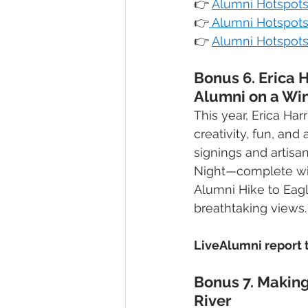
👉
Alumni Hotspots 
👉
Alumni Hotspots
👉
Alumni Hotspots
Bonus 6. Erica 
Alumni on a Wi
This year, Erica Ha
creativity, fun, an
signings and artisa
Night—complete with
Alumni Hike to Eagl
breathtaking views.
LiveAlumni report t
Bonus 7. Making
River