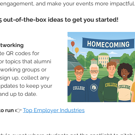
 engagement, and make your events more impactful.
 out-of-the-box ideas to get you started!
tworking 
te QR codes for 
 or topics that alumni 
tworking groups or 
ign up, collect any 
dates to keep your 
and up to date.
o run 
👉
Top Employer Industries