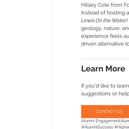
Hillary Cote from 
Instead of hosting a
Lewis On the Water)
geology, nature, and
experience feels au
driven alternative t
Learn More
If you'd like to lea
suggestions or help
CONTACT US
Alumni Engagement
Alu