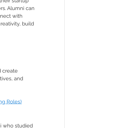
heir startup 
rs. Alumni can 
nect with 
ativity, build 
 create 
tives, and 
ng Roles)
i who studied 