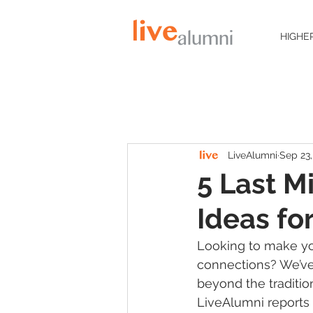
HIGHE
LiveAlumni
Sep 23,
5 Last M
Ideas f
Looking to make y
connections? We’ve 
beyond the traditio
LiveAlumni reports