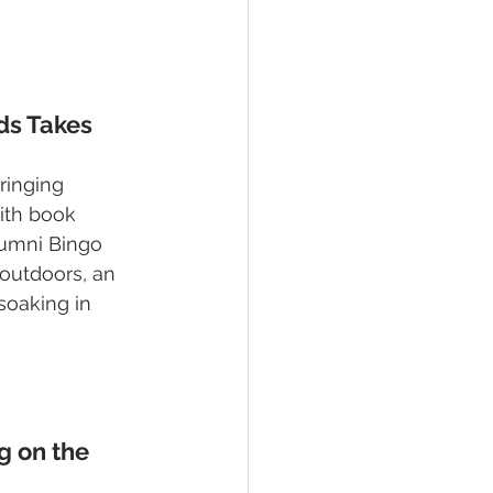
ds Takes 
ringing 
ith book 
lumni Bingo 
outdoors, an 
soaking in 
 on the 