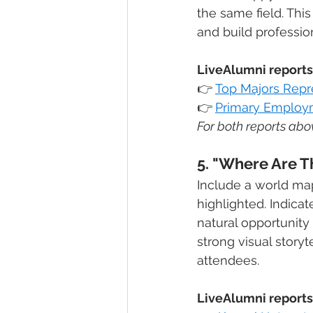
the same field. Thi
and build professi
LiveAlumni reports 
👉
Top Majors Rep
👉
Primary Employm
For both reports abov
5. "Where Are 
Include a world ma
highlighted. Indica
natural opportunity
strong visual stor
attendees.
LiveAlumni reports 