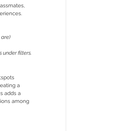
lassmates, 
eriences.
 are)
under filters. 
tspots 
eating a 
s adds a 
tions among 