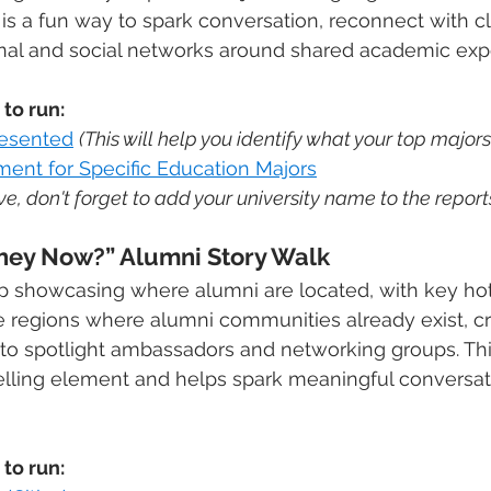
s is a fun way to spark conversation, reconnect with c
onal and social networks around shared academic exp
to run:
resented
(This will help you identify what your top majors
ent for Specific Education Majors
e, don't forget to add your university name to the reports 
They Now?” Alumni Story Walk
p showcasing where alumni are located, with key ho
te regions where alumni communities already exist, cr
 to spotlight ambassadors and networking groups. Thi
ytelling element and helps spark meaningful conversa
to run: