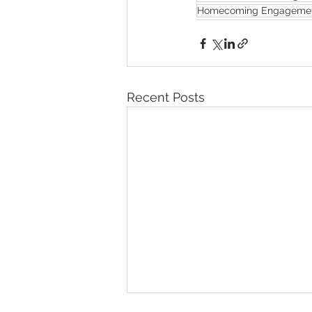
Homecoming Engagemen
Recent Posts