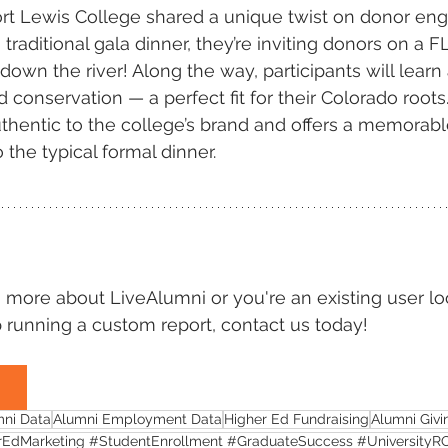
Fort Lewis College shared a unique twist on donor en
 traditional gala dinner, they’re inviting donors on a F
 down the river! Along the way, participants will learn
 conservation — a perfect fit for their Colorado roots.
thentic to the college’s brand and offers a memorabl
o the typical formal dinner.
rn more about LiveAlumni or you're an existing user lo
 running a custom report, contact us today!
mni Data
Alumni Employment Data
Higher Ed Fundraising
Alumni Givi