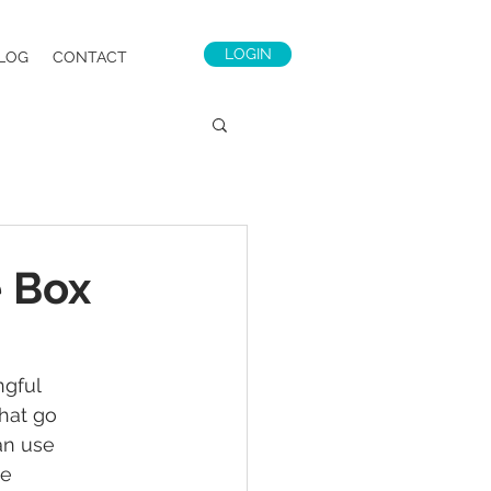
LOGIN
LOG
CONTACT
e Box
gful 
hat go 
an use 
e 