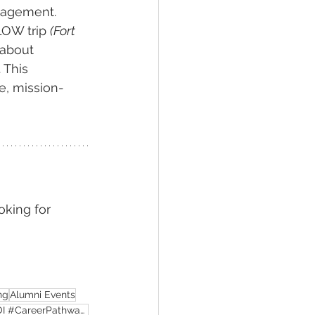
gagement. 
LOW trip 
(Fort 
 about 
 This 
e, mission-
oking for 
ng
Alumni Events
#AlumniSuccess #HigherEdMarketing #StudentEnrollment #GraduateSuccess #UniversityROI #CareerPathways