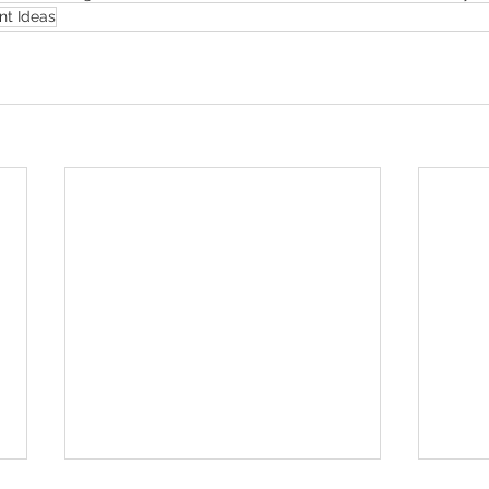
t Ideas