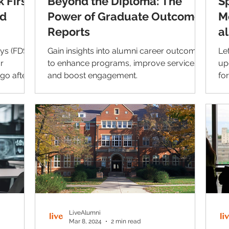
 First
Beyond the Diploma: The
S
nd
Power of Graduate Outcome
M
Reports
a
U
eys (FDS)
Gain insights into alumni career outcomes
Le
r
to enhance programs, improve services,
up
go after
and boost engagement.
fo
further
or 
 this
e rates
often
 no longer
 and
hat.
LiveAlumni
Mar 8, 2024
2 min read