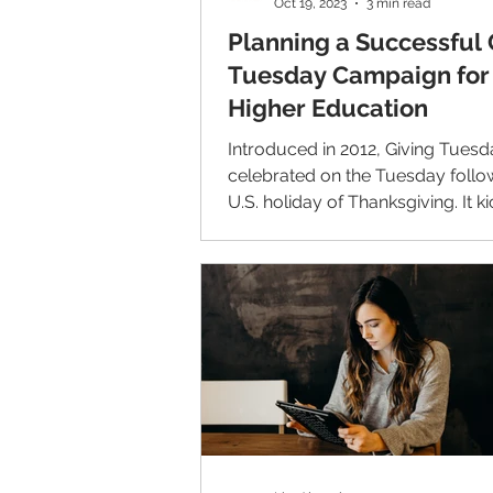
Oct 19, 2023
3 min read
Planning a Successful 
Tuesday Campaign for
Higher Education
Introduced in 2012, Giving Tuesd
celebrated on the Tuesday follo
U.S. holiday of Thanksgiving. It ki
charitable...