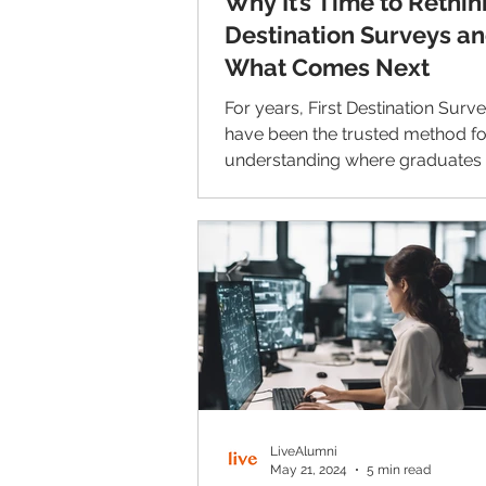
Why It’s Time to Rethink
Destination Surveys a
What Comes Next
For years, First Destination Surv
have been the trusted method fo
understanding where graduates 
college: their jobs, salaries, and 
studies. But as higher education evolves,
so do the challenges of capturing
information accurately. Respons
have steadily declined, the data 
arrives too late, and the process
fits the way today’s students live
communicate. Here's how to fix t
LiveAlumni
May 21, 2024
5 min read