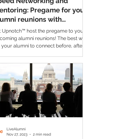
peed Networking and
entoring: Pregame for your
lumni reunions with
pnotch™
t Upnotch™ host the pregame to your
coming alumni reunions! The best way
r your alumni to connect before, after,
even during...
LiveAlumni
Nov 27, 2023
2 min read