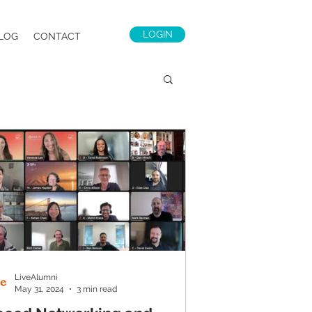
LOGIN
LOG
CONTACT
LiveAlumni
May 31, 2024
3 min read