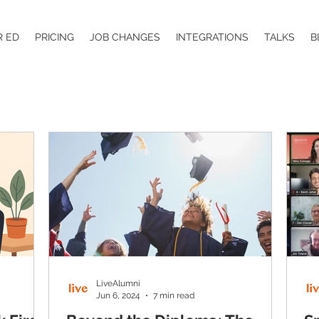
R ED
PRICING
JOB CHANGES
INTEGRATIONS
TALKS
B
LiveAlumni
Jun 6, 2024
7 min read