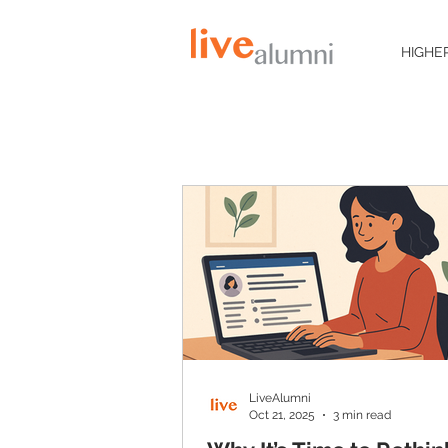
HIGHE
LiveAlumni
Oct 21, 2025
3 min read