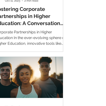
Oct 11, 2023
2 min read
ostering Corporate
artnerships in Higher
ducation: A Conversation
ith CINCF
rporate Partnerships in Higher
ucation In the ever-evolving sphere of
gher Education, innovative tools like
veAlumni are becoming...