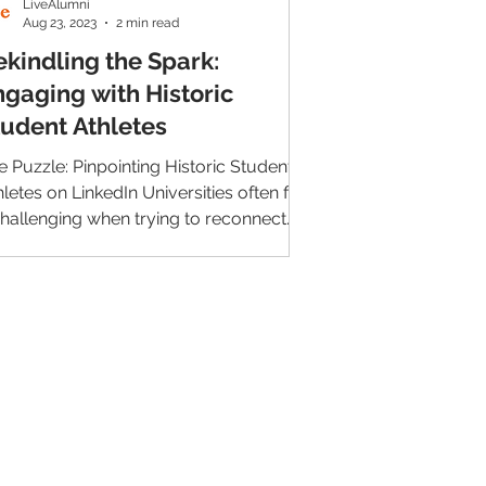
LiveAlumni
Aug 23, 2023
2 min read
ekindling the Spark:
ngaging with Historic
tudent Athletes
e Puzzle: Pinpointing Historic Student
hletes on LinkedIn Universities often find
 challenging when trying to reconnect
h their...