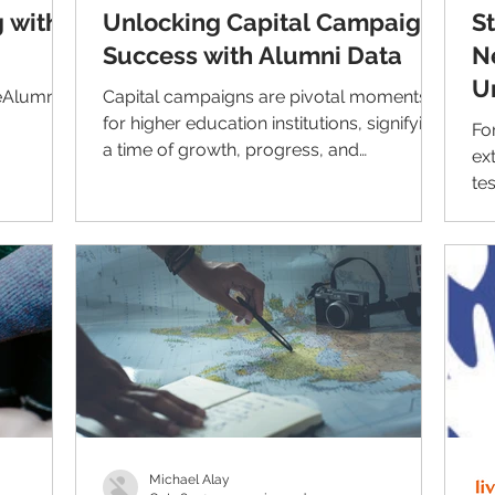
 with
Unlocking Capital Campaign
S
Success with Alumni Data
N
U
eAlumni's
Capital campaigns are pivotal moments
w
for higher education institutions, signifying
Fo
a time of growth, progress, and
ex
transformation. As...
te
Ho
Michael Alay