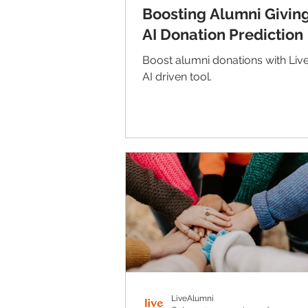
Boosting Alumni Giving
AI Donation Prediction
Boost alumni donations with Liv
AI driven tool.
LiveAlumni