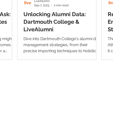
LiveAlumni
Sep 7, 2023
2 min read
Ask:
Unlocking Alumni Data:
R
tes
Dartmouth College &
E
LiveAlumni
S
g might
Dive into Dartmouth College's alumni data
Th
 comes to
management strategies, from their
At
r a
precise importing techniques to holistic
it
alumni representation.
wit