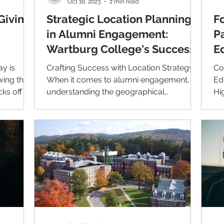
Oct 18, 2023
2 min read
Giving
Strategic Location Planning
F
in Alumni Engagement:
P
Wartburg College's Success
E
Story
w
ay is
Crafting Success with Location Strategy
Co
wing the
When it comes to alumni engagement,
Ed
cks off the
understanding the geographical
Hi
dispersion of alumni can play...
Li