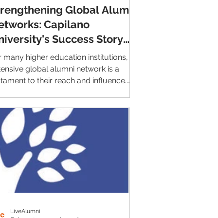
trengthening Global Alumni
etworks: Capilano
niversity's Success Story
ith LiveAlumni
r many higher education institutions, an
tensive global alumni network is a
stament to their reach and influence.
wever,...
LiveAlumni