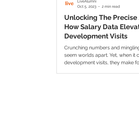
LiveAlumni
Oct 5, 2023
2 min read
Unlocking The Precise 
How Salary Data Eleva
Development Visits
Crunching numbers and minglin
seem worlds apart. Yet, when it
development visits, they make fo
harmonious blend that...