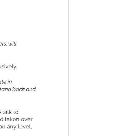
ls, will 
sively. 
e in. 
stand back and 
talk to 
d taken over 
on any level, 