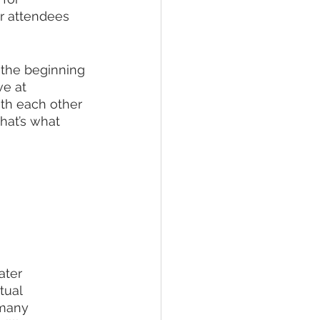
r attendees 
 the beginning 
e at 
th each other 
hat’s what 
ater 
tual 
 many 