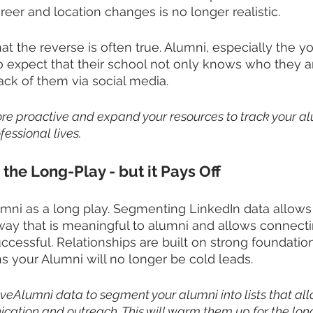
reer and location changes is no longer realistic. 
hat the reverse is often true. Alumni, especially the y
 expect that their school not only knows who they ar
ack of them via social media. 
ore proactive and expand your resources to track your a
fessional lives.
 the Long-Play - but it Pays Off
mni as a long play. Segmenting LinkedIn data allows 
way that is meaningful to alumni and allows connect
essful. Relationships are built on strong foundation
 your Alumni will no longer be cold leads. 
iveAlumni data to segment your alumni into lists that all
ation and outreach. This will warm them up for the lon