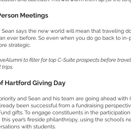
Person Meetings
Sean says the new world will mean that traveling dol
an ever before. So even when you do go back to in-pe
re strategic.
iveAlumni to filter for top C-Suite prospects before trave
 trips. 
of Hartford Giving Day
a priority and Sean and his team are going ahead with 
s already been successful from a fundraising perspecti
und gifts. To engage constituents in the participation
this year’s fireside philanthropy, using the school’s new
rsations with students. 