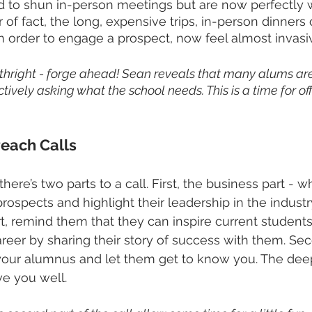
 to shun in-person meetings but are now perfectly w
er of fact, the long, expensive trips, in-person dinners
in order to engage a prospect, now feel almost invasiv
orthright - forge ahead! Sean reveals that many alums are
ively asking what the school needs. This is a time for off
each Calls
here’s two parts to a call. First, the business part - 
ospects and highlight their leadership in the industry
part, remind them that they can inspire current studen
eer by sharing their story of success with them. Sec
 your alumnus and let them get to know you. The dee
ve you well.