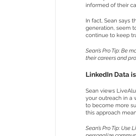
informed of their ca
In fact, Sean says t
generation, seem to
continue to keep tr
Sean’s Pro Tip: Be m
their careers and pro
LinkedIn Data is
Sean views LiveAlu
your outreach in a 
to become more succ
this approach means
Sean’s Pro Tip: Use L
personalize communic