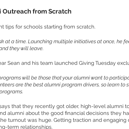
i Outreach from Scratch
 tips for schools starting from scratch.
sk at a time. Launching multiple initiatives at once, he fee
nd they will leave. 
ear Sean and his team launched Giving Tuesday exclu
programs will be those that your alumni want to participat
teers are the best alumni program drivers, so learn to 
 programs. 
ys that they recently got older, high-level alumni to 
nd alumni about the good financial decisions they ha
 the turnout was huge. Getting traction and engaging 
ng-term relationships.