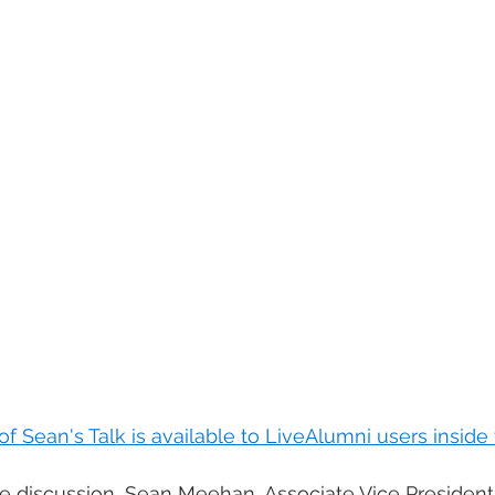
 of Sean's Talk is available to LiveAlumni users insid
le discussion, Sean Meehan, Associate Vice President 