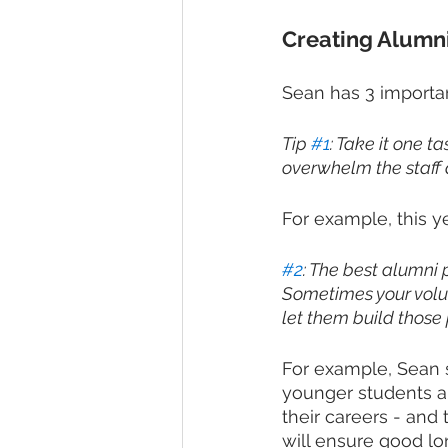
Creating Alumn
Sean has 3 important
Tip 
#1
: Take it one ta
overwhelm the staff a
For example, this y
#2
: The best alumni 
Sometimes your volun
let them build those
For example, Sean sa
younger students a
their careers - and
will ensure good lo