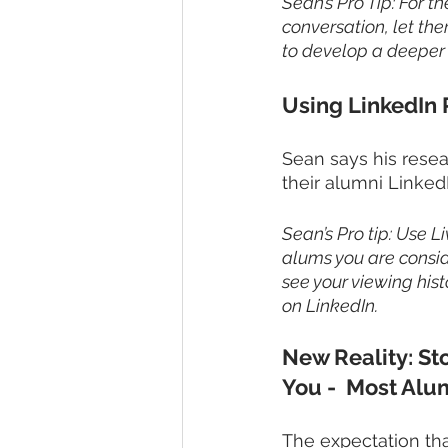
Sean’s Pro Tip: For th
conversation, let th
to develop a deeper a
Using LinkedIn 
Sean says his resea
their alumni Linked
Sean’s Pro tip: Use L
alums you are conside
see your viewing hist
on LinkedIn.
New Reality: St
You -  Most Alu
The expectation tha