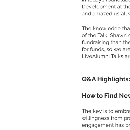
Development at the 
and amazed us all wi
The knowledge that h
of the Talk, Shawn 
fundraising than t
for funds, so we ar
LiveAlumni Talks are
Q&A Highlights:
How to Find Ne
The key is to embra
willingness from pr
engagement has pro