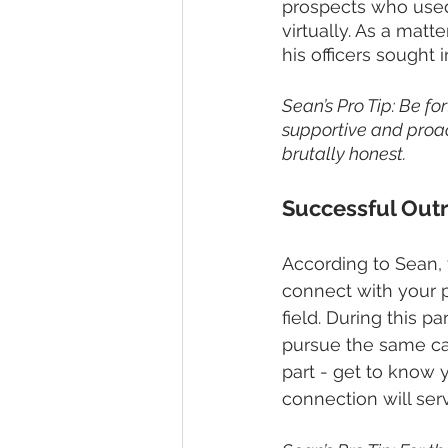
prospects who used
virtually. As a matt
his officers sought 
Sean’s Pro Tip: Be f
supportive and proact
brutally honest.
Successful Outr
According to Sean, t
connect with your pr
field. During this 
pursue the same car
part - get to know
connection will ser