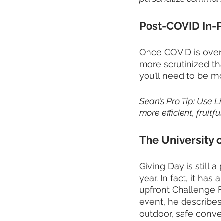
Post-COVID In-
Once COVID is over 
more scrutinized th
you’ll need to be mo
Sean’s Pro Tip: Use L
more efficient, fruitful
The University 
Giving Day is still 
year. In fact, it ha
upfront Challenge F
event, he describes 
outdoor, safe conve