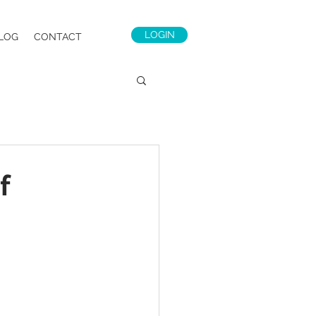
LOGIN
LOG
CONTACT
f