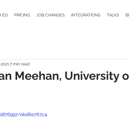
R ED
PRICING
JOB CHANGES
INTEGRATIONS
TALKS
B
 2021
7 min read
ean Meehan, University o
41876997/ebd6e767c4