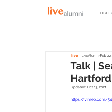
HIGHE
LiveAlumni
Feb 22,
Talk | S
Hartford
Updated:
Oct 13, 2021
https://vimeo.com/5