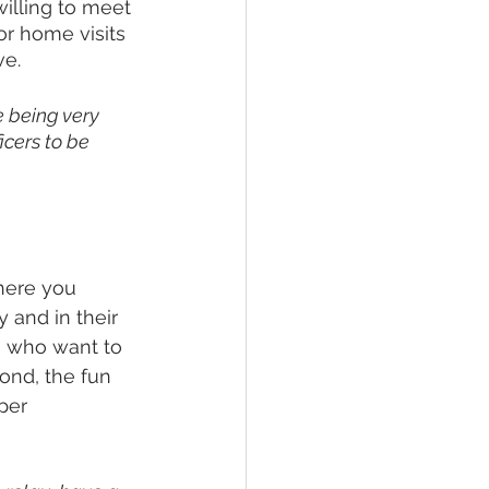
illing to meet 
 or home visits 
e. 
 being very 
icers to be 
where you 
 and in their 
ts who want to 
ond, the fun 
per 