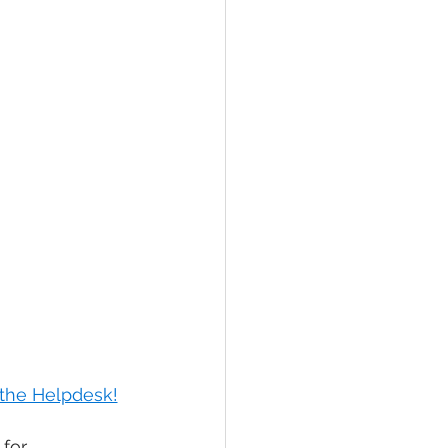
e the Helpdesk!
for 