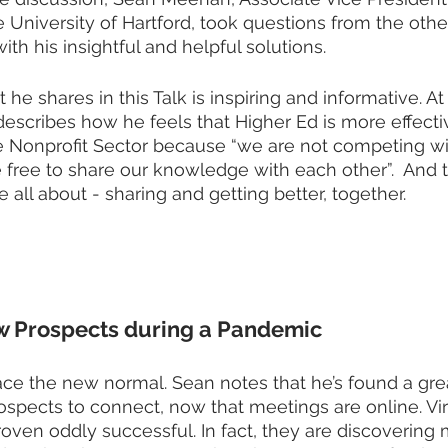
University of Hartford, took questions from the othe
th his insightful and helpful solutions. 
e shares in this Talk is inspiring and informative. At
describes how he feels that Higher Ed is more effectiv
he Nonprofit Sector because “we are not competing wi
e free to share our knowledge with each other”.  And t
 all about - sharing and getting better, together.  
w Prospects during a Pandemic
ce the new normal. Sean notes that he’s found a gre
ospects to connect, now that meetings are online. Vir
ven oddly successful. In fact, they are discovering