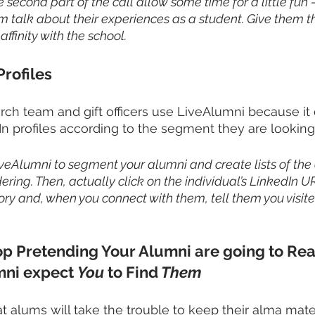
e second part of the call allow some time for a little fun 
em talk about their experiences as a student. Give them t
ffinity with the school. 
Profiles
rch team and gift officers use LiveAlumni because it 
In profiles according to the segment they are looking 
iveAlumni to segment your alumni and create lists of the
ring. Then, actually click on the individual’s LinkedIn U
ory and, when you connect with them, tell them you visited
op Pretending Your Alumni are going to Rea
mni expect 
You
 to Find
 Them
t alums will take the trouble to keep their alma mater