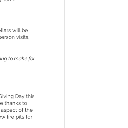
lars will be 
rson visits, 
ling to make for 
Giving Day this 
ve thanks to 
 aspect of the 
 fire pits for 