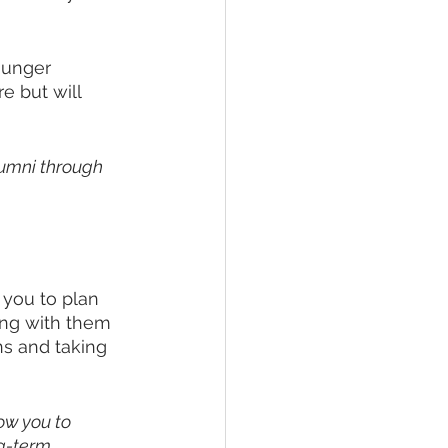
ounger 
e but will 
lumni through 
you to plan 
ing with them 
s and taking 
ow you to 
g-term.