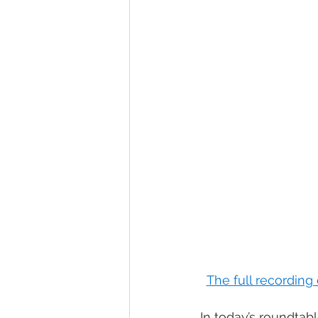
The full recording
In today’s roundtab