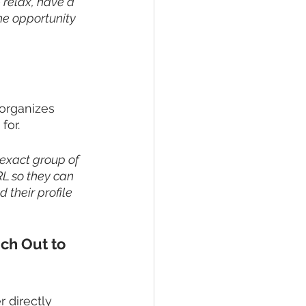
- relax, have a 
he opportunity 
organizes 
for. 
 exact group of 
RL so they can 
 their profile 
ch Out to 
 directly 