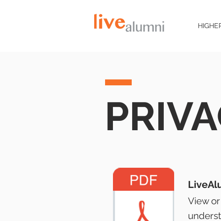
HIGHE
PRIVA
LiveAl
View or
underst