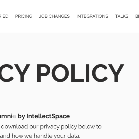
R ED
PRICING
JOB CHANGES
INTEGRATIONS
TALKS
B
CY POLICY
umni
by IntellectSpace
®
 download our privacy policy below to
and how we handle your data.