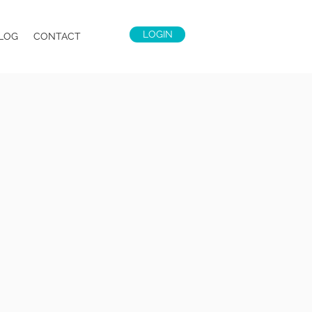
LOGIN
LOG
CONTACT