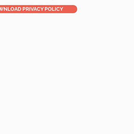
WNLOAD PRIVACY POLICY