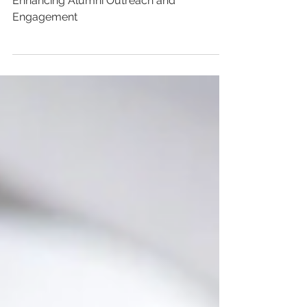
- July 2023
Enhancing Alumni Outreach and
Engagement