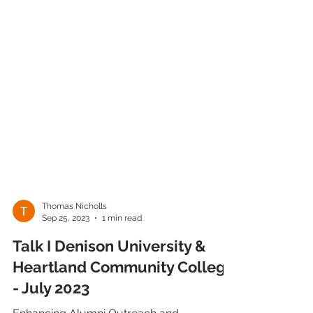
Thomas Nicholls
Sep 25, 2023
1 min read
Talk I Denison University &
Heartland Community College