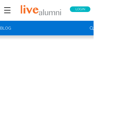
LOGIN
BLOG