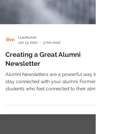
LiveAlumni
Jun 13, 2022
3 min read
Creating a Great Alumni
Newsletter
Alumni Newsletters are a powerful way to
stay connected with your alumni. Former
students who feel connected to their alma
mater attend...