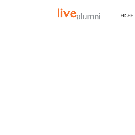
HIGHE