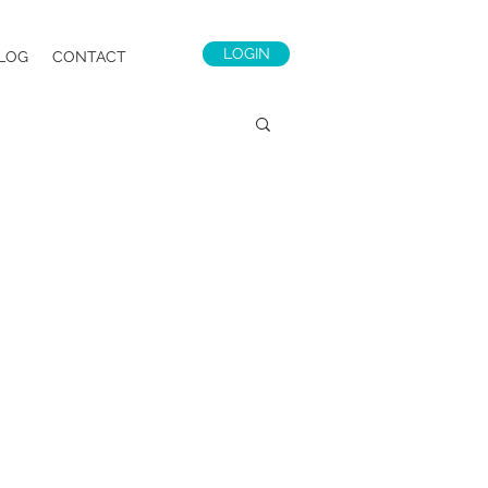
LOGIN
LOG
CONTACT