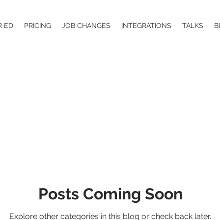
R ED
PRICING
JOB CHANGES
INTEGRATIONS
TALKS
B
Posts Coming Soon
Explore other categories in this blog or check back later.