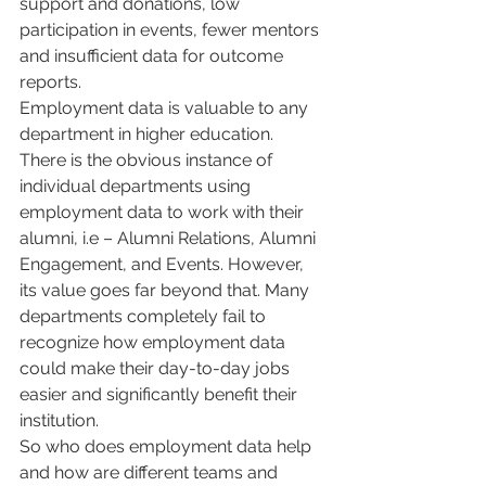
support and donations, low 
participation in events, fewer mentors 
and insufficient data for outcome 
reports. 
Employment data is valuable to any 
department in higher education. 
There is the obvious instance of 
individual departments using 
employment data to work with their 
alumni, i.e – Alumni Relations, Alumni 
Engagement, and Events. However, 
its value goes far beyond that. Many 
departments completely fail to 
recognize how employment data 
could make their day-to-day jobs 
easier and significantly benefit their 
institution. 
So who does employment data help 
and how are different teams and 