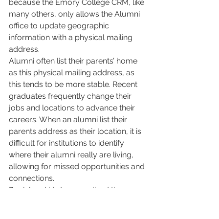
because the Emory College CRM, like 
many others, only allows the Alumni 
office to update geographic 
information with a physical mailing 
address. 
Alumni often list their parents’ home 
as this physical mailing address, as 
this tends to be more stable. Recent 
graduates frequently change their 
jobs and locations to advance their 
careers. When an alumni list their 
parents address as their location, it is 
difficult for institutions to identify 
where their alumni really are living, 
allowing for missed opportunities and 
connections. 
Daniel and his team realized they 
needed to use their employment data 
platform independently of their 