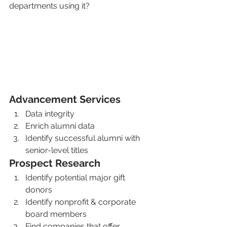
departments using it?
Advancement Services 
Data integrity
Enrich alumni data
Identify successful alumni with 
senior-level titles
Prospect Research
Identify potential major gift 
donors
Identify nonprofit & corporate 
board members
Find companies that offer 