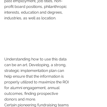
past employment, job titles, non-
profit board positions, philanthropic 
interests, education and degrees, 
industries, as well as location. 
Understanding how to use this data 
can be an art. Developing, a strong, 
strategic implementation plan can 
help ensure that the information is 
properly utilized to maximize the ROI 
for alumni engagement, annual 
outcomes, finding prospective 
donors and more. 
Certain pioneering fundraising teams 