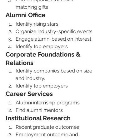
matching gifts
Alumni Office
Identify rising stars
Organize industry-specific events
Engage alumni based on interest
Identify top employers
Corporate Foundations & 
Relations
Identify companies based on size 
and industry. 
Identify top employers 
Career Services 
Alumni internship programs
Find alumni mentors 
Institutional Research 
Recent graduate outcomes 
Employment outcome and 