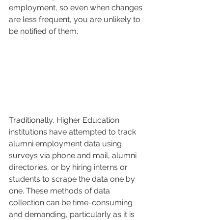
employment, so even when changes 
are less frequent, you are unlikely to 
be notified of them.
Traditionally, Higher Education 
institutions have attempted to track 
alumni employment data using 
surveys via phone and mail, alumni 
directories, or by hiring interns or 
students to scrape the data one by 
one. These methods of data 
collection can be time-consuming 
and demanding, particularly as it is 