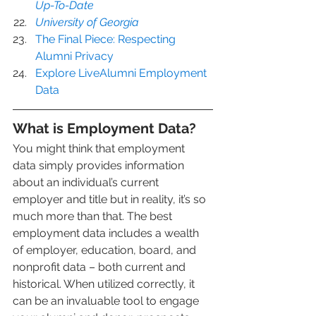
Up-To-Date
University of Georgia
The Final Piece: Respecting 
Alumni Privacy
Explore LiveAlumni Employment 
Data
What is Employment Data?
You might think that employment 
data simply provides information 
about an individual’s current 
employer and title but in reality, it’s so 
much more than that. The best 
employment data includes a wealth 
of employer, education, board, and 
nonprofit data – both current and 
historical. When utilized correctly, it 
can be an invaluable tool to engage 