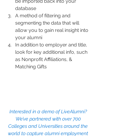
be imported back into your 
database
A method of filtering and 
segmenting the data that will 
allow you to gain real insight into 
your alumni
In addition to employer and title, 
look for key additional info, such 
as Nonprofit Affiliations, & 
Matching Gifts
Interested in a demo of LiveAlumni? 
We’ve partnered with over 700 
Colleges and Universities around the 
world to capture alumni employment 