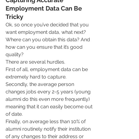
Employment Data Can Be 
Tricky
Ok, so once you’ve decided that you 
want employment data, what next? 
Where can you obtain this data? And 
how can you ensure that it’s good 
quality?
There are several hurdles.
First of all, employment data can be 
extremely hard to capture. 
Secondly, the average person 
changes jobs every 2-5 years (young 
alumni do this even more frequently) 
meaning that it can easily become out 
of date. 
Finally, on average less than 10% of 
alumni routinely notify their institution 
of any changes to their address or 