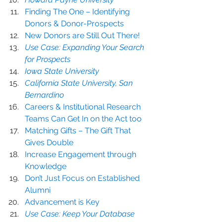
Finding The One – Identifying 
Donors & Donor-Prospects
New Donors are Still Out There!
Use Case: Expanding Your Search 
for Prospects
Iowa State University
California State University, San 
Bernardino
Careers & Institutional Research 
Teams Can Get In on the Act too
Matching Gifts – The Gift That 
Gives Double
Increase Engagement through 
Knowledge
Don’t Just Focus on Established 
Alumni
Advancement is Key
Use Case: Keep Your Database 