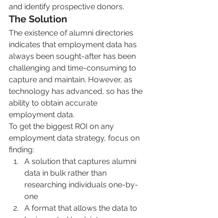
and identify prospective donors. 
The Solution
The existence of alumni directories 
indicates that employment data has 
always been sought-after has been 
challenging and time-consuming to 
capture and maintain. However, as 
technology has advanced, so has the 
ability to obtain accurate 
employment data.
To get the biggest ROI on any 
employment data strategy, focus on 
finding:
A solution that captures alumni 
data in bulk rather than 
researching individuals one-by-
one
A format that allows the data to 