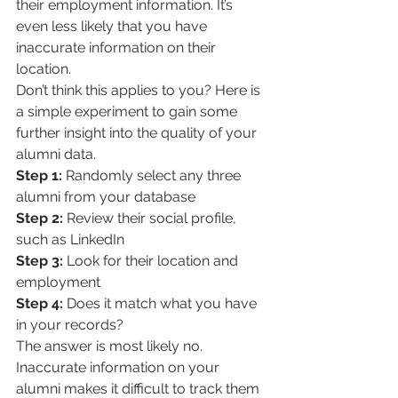
their employment information. It’s 
even less likely that you have 
inaccurate information on their 
location. 
Don’t think this applies to you? Here is 
a simple experiment to gain some 
further insight into the quality of your 
alumni data.
Step 1:
 Randomly select any three 
alumni from your database
Step 2:
 Review their social profile, 
such as LinkedIn
Step 3:
 Look for their location and 
employment
Step 4:
 Does it match what you have 
in your records? 
The answer is most likely no. 
Inaccurate information on your 
alumni makes it difficult to track them 