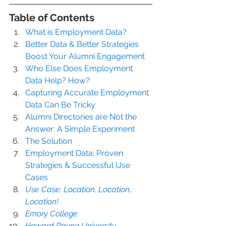
Table of Contents
What is Employment Data?
Better Data & Better Strategies 
Boost Your Alumni Engagement
Who Else Does Employment 
Data Help? How?
Capturing Accurate Employment 
Data Can Be Tricky
Alumni Directories are Not the 
Answer: A Simple Experiment
The Solution
Employment Data: Proven 
Strategies & Successful Use 
Cases
Use Case: Location, Location, 
Location!
Emory College
Howard Payne University