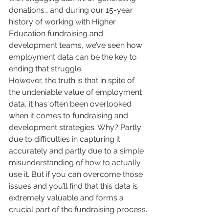
donations… and during our 15-year 
history of working with Higher 
Education fundraising and 
development teams, we’ve seen how 
employment data can be the key to 
ending that struggle.
However, the truth is that in spite of 
the undeniable value of employment 
data, it has often been overlooked 
when it comes to fundraising and 
development strategies. Why? Partly 
due to difficulties in capturing it 
accurately and partly due to a simple 
misunderstanding of how to actually 
use it. But if you can overcome those 
issues and you’ll find that this data is 
extremely valuable and forms a 
crucial part of the fundraising process.