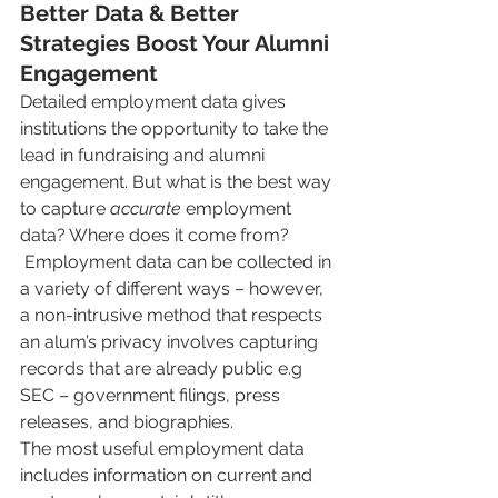
Better Data & Better 
Strategies Boost Your Alumni 
Engagement
Detailed employment data gives 
institutions the opportunity to take the 
lead in fundraising and alumni 
engagement. But what is the best way 
to capture 
accurate
 employment 
data? Where does it come from?
 Employment data can be collected in 
a variety of different ways – however, 
a non-intrusive method that respects 
an alum’s privacy involves capturing 
records that are already public e.g 
SEC – government filings, press 
releases, and biographies. 
The most useful employment data 
includes information on current and 