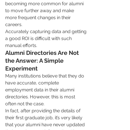
becoming more common for alumni 
to move further away and make 
more frequent changes in their 
careers. 
Accurately capturing data and getting 
a good ROI is difficult with such 
manual efforts.
Alumni Directories Are Not 
the Answer: A Simple 
Experiment
Many institutions believe that they do 
have accurate, complete 
employment data in their alumni 
directories. However, this is most 
often not the case.
In fact, after providing the details of 
their first graduate job, it’s very likely 
that your alumni have never updated 