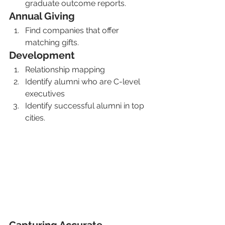
graduate outcome reports. 
Annual Giving
Find companies that offer 
matching gifts.
Development 
Relationship mapping
Identify alumni who are C-level 
executives
Identify successful alumni in top 
cities. 
Capturing Accurate 