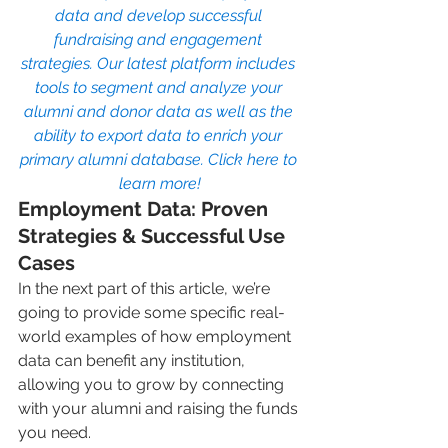
data and develop successful 
fundraising and engagement 
strategies. Our latest platform includes 
tools to segment and analyze your 
alumni and donor data as well as the 
ability to export data to enrich your 
primary alumni database. Click here to 
learn more!
Employment Data: Proven 
Strategies & Successful Use 
Cases
In the next part of this article, we’re 
going to provide some specific real-
world examples of how employment 
data can benefit any institution, 
allowing you to grow by connecting 
with your alumni and raising the funds 
you need.