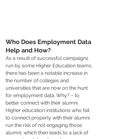
Who Does Employment Data 
Help and How? 
As a result of successful campaigns 
run by some Higher Education teams, 
there has been a notable increase in 
the number of colleges and 
universities that are now on the hunt 
for employment data. Why? – to 
better connect with their alumni. 
Higher education institutions who fail 
to connect properly with their alumni 
run the risk of not engaging those 
alumni, which then leads to a lack of 