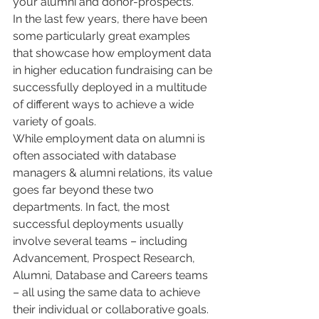
your alumni and donor-prospects.
In the last few years, there have been 
some particularly great examples 
that showcase how employment data 
in higher education fundraising can be 
successfully deployed in a multitude 
of different ways to achieve a wide 
variety of goals. 
While employment data on alumni is 
often associated with database 
managers & alumni relations, its value 
goes far beyond these two 
departments. In fact, the most 
successful deployments usually 
involve several teams – including 
Advancement, Prospect Research, 
Alumni, Database and Careers teams 
– all using the same data to achieve 
their individual or collaborative goals.