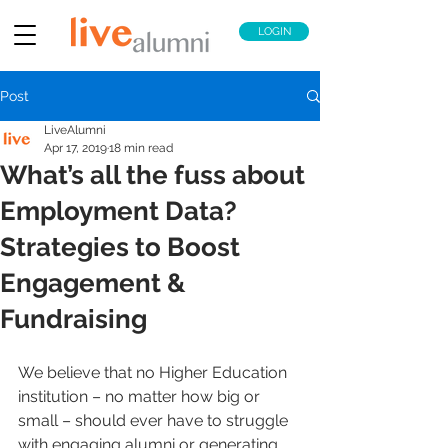
LOGIN
Post
LiveAlumni
Apr 17, 2019
18 min read
What’s all the fuss about
Employment Data?
Strategies to Boost
Engagement &
Fundraising
We believe that no Higher Education 
institution – no matter how big or 
small – should ever have to struggle 
with engaging alumni or generating 