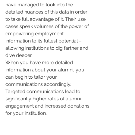
have managed to look into the 
detailed nuances of this data in order 
to take full advantage of it. Their use 
cases speak volumes of the power of 
empowering employment 
information to its fullest potential – 
allowing institutions to dig farther and 
dive deeper. 
When you have more detailed 
information about your alumni, you 
can begin to tailor your 
communications accordingly. 
Targeted communications lead to 
significantly higher rates of alumni 
engagement and increased donations 
for your institution.