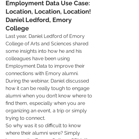
Employment Data Use Case: 
Location, Location, Location!
Daniel Ledford, Emory 
College
Last year, Daniel Ledford of Emory 
College of Arts and Sciences shared 
some insights into how he and his 
colleagues have been using 
Employment Data to improve their 
connections with Emory alumni. 
During the webinar, Daniel discussed 
how it can be really tough to engage 
alumni when you don’t know where to 
find them, especially when you are 
organizing an event, a trip or simply 
trying to connect.
So why was it so difficult to know 
where their alumni were? Simply 