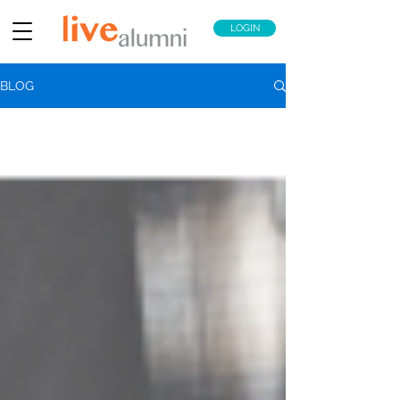
LOGIN
BLOG