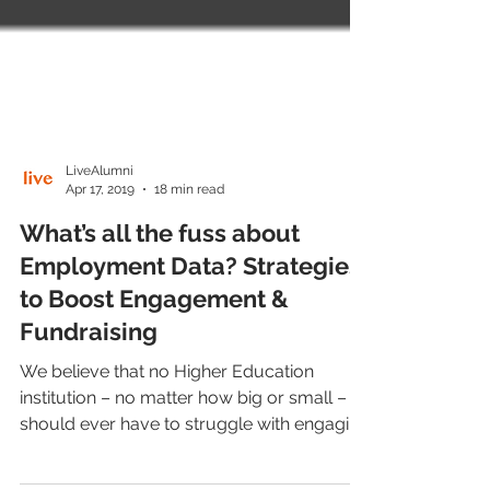
LiveAlumni
Apr 17, 2019
18 min read
What’s all the fuss about
Employment Data? Strategies
to Boost Engagement &
Fundraising
We believe that no Higher Education
institution – no matter how big or small –
should ever have to struggle with engaging
alumni or...