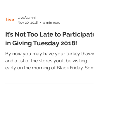
LiveAlumni
Nov 20, 2018
4 min read
It’s Not Too Late to Participate
in Giving Tuesday 2018!
By now you may have your turkey thawing
and a list of the stores you’ll be visiting
early on the morning of Black Friday. Some
people...