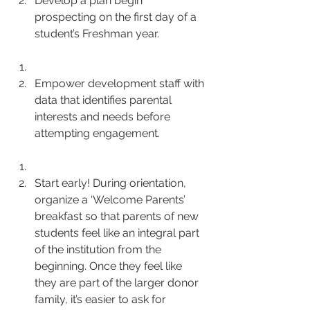
Develop a plan begin 
prospecting on the first day of a 
student’s Freshman year.
Empower development staff with 
data that identifies parental 
interests and needs before 
attempting engagement.
Start early! During orientation, 
organize a ‘Welcome Parents’ 
breakfast so that parents of new 
students feel like an integral part 
of the institution from the 
beginning. Once they feel like 
they are part of the larger donor 
family, it’s easier to ask for 