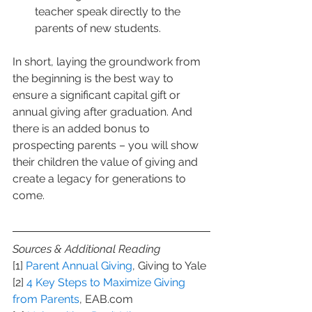
teacher speak directly to the 
parents of new students.
In short, laying the groundwork from 
the beginning is the best way to 
ensure a significant capital gift or 
annual giving after graduation. And 
there is an added bonus to 
prospecting parents – you will show 
their children the value of giving and 
create a legacy for generations to 
come.
Sources & Additional Reading
[1] 
Parent Annual Giving
, Giving to Yale
[2] 
4 Key Steps to Maximize Giving 
from Parents
, EAB.com