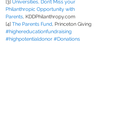
[3] 
Universities, Don’t Miss your 
Philanthropic Opportunity with 
Parents
, KDDPhilanthropy.com
[4] 
The Parents Fund
, Princeton Giving
#highereducationfundraising
#highpotentialdonor
#Donations
#parentprospects
#parentgiving
#education
#parentdonor
#Prospecting
#Philanthropy
#prospectivedonors
See All
Recent Posts