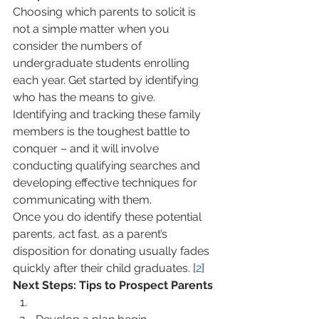
Choosing which parents to solicit is 
not a simple matter when you 
consider the numbers of 
undergraduate students enrolling 
each year. Get started by identifying 
who has the means to give.
Identifying and tracking these family 
members is the toughest battle to 
conquer – and it will involve 
conducting qualifying searches and 
developing effective techniques for 
communicating with them.
Once you do identify these potential 
parents, act fast, as a parent’s 
disposition for donating usually fades 
quickly after their child graduates. [
2
]
Next Steps: Tips to Prospect Parents