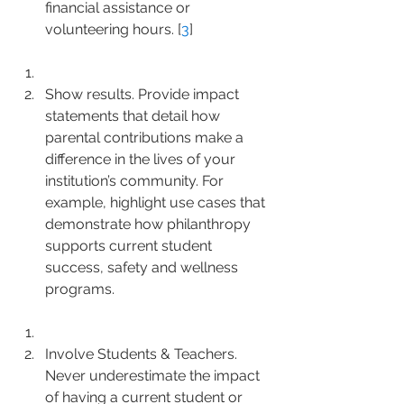
financial assistance or 
volunteering hours. [
3
]
Show results. Provide impact 
statements that detail how 
parental contributions make a 
difference in the lives of your 
institution’s community. For 
example, highlight use cases that 
demonstrate how philanthropy 
supports current student 
success, safety and wellness 
programs.
Involve Students & Teachers. 
Never underestimate the impact 
of having a current student or 