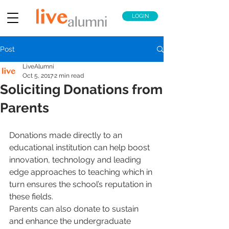
LOGIN
Post
LiveAlumni
Oct 5, 2017
2 min read
Soliciting Donations from
Parents
Donations made directly to an 
educational institution can help boost 
innovation, technology and leading 
edge approaches to teaching which in 
turn ensures the school’s reputation in 
these fields.
Parents can also donate to sustain 
and enhance the undergraduate 