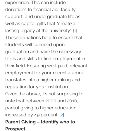
experience. This can include 
donations to financial aid, faculty 
support, and undergraduate life as 
well as capital gifts that “create a 
lasting legacy at the university.” [
1
] 
These donations help to ensure that 
students will succeed upon 
graduation and have the necessary 
tools and skills to find employment in 
their field. Ensuring well-paid, relevant 
employment for your recent alumni 
translates into a higher ranking and 
reputation for your institution.
Given the above, it’s not surprising to 
note that between 2000 and 2010, 
parent giving to higher education 
increased by 49 percent. [
2
]
Parent Giving – Identify who to 
Prospect