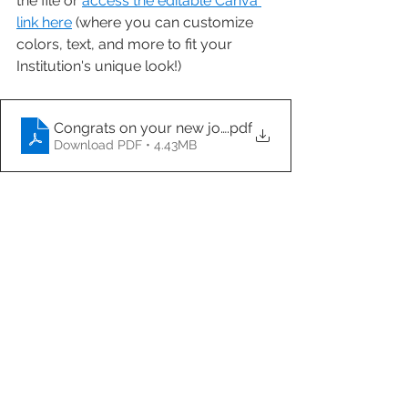
the file or 
access the editable Canva 
link here
 (where you can customize 
colors, text, and more to fit your 
Institution's unique look!)
Congrats on your new job
.pdf
Download PDF • 4.43MB