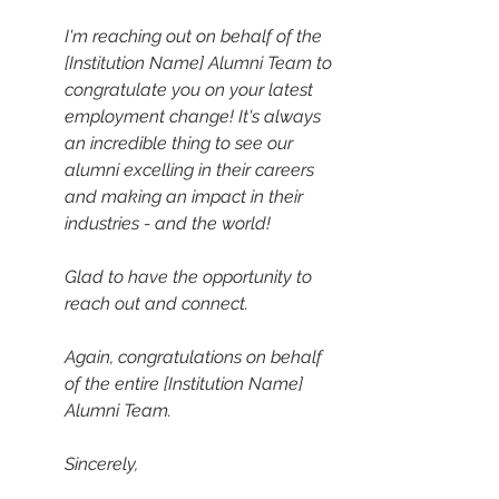
I'm reaching out on behalf of the 
[Institution Name] Alumni Team to 
congratulate you on your latest 
employment change! It's always 
an incredible thing to see our 
alumni excelling in their careers 
and making an impact in their 
industries - and the world! 
Glad to have the opportunity to 
reach out and connect. 
Again, congratulations on behalf 
of the entire [Institution Name] 
Alumni Team. 
Sincerely,