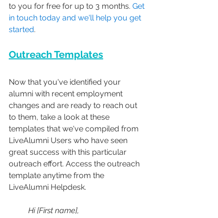
to you for free for up to 3 months. 
Get 
in touch today and we'll help you get 
started
.
Outreach Templates
Now that you've identified your 
alumni with recent employment 
changes and are ready to reach out 
to them, take a look at these 
templates that we've compiled from 
LiveAlumni Users who have seen 
great success with this particular 
outreach effort. Access the outreach 
template anytime from the 
LiveAlumni Helpdesk.
Hi [First name], 