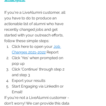
If you're a LiveAlumni customer, all 
you have to do to produce an 
actionable list of alumni who have 
recently changed jobs and get 
started with your outreach efforts, 
follow these simple steps: 
Click here to open your 
Job 
Changes 2021-2022
 Report
Click 'Yes' when prompted on 
pop up
Click 'Continue' through step 2 
and step 3
Export your results 
Start Engaging via LinkedIn or 
Email! 
If you're not a LiveAlumni customer - 
don't worry! We can provide this data 