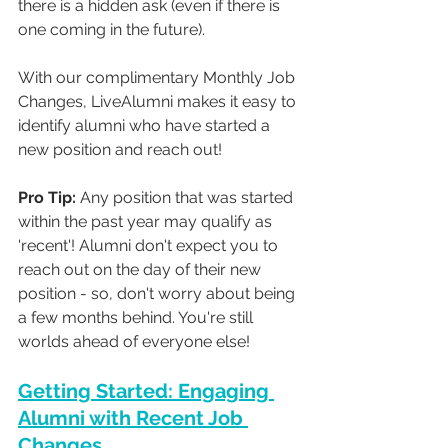
there is a hidden ask (even if there is 
one coming in the future). 
With our complimentary Monthly Job 
Changes, LiveAlumni makes it easy to 
identify alumni who have started a 
new position and reach out!  
Pro Tip:
 Any position that was started 
within the past year may qualify as 
'recent'! Alumni don't expect you to 
reach out on the day of their new 
position - so, don't worry about being 
a few months behind. You're still 
worlds ahead of everyone else!
Getting Started: Engaging 
Alumni with Recent Job 
Changes.