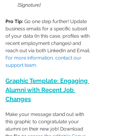
[Signature]
Pro Tip:
 Go one step further! Update 
business emails for a specific subset 
of your data (In this case, profiles with 
recent employment changes) and 
reach out via both LinkedIn and Email. 
For more information, contact our 
support team.
Graphic Template: Engaging 
Alumni with Recent Job 
Changes
Make your message stand out with 
this graphic to congratulate your 
alumni on their new job! Download 