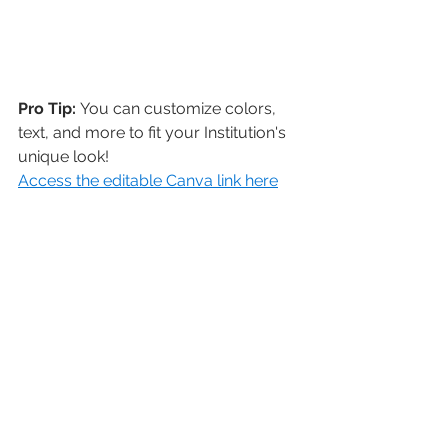
Pro Tip: 
You can customize colors, 
text, and more to fit your Institution's 
unique look! 
Access the editable Canva link here
Need more help? That's what 
we're here for! 
Contact us at support@livealumni.com 