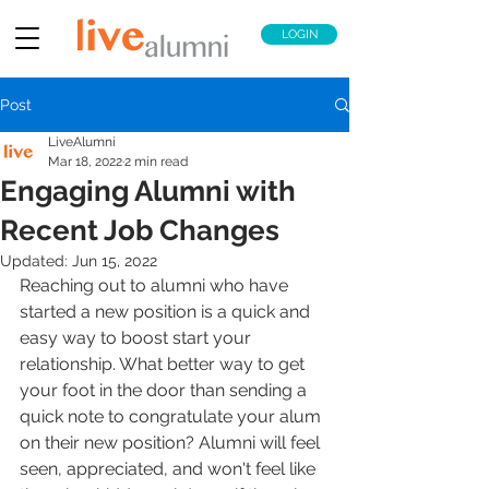
LOGIN
Post
LiveAlumni
Mar 18, 2022
2 min read
Engaging Alumni with
Recent Job Changes
Updated:
Jun 15, 2022
Reaching out to alumni who have 
started a new position is a quick and 
easy way to boost start your 
relationship. What better way to get 
your foot in the door than sending a 
quick note to congratulate your alum 
on their new position? Alumni will feel 
seen, appreciated, and won't feel like 