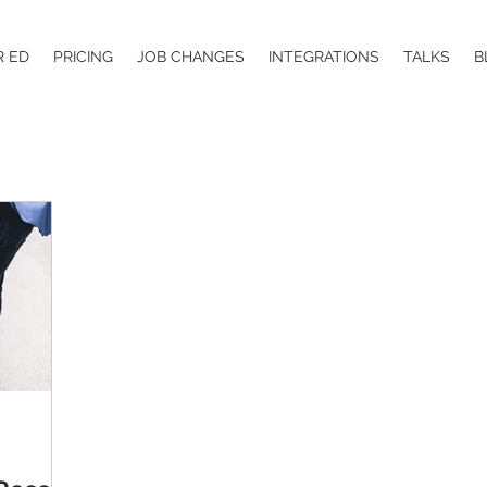
R ED
PRICING
JOB CHANGES
INTEGRATIONS
TALKS
B