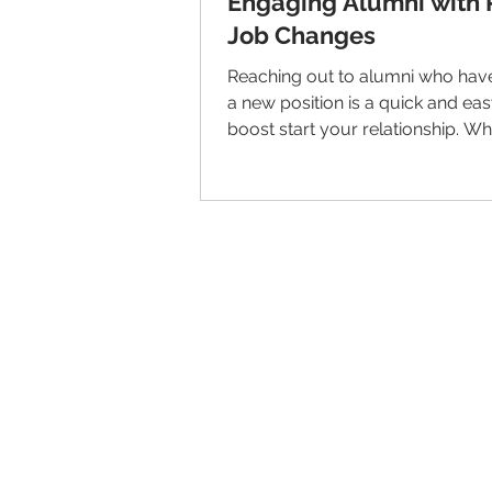
Engaging Alumni with 
Job Changes
Reaching out to alumni who have
a new position is a quick and ea
boost start your relationship. Wh
way to get...
© 2026 IntellectSpace Corporation
LiveAlumni® by
IntellectSpace
133 Queen Anne Ave North
Suite 100
Seattle, WA 98109​