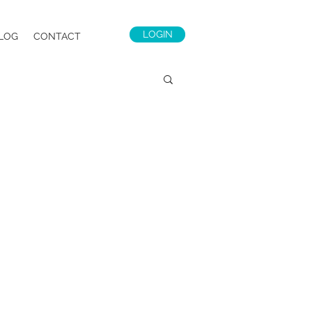
LOGIN
LOG
CONTACT