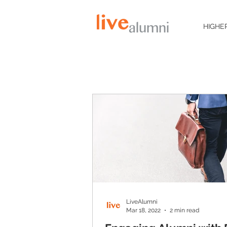
HIGHE
LiveAlumni
Mar 18, 2022
2 min read