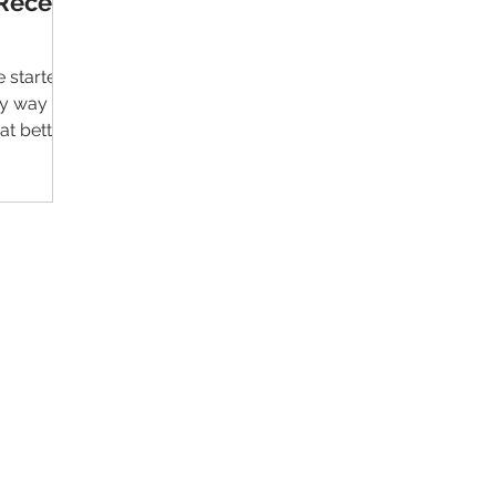
Recent
 started
sy way to
at better
Contact Us
Im
Support:
support@livealumni.com
Sales: sales@livealumni.com
Li
Phone: +1 (206) 693-8337
Pr