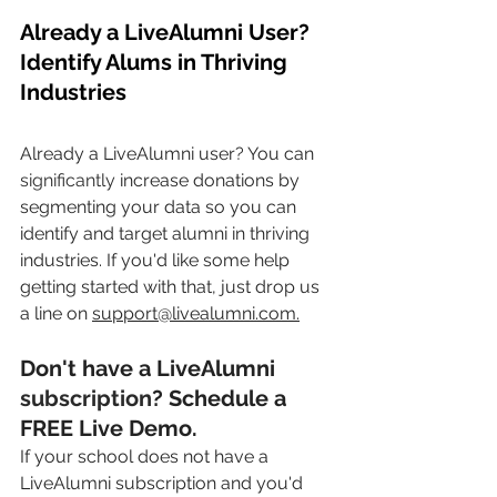
Already a LiveAlumni User? 
Identify Alums in Thriving 
Industries
Already a LiveAlumni user? You can 
significantly
 increase donations by 
segmenting your data so you can 
identify and target alumni in thriving 
industries. If you'd like some help 
getting started with that, just drop us 
a line on 
support@livealumni.com.
Don't have a LiveAlumni 
subscription
? Schedule a 
FREE Live Demo.
If your school does not have a 
LiveAlumni subscription and you'd 