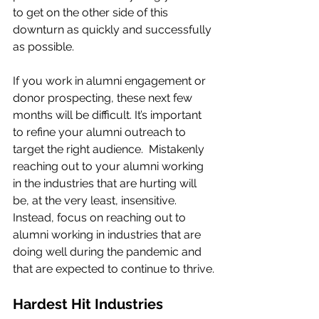
to get on the other side of this 
downturn as quickly and successfully 
as possible. 
If you work in alumni engagement or 
donor prospecting, these next few 
months will be difficult. It’s important 
to refine your alumni outreach to 
target the right audience.  Mistakenly 
reaching out to your alumni working 
in the industries that are hurting will 
be, at the very least, insensitive. 
Instead, focus on reaching out to 
alumni working in industries that are 
doing well during the pandemic and 
that are expected to continue to thrive.
Hardest Hit Industries