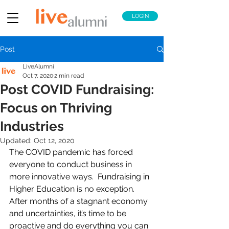
LOGIN
Post
LiveAlumni
Oct 7, 2020
2 min read
Post COVID Fundraising:
Focus on Thriving
Industries
Updated:
Oct 12, 2020
The COVID pandemic has forced 
everyone to conduct business in 
more innovative ways.  Fundraising in 
Higher Education is no exception. 
After months of a stagnant economy 
and uncertainties, it’s time to be 
proactive and do everything you can 