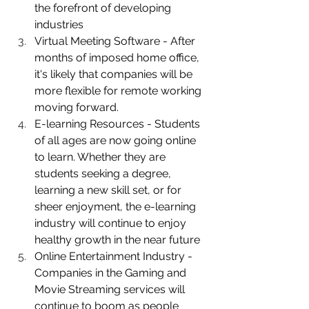
the forefront of 
developing 
industries
Virtual Meeting Software - After 
months of imposed home office, 
it's likely that companies will be 
more flexible for remote working 
moving forward.    
E-learning Resources - Students 
of all ages are now going online 
to learn. Whether they are 
students seeking a degree, 
learning a new skill set, or for 
sheer enjoyment, the e-learning 
industry will continue to enjoy 
healthy growth in the near future 
Online Entertainment Industry - 
Companies in the Gaming and 
Movie Streaming services will 
continue to boom as people 