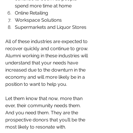
spend more time at home
Online Retailing
Workspace Solutions
Supermarkets and Liquor Stores 
All of these industries are expected to 
recover quickly and continue to grow. 
Alumni working in these industries will 
understand that your needs have 
increased due to the downturn in the 
economy and will more likely be in a 
position to want to help you. 
Let them know that now, more than 
ever, their community needs them. 
And you need them. They are the 
prospective donors that you’ll be the 
most likely to resonate with. 