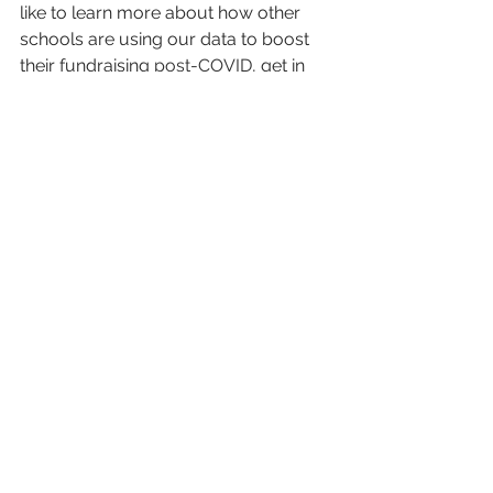
like to learn more about how other 
schools are using our data to boost 
their fundraising 
post-COVID
, get in 
touch for a no-obligation live demo 
and a free sample on your own 
alumni.
Get in touch!
Alumni Engagement
LiveAlumni
Alumni Outreach
Donor Prospecting
Fundraising Strategy
COVID
Prospective Donors
Pandemic
Donor Outreach
See All
Recent Posts