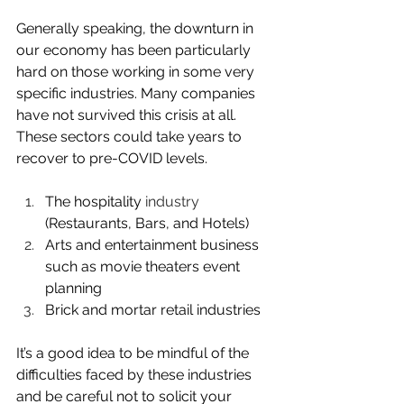
Generally speaking, the downturn in 
our economy has been particularly 
hard on those working in some very 
specific industries. Many companies 
have not survived this crisis at all. 
These sectors could take years to 
recover to pre-COVID levels.
The hospitality 
industry
(Restaurants, Bars, and Hotels)
Arts and entertainment business 
such as movie theaters event 
planning 
Brick and mortar retail industries 
It’s a good idea to be mindful of the 
difficulties faced by these industries 
and be careful not to solicit your 