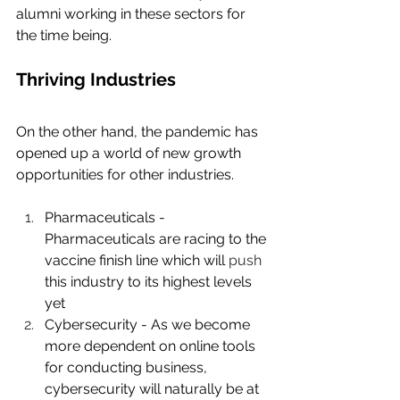
alumni working in these sectors for 
the time being.
Thriving Industries
On the other hand, the pandemic has 
opened up a world of new growth 
opportunities for other industries.
Pharmaceuticals - 
Pharmaceuticals are racing to the 
vaccine finish line which will 
push
this industry to its highest levels 
yet
Cybersecurity - As we become 
more dependent on online tools 
for conducting business, 
cybersecurity will naturally be at 