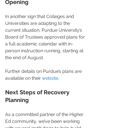
Opening
In another sign that Colleges and 
Universities are adapting to the 
current situation, Purdue University’s 
Board of Trustees approved plans for 
a full academic calendar with in-
person instruction running, starting at 
the end of August.
Further details on Purdue’s plans are 
available on their 
website
.
Next Steps of Recovery 
Planning
As a committed partner of the Higher 
Ed community, we’ve been working 