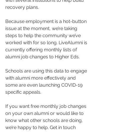
with several institutions to help build 
recovery plans.
Because employment is a hot-button 
issue at the moment, we’re taking 
steps to help the community we’ve 
worked with for so long. LiveAlumni is 
currently offering monthly lists of 
alumni job changes to Higher Eds.
Schools are using this data to engage 
with alumni more effectively and 
some are even launching COVID-19 
specific appeals.
If you want free monthly job changes 
on your own alumni or would like to 
know what other schools are doing, 
we’re happy to help. Get in touch 