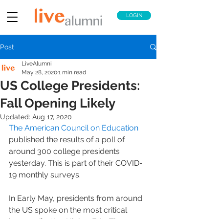
LOGIN
Post
LiveAlumni
May 28, 2020
1 min read
US College Presidents:
Fall Opening Likely
Updated:
Aug 17, 2020
The American Council on Education
published the results of a poll of 
around 300 college presidents 
yesterday. This is part of their COVID-
19 monthly surveys.
In Early May, presidents from around 
the US spoke on the most critical 