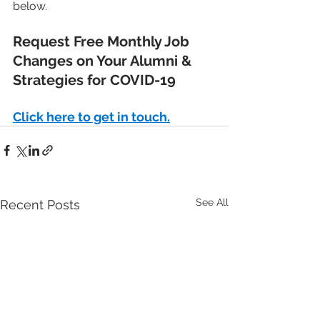
below.
Request Free Monthly Job 
Changes on Your Alumni & 
Strategies for COVID-19
Click here to get in touch.
See All
Recent Posts