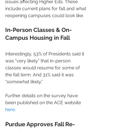
issues affecting Higher Eds. These 
include current plans for fall and what 
reopening campuses could look like.
In-Person Classes & On-
Campus Housing in Fall
Interestingly, 53% of Presidents said it 
was “very likely” that in-person 
classes would resume for some of 
the fall term. And 31% said it was 
“somewhat likely.”
Further details on the survey have 
been published on the ACE website 
here
.
Purdue Approves Fall Re-