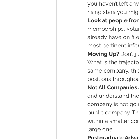
you haven’t left an
rising stars you mig
Look at people from
memberships, volun
already have on file
most pertinent info
Moving Up? 
Don’t j
What is the trajecto
same company, this 
positions throughout
Not All Companies 
and understand the 
company is not goi
public company. The
within a smaller co
large one.
Postgraduate Adva