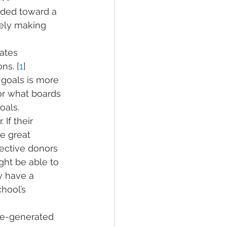
aded toward a 
kely making 
ates 
ns. [
1
] 
 goals is more 
or what boards 
oals.
 If their 
e great 
ective donors 
ght be able to 
y have a 
hool’s 
pre-generated 