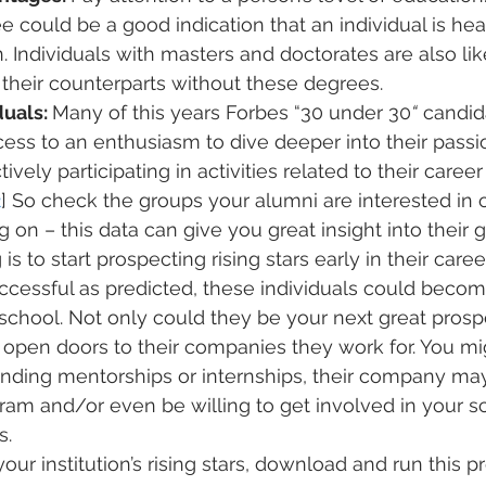
 could be a good indication that an individual is he
n. Individuals with masters and doctorates are also li
n their counterparts without these degrees.
uals: 
Many of this years Forbes “30 under 30
“
 candid
cess to an enthusiasm to dive deeper into their passio
ely participating in activities related to their career
2
] So check the groups your alumni are interested in 
g on – this data can give you great insight into their g
s to start prospecting rising stars early in their career.
uccessful as predicted, these individuals could becom
school. Not only could they be your next great prosp
 open doors to their companies they work for. You mi
n finding mentorships or internships, their company ma
ram and/or even be willing to get involved in your sc
s.
 your institution’s rising stars, download and run this 