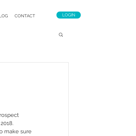
LOGIN
LOG
CONTACT
rospect 
 2018.
to make sure 