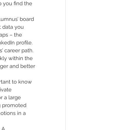
 you find the 
alumnus’ board 
 data you 
aps – the 
kedIn profile.
’ career path. 
kly within the 
ger and better 
rtant to know 
ivate 
 a large 
ng promoted 
otions in a 
 A 