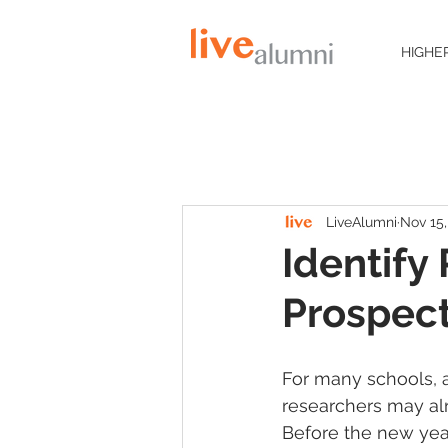
HIGHE
LiveAlumni
Nov 15,
Identify
Prospec
For many schools, a
researchers may alr
Before the new yea