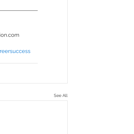
ion.com
reersuccess
See All