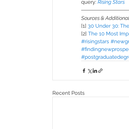
query: 
Rising Stars
Sources & Additiona
[1] 
30 Under 30: Th
[2] 
The 10 Most Impo
#risingstars
#newgr
#findingnewprospe
#postgraduatedegr
Recent Posts