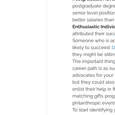
postgraduate degree
senior level positio
better salaries tha
Enthusiastic Individ
attributed their suc
Someone who is activ
likely to succeed. [
they might be sittin
The important thing i
career path is as s
advocates for your 
but they could also
enlist their help i
matching gifts prog
philanthropic event
To start identifying