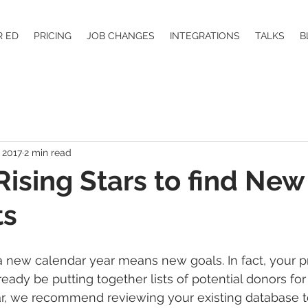
R ED
PRICING
JOB CHANGES
INTEGRATIONS
TALKS
B
 2017
2 min read
 Rising Stars to find New
ts
 new calendar year means new goals. In fact, your p
eady be putting together lists of potential donors for
r, we recommend reviewing your existing database 