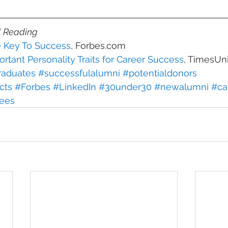
l Reading
e Key To Success
, Forbes.com
rtant Personality Traits for Career Success
, TimesUn
aduates
#successfulalumni
#potentialdonors
cts
#Forbes
#LinkedIn
#30under30
#newalumni
#ca
ees