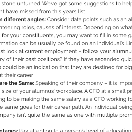
y stone unturned. We’ve got some suggestions to help
ht have missed from this year’s list.
 different angles:
 Consider data points such as an 
teering roles, causes of interest. Depending on what
 for your constituents, you may want to fill in some g
rmation can be usually be found on an individual’s Lin
ust look at current employment – follow your alumnus
ry of their past positions? If they have ascended quic
could be an indication that they are destined for big
 their career.
are the Same: 
Speaking of their company – it is impo
size of your alumnus’ workplace. A CFO at a small pr
ng to be making the same salary as a CFO working for
 same goes for their career path. An individual bei
mpany isn’t quite the same as one with multiple prom
ntages: 
Pay attention to a person’s level of education.