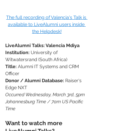
The full recording of Valencia's Talk is 
available to LiveAlumni users inside 
the Helpdesk!
LiveAlumni Talks: Valencia Mdiya
Institution: 
University of 
Witwatersrand (South Africa)
Title: 
Alumni IT Systems and CRM 
Officer
Donor / Alumni Database: 
Raiser's 
Edge NXT
Occurred Wednesday, March 3rd, 5pm 
Johannesburg Time / 7am US Pacific 
Time
Want to watch more 
LiveAlumni Talks?