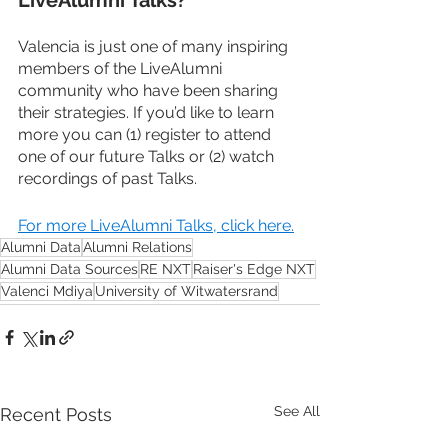
Valencia is just one of many inspiring 
members of the LiveAlumni 
community who have been sharing 
their strategies. If you’d like to learn 
more you can (1) register to attend 
one of our future Talks or (2) watch 
recordings of past Talks.
For more LiveAlumni Talks, click here.
Alumni Data
Alumni Relations
Alumni Data Sources
RE NXT
Raiser's Edge NXT
Valenci Mdiya
University of Witwatersrand
See All
Recent Posts