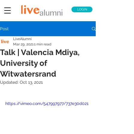
LOGIN
Post
LiveAlumni
Mar 29, 2021
1 min read
Talk | Valencia Mdiya,
University of
Witwatersrand
Updated:
Oct 13, 2021
https://vimeo.com/547997977/737e30d021