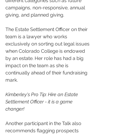
different categories such as future 
campaigns, non-responsive, annual 
giving, and planned giving. 
The Estate Settlement Officer on their 
team is a lawyer who works 
exclusively on sorting out legal issues 
when Colorado College is endowed 
by an estate. Her role has had a big 
impact on the team as she is 
continually ahead of their fundraising 
mark.
Kimberley's Pro Tip: Hire an Estate 
Settlement Officer - it is a game 
changer!
Another participant in the Talk also 
recommends flagging prospects 