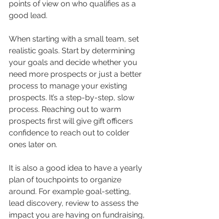
points of view on who qualifies as a 
good lead. 
When starting with a small team, set 
realistic goals. Start by determining 
your goals and decide whether you 
need more prospects or just a better 
process to manage your existing 
prospects. It’s a step-by-step, slow 
process. Reaching out to warm 
prospects first will give gift officers 
confidence to reach out to colder 
ones later on. 
It is also a good idea to have a yearly 
plan of touchpoints to organize 
around. For example goal-setting, 
lead discovery, review to assess the 
impact you are having on fundraising, 