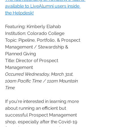
available to LiveAlumni users inside 
the Helpdesk!
Featuring: Kimberly Elahab
Institution: Colorado College
Topic: Pipeline, Portfolio, & Prospect 
Management / Stewardship & 
Planned Giving
Title: Director of Prospect 
Management 
Occurred Wednesday, March 31st, 
10am Pacific Time / 11am Mountain 
Time
If you're interested in learning more 
about running an efficient but 
successful Prospect Management 
shop, especially after the Covid-19 