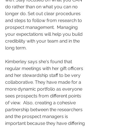
do rather than on what you can no 
longer do. Set out clear procedures 
and steps to follow from research to 
prospect management.  Managing 
your expectations will help you build 
credibility with your team and in the 
long term.
Kimberley says she's found that 
regular meetings with her gift officers 
and her stewardship staff to be very 
collaborative. They have made for a 
more dynamic portfolio as everyone 
sees prospects from different points 
of view.  Also, creating a cohesive 
partnership between the researchers 
and the prospect managers is 
important because they have differing 