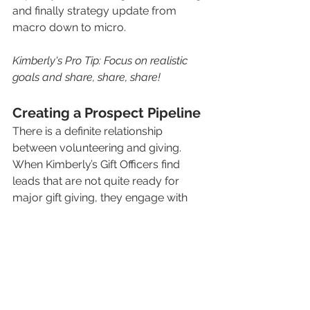
and finally strategy update from 
macro down to micro. 
Kimberly's Pro Tip: Focus on realistic 
goals and share, share, share!
Creating a Prospect Pipeline
There is a definite relationship 
between volunteering and giving. 
When Kimberly’s Gift Officers find 
leads that are not quite ready for 
major gift giving, they engage with 
them in a volunteer capacity.  This is 
the first step in their pipeline. The 
prospects get moved along from 
there to annual giving and finally on to 
major gift giving. 