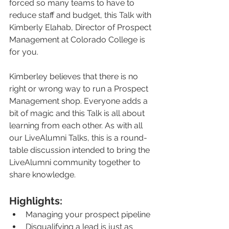
forced so many teams to have to 
reduce staff and budget, this Talk with 
Kimberly Elahab, Director of Prospect 
Management at Colorado College is 
for you.
Kimberley believes that there is no 
right or wrong way to run a Prospect 
Management shop. Everyone adds a 
bit of magic and this Talk is all about 
learning from each other. As with all 
our LiveAlumni Talks, this is a round-
table discussion intended to bring the 
LiveAlumni community together to 
share knowledge.
Highlights:
Managing your prospect pipeline
Disqualifying a lead is just as 