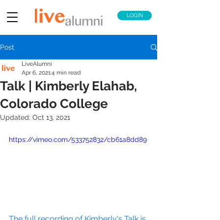
LOGIN
Post
LiveAlumni
Apr 6, 2021
4 min read
Talk | Kimberly Elahab,
Colorado College
Updated:
Oct 13, 2021
https://vimeo.com/533752832/cb61a8dd89
The full recording of Kimberly's Talk is 