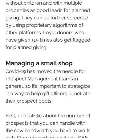
without children and with multiple 
properties as good leads for planned 
giving. They can be further screened 
by using proprietary algorithms of 
other platforms. Loyal donors who 
have given +15 times also get flagged 
for planned giving. 
Managing a small shop
Covid-19 has moved the needle for 
Prospect Management teams in 
general, so it’s important to strategize 
in a way to help gift officers penetrate 
their prospect pools.  
First, be realistic about the number of 
prospects that you can handle with 
the new bandwidth you have to work 
with. Stay focused on what you CAN 