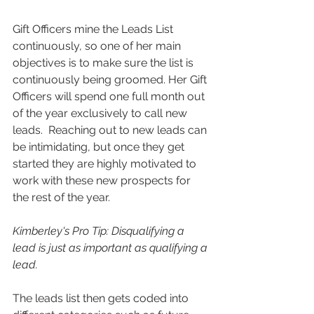
Gift Officers mine the Leads List 
continuously, so one of her main 
objectives is to make sure the list is 
continuously being groomed. Her Gift 
Officers will spend one full month out 
of the year exclusively to call new 
leads.  Reaching out to new leads can 
be intimidating, but once they get 
started they are highly motivated to 
work with these new prospects for 
the rest of the year.
Kimberley's Pro Tip: Disqualifying a 
lead is just as important as qualifying a 
lead.
The leads list then gets coded into 