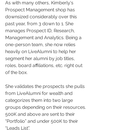
As with many others, Kimberly's 
Prospect Management shop has 
downsized considerably over this 
past year, from 3 down to 1. She 
manages Prospect ID, Research, 
Management and Analytics. Being a 
one-person team, she now relies 
heavily on LiveAlumni to help her 
segment her alumni by job titles, 
roles, board affiliations, etc. right out 
of the box. 
She validates the prospects she pulls 
from LiveAlumni for wealth and 
categorizes them into two large 
groups depending on their resources. 
500K and above are sent to their 
“Portfolio” and under 500K to their 
“Leads List”. 