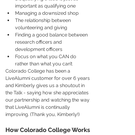
important as qualifying one
Managing a downsized shop
The relationship between 
volunteering and giving
Finding a good balance between 
research officers and 
development officers
Focus on what you CAN do 
rather than what you can’t
Colorado College has been a 
LiveAlumni customer for over 6 years 
and Kimberly gives us a shoutout in 
the Talk - saying how she appreciates 
our partnership and watching the way 
that LiveAlumni is continually 
improving. (Thank you, Kimberly!)
How Colorado College Works