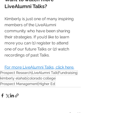
LiveAlumni Talks?
Kimberly is just one of many inspiring 
members of the LiveAlumni 
community who have been sharing 
their strategies. If you’d like to learn 
more you can (1) register to attend 
one of our future Talks or (2) watch 
recordings of past Talks.
For more LiveAlumni Talks, click here.
Prospect Research
LiveAlumni Talk
Fundraising
kimberly elahab
colorado college
Prospect Management
Higher Ed