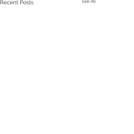
See All
Recent Posts
Comments