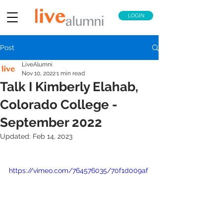
LOGIN
Post
LiveAlumni
Nov 10, 2022
1 min read
Talk I Kimberly Elahab,
Colorado College -
September 2022
Updated:
Feb 14, 2023
https://vimeo.com/764576035/70f1d009af