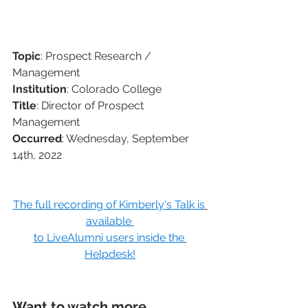
Topic
: Prospect Research / 
Management
Institution
: Colorado College
Title
: Director of Prospect 
Management
Occurred
: Wednesday, September 
14th, 2022
The full recording of Kimberly's Talk is
available 
to 
LiveAlumni users inside the 
Helpdesk!
Want to watch more 