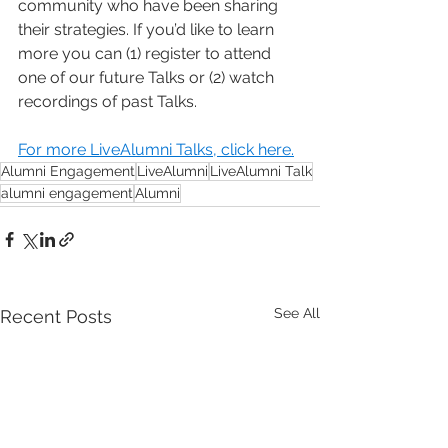
community who have been sharing 
their strategies. If you’d like to learn 
more you can (1) register to attend 
one of our future Talks or (2) watch 
recordings of past Talks.
For more LiveAlumni Talks, click here.
Alumni Engagement
LiveAlumni
LiveAlumni Talk
alumni engagement
Alumni
See All
Recent Posts