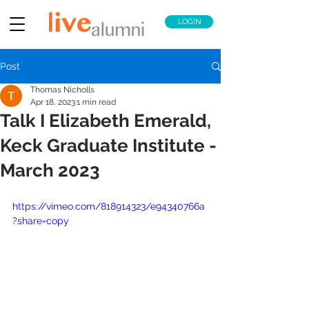
LOGIN
Post
Thomas Nicholls
Apr 18, 2023
1 min read
Talk I Elizabeth Emerald,
Keck Graduate Institute -
March 2023
https://vimeo.com/818914323/e94340766a
?share=copy