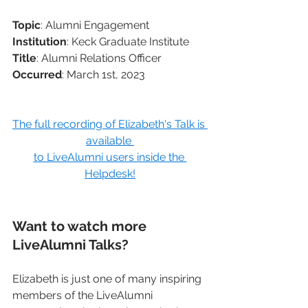
Topic
: Alumni Engagement
Institution
: Keck Graduate Institute 
Title
: Alumni Relations Officer
Occurred
: March 1st, 2023
The full recording of Elizabeth's Talk is 
available 
to LiveAlumni users inside the 
Helpdesk!
Want to watch more 
LiveAlumni Talks?
Elizabeth is just one of many inspiring 
members of the LiveAlumni 