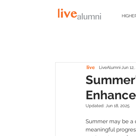
HIGHE
LiveAlumni
Jun 12,
Summer'
Enhanc
Updated:
Jun 18, 2025
Summer may be a qu
meaningful progres