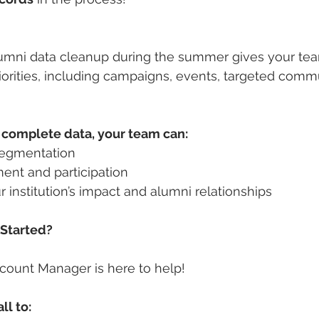
alumni data cleanup during the summer gives your te
priorities, including campaigns, events, targeted comm
 complete data, your team can:
segmentation
nt and participation
 institution’s impact and alumni relationships
 Started?
count Manager is here to help!
ll to: