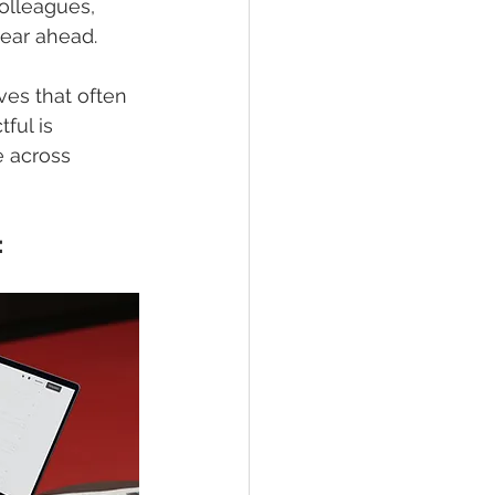
olleagues, 
year ahead.
ves that often 
ful is 
e across 
: