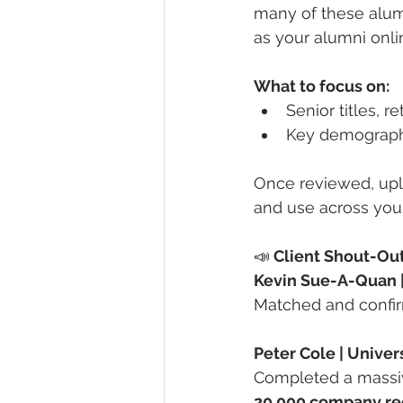
many of these alumn
as your alumni onli
What to focus on:
Senior titles, r
Key demographic
Once reviewed, upl
and use across your
📣
 Client Shout-Ou
Kevin Sue-A-Quan | 
Matched and confi
Peter Cole | Univer
Completed a massiv
20,000 company re