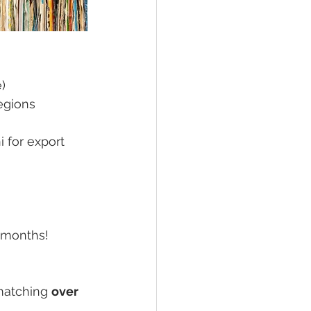
e)
egions
 for export 
e months!
matching 
over 