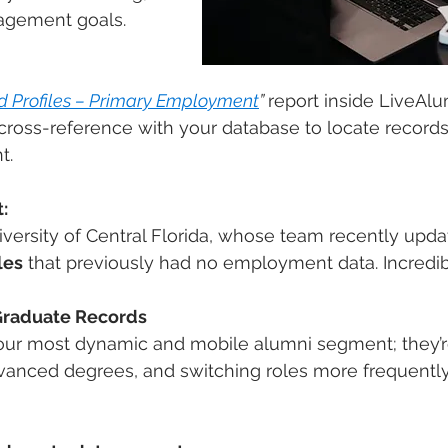
agement goals.
d Profiles – Primary Employment
”
report inside LiveAlum
ross-reference with your database to locate records
t.
:
iversity of Central Florida, whose team recently upda
les
 that previously had no employment data. Incredi
Graduate Records
our most dynamic and mobile alumni segment; they’re
dvanced degrees, and switching roles more frequently