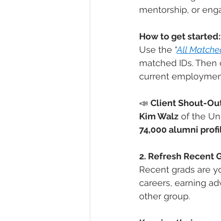
mentorship, or eng
How to get started:
Use the
“
All Matche
matched IDs. Then c
current employmen
📣 
Client Shout-Out
Kim Walz
 of the Un
74,000 alumni profi
2. Refresh Recent 
Recent grads are y
careers, earning a
other group.