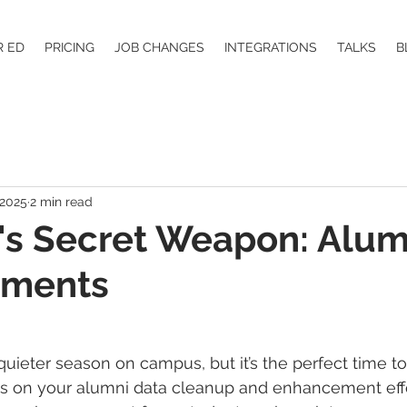
R ED
PRICING
JOB CHANGES
INTEGRATIONS
TALKS
B
 2025
2 min read
s Secret Weapon: Alum
ements
ieter season on campus, but it’s the perfect time t
s on your alumni data cleanup and enhancement effo