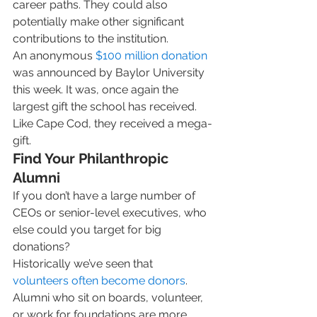
career paths. They could also 
potentially make other significant 
contributions to the institution.  
An anonymous 
$100 million donation
was announced by Baylor University 
this week. It was, once again the 
largest gift the school has received. 
Like Cape Cod, they received a mega-
gift. 
Find Your Philanthropic 
Alumni
If you don’t have a large number of 
CEOs or senior-level executives, who 
else could you target for big 
donations? 
Historically we’ve seen that 
volunteers often become donors
. 
Alumni who sit on boards, volunteer, 
or work for foundations are more 