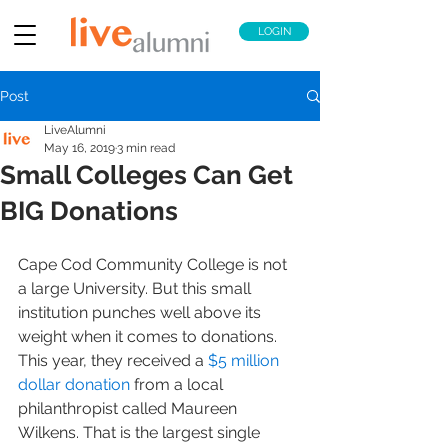
LOGIN
Post
LiveAlumni
May 16, 2019
3 min read
Small Colleges Can Get
BIG Donations
Cape Cod Community College is not 
a large University. But this small 
institution punches well above its 
weight when it comes to donations. 
This year, they received a 
$5 million 
dollar donation
 from a local 
philanthropist called Maureen 
Wilkens. That is the largest single 