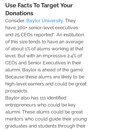
Use Facts To Target Your 
Donations
Consider, 
Baylor University
. They 
have 300+ senior-level executives 
and 25 CEOs reported*. An institution 
of this size tends to have an average 
of about 1% of alums working at that 
level. But with an impressive 2.4% of 
CEOs and Senior Executives in their 
alumni, Baylor is ahead of the game. 
Because these alums are likely to be 
high-level earners and could be great 
prospects.  
Baylor also has 111 identified 
entrepreneurs who could be key 
alumni. These alums could be great 
mentors who could guide their young 
graduates and students through their 