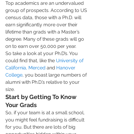
Top academics are an undervalued 
group of prospects. According to US 
census data, those with a Ph.D. will 
earn significantly more over their 
lifetime than grads with a Master’s 
degree. Many of these grads will go 
on to earn over 50,000 per year.  
So take a look at your Ph.D’s. You 
could find that, like the 
University of 
California, Merced
 and 
Hanover 
College
, you boast large numbers of 
alumni with Ph.D.’s relative to your 
size.    
Start by Getting To Know 
Your Grads
So, if your team is at a small school, 
you might feel fundraising is difficult 
for you. But there are lots of big 