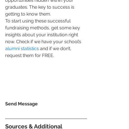
opportunities hidden within your 
graduates. The key to success is 
getting to know them.  
To start using these successful 
fundraising methods, get some key 
insights about your institution right 
now. Check if we have your school’s 
alumni statistics
 and if we don’t, 
request them for FREE. 
Send Message 
Sources & Additional 