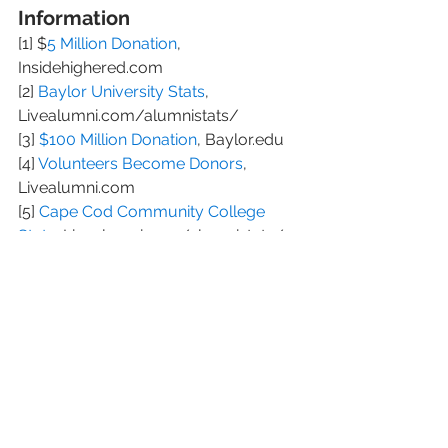
Information
[1] $
5 Million Donation
, 
Insidehighered.com 
[2] 
Baylor University Stats
, 
Livealumni.com/alumnistats/ 
[3] 
$100 Million Donation
, Baylor.edu 
[4] 
Volunteers Become Donors
, 
Livealumni.com 
[5] 
Cape Cod Community College 
Stats
, Livealumni.com/alumnistats/ 
[6] 
Cornell College Stats
, 
Livealumni.com/alumnistats/ 
[7] 
University of California Merced 
Stats
, Livealumni.com/alumnistats/ 
[8] 
Hanover College Stats
, 
LiveAlumni.com/alumnistats/ 
[9] 
Alumni Stats
, 
Livealumni.com/alumnistats/