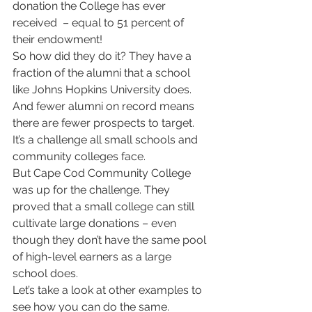
donation the College has ever 
received  – equal to 51 percent of 
their endowment! 
So how did they do it? They have a 
fraction of the alumni that a school 
like Johns Hopkins University does. 
And fewer alumni on record means 
there are fewer prospects to target. 
It’s a challenge all small schools and 
community colleges face.  
But Cape Cod Community College 
was up for the challenge. They 
proved that a small college can still 
cultivate large donations – even 
though they don’t have the same pool 
of high-level earners as a large 
school does.  
Let’s take a look at other examples to 
see how you can do the same. 