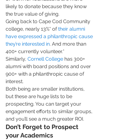
likely to donate because they know 
the true value of giving. 
Going back to Cape Cod Community 
college, nearly 13%* of 
their alumni 
have expressed a philanthropic cause 
they’re interested in
. And more than 
400+ currently volunteer.*  
Similarly, 
Cornell College
 has 300+ 
alumni with board positions and over 
900+ with a philanthropic cause of 
interest.  
Both being are smaller institutions, 
but these are huge lists to be 
prospecting. You can target your 
engagement efforts to similar groups, 
and you’ll see a much greater ROI. 
Don’t Forget to Prospect 
your Academics