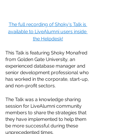
The full recording of Shoky's Talk is 
available to LiveAlumni users inside 
the Helpdesk!
This Talk is featuring Shoky Monafred 
from Golden Gate University, an 
experienced database manager and 
senior development professional who 
has worked in the corporate, start-up, 
and non-profit sectors. 
The Talk was a knowledge sharing 
session for LiveAlumni community 
members to share the strategies that 
they have implemented to help them 
be more successful during these 
unprecedented times.