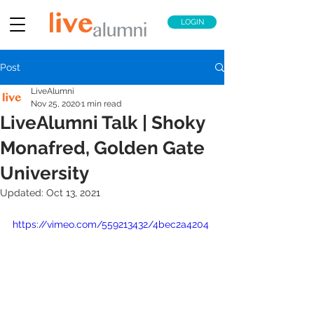
LOGIN
Post
LiveAlumni
Nov 25, 2020
1 min read
LiveAlumni Talk | Shoky
Monafred, Golden Gate
University
Updated:
Oct 13, 2021
https://vimeo.com/559213432/4bec2a4204