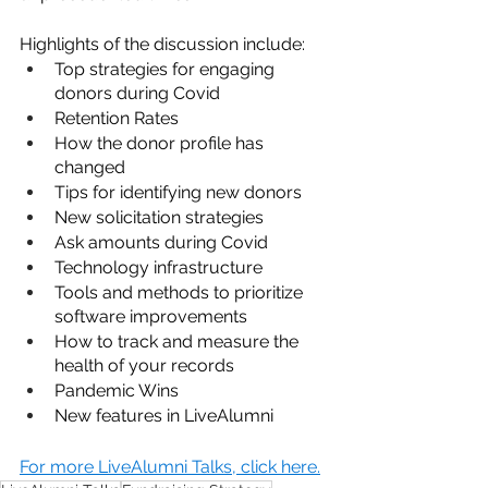
Highlights of the discussion include:
Top strategies for engaging 
donors during Covid
Retention Rates
How the donor profile has 
changed
Tips for identifying new donors 
New solicitation strategies
Ask amounts during Covid
Technology infrastructure
Tools and methods to prioritize 
software improvements
How to track and measure the 
health of your records
Pandemic Wins
New features in LiveAlumni
For more LiveAlumni Talks, click here.