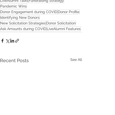
LiveAlumni Talks
Fundraising Strategy
Pandemic Wins
Donor Engagement during COVID
Donor Profile
Identifying New Donors
New Solicitation Strategies
Donor Solicitation
Ask Amounts during COVID
LiveAlumni Features
See All
Recent Posts