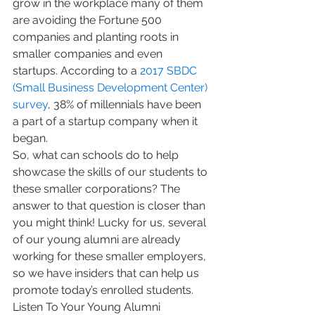
grow in the workplace many of them 
are avoiding the Fortune 500 
companies and planting roots in 
smaller companies and even 
startups. According to a 
2017 SBDC 
(Small Business Development Center) 
survey
, 38% of millennials have been 
a part of a startup company when it 
began.
So, what can schools do to help 
showcase the skills of our students to 
these smaller corporations? The 
answer to that question is closer than 
you might think! Lucky for us, several 
of our young alumni are already 
working for these smaller employers, 
so we have insiders that can help us 
promote today’s enrolled students.
Listen To Your Young Alumni