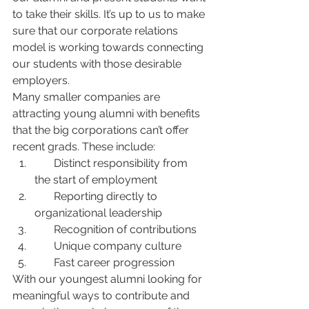
to take their skills. It’s up to us to make 
sure that our corporate relations 
model is working towards connecting 
our students with those desirable 
employers.
Many smaller companies are 
attracting young alumni with benefits 
that the big corporations can’t offer 
recent grads. These include:
       Distinct responsibility from 
the start of employment
       Reporting directly to 
organizational leadership
       Recognition of contributions
       Unique company culture
       Fast career progression
With our youngest alumni looking for 
meaningful ways to contribute and 