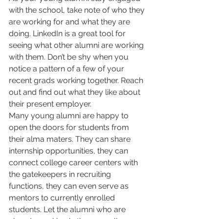
with the school, take note of who they 
are working for and what they are 
doing. LinkedIn is a great tool for 
seeing what other alumni are working 
with them. Don’t be shy when you 
notice a pattern of a few of your 
recent grads working together. Reach 
out and find out what they like about 
their present employer.
Many young alumni are happy to 
open the doors for students from 
their alma maters. They can share 
internship opportunities, they can 
connect college career centers with 
the gatekeepers in recruiting 
functions, they can even serve as 
mentors to currently enrolled 
students. Let the alumni who are 