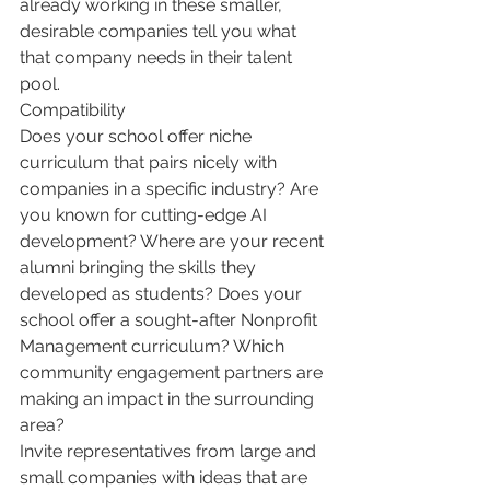
already working in these smaller, 
desirable companies tell you what 
that company needs in their talent 
pool.
Compatibility
Does your school offer niche 
curriculum that pairs nicely with 
companies in a specific industry? Are 
you known for cutting-edge AI 
development? Where are your recent 
alumni bringing the skills they 
developed as students? Does your 
school offer a sought-after Nonprofit 
Management curriculum? Which 
community engagement partners are 
making an impact in the surrounding 
area?
Invite representatives from large and 
small companies with ideas that are 