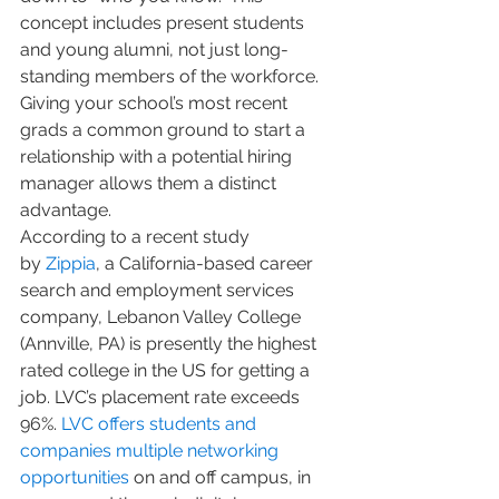
concept includes present students 
and young alumni, not just long-
standing members of the workforce. 
Giving your school’s most recent 
grads a common ground to start a 
relationship with a potential hiring 
manager allows them a distinct 
advantage.
According to a recent study 
by 
Zippia
, a California-based career 
search and employment services 
company, Lebanon Valley College 
(Annville, PA) is presently the highest 
rated college in the US for getting a 
job. LVC’s placement rate exceeds 
96%. 
LVC offers students and 
companies multiple networking 
opportunities
 on and off campus, in 