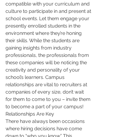
compatible with your curriculum and 
culture to participate in and present at 
school events. Let them engage your 
presently enrolled students in the 
environment where they’re honing 
their skills. While the students are 
gaining insights from industry 
professionals, the professionals from 
these companies will be noticing the 
creativity and personality of your 
school’s learners. Campus 
relationships are vital to recruiters at 
companies of every size, don’t wait 
for them to come to you – invite them 
to become a part of your campus!
Relationships Are Key
There have always been occasions 
where hiring decisions have come 
down to “who you know.” This 