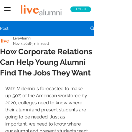
LOGIN
Post
LiveAlumni
Nov 7, 2018
3 min read
How Corporate Relations
Can Help Young Alumni
Find The Jobs They Want
With Millennials forecasted to make 
up 50% of the American workforce by 
2020, colleges need to know where 
their alumni and present students are 
going to be needed. Just as 
important, we need to know where 
our alumni and present students want 