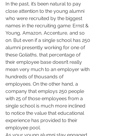
In the past, it’s been natural to pay 
close attention to the young alumni 
who were recruited by the biggest 
names in the recruiting game: Ernst & 
Young, Amazon, Accenture, and so 
on. But even if a single school has 250 
alumni presently working for one of 
these Goliaths, that percentage of 
their employee base doesn’t really 
mean very much to an employer with 
hundreds of thousands of 
employees. On the other hand, a 
company that employs 250 people 
with 25 of those employees from a 
single school is much more inclined 
to notice the value that educational 
experience has provided to their 
employee pool.
As your young alumni stay engaged 