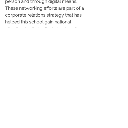
person and through digital means. 
These networking efforts are part of a 
corporate relations strategy that has 
helped this school gain national 
attention for their efforts to place their 
students and alumni in the workforce.
Sources & Additional Reading:
[1]  
America´s Voice On Small 
Business
; 
Americassbdc.org
[2]  
The Best College In Each State For 
Getting A Job 2018
; Z
ippia.com
[3]  
Resources For Employers
, 
lVC.edu
#Millennials
#CommunityEngagement
#Internships
#industry
#Startupcompanies
#Employers
#Curriculum
#youngalumni