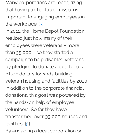
Many corporations are recognizing 
that having a charitable mission is 
important to engaging employees in 
the workplace. [
3
]
In 2011, the Home Depot Foundation 
realized just how many of their 
employees were veterans – more 
than 35,000 – so they started a 
campaign to help disabled veterans 
by pledging to donate a quarter of a 
billion dollars towards building 
veteran housing and facilities by 2020. 
In addition to the corporate financial 
donations, this goal was powered by 
the hands-on help of employee 
volunteers. So far they have 
transformed over 33,000 houses and 
facilities! [
5
]
By engaging a local corporation or 