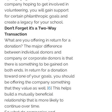
company hoping to get involved in 
volunteering, you will gain support 
for certain philanthropic goals and 
create a legacy for your school.
Don’t Forget it’s a Two-Way 
Transaction
What are you offering in return for a 
donation? The major difference 
between individual donors and 
company or corporate donors is that 
there is something to be gained on 
both ends. In return for a donation 
toward one of your goals, you should 
be offering the company something 
that they value as well. [
6
] This helps 
build a mutually beneficial 
relationship that is more likely to 
continue over time.