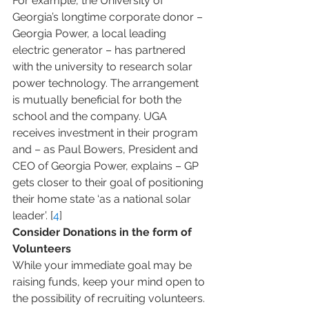
For example, the University of 
Georgia’s longtime corporate donor – 
Georgia Power, a local leading 
electric generator – has partnered 
with the university to research solar 
power technology. The arrangement 
is mutually beneficial for both the 
school and the company. UGA 
receives investment in their program 
and – as Paul Bowers, President and 
CEO of Georgia Power, explains – GP 
gets closer to their goal of positioning 
their home state ‘as a national solar 
leader’. [
4
]
Consider Donations in the form of 
Volunteers
While your immediate goal may be 
raising funds, keep your mind open to 
the possibility of recruiting volunteers. 