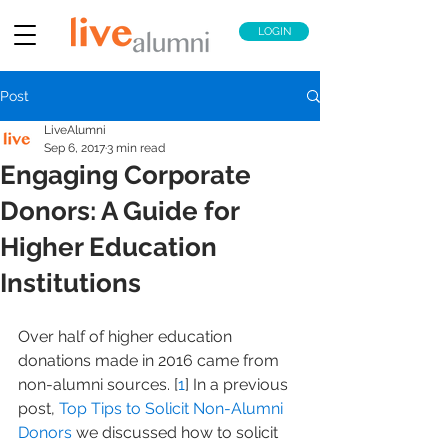
LOGIN
Post
LiveAlumni
Sep 6, 2017
3 min read
Engaging Corporate
Donors: A Guide for
Higher Education
Institutions
Over half of higher education 
donations made in 2016 came from 
non-alumni sources. [
1
] In a previous 
post, 
Top Tips to Solicit Non-Alumni 
Donors
 we discussed how to solicit 