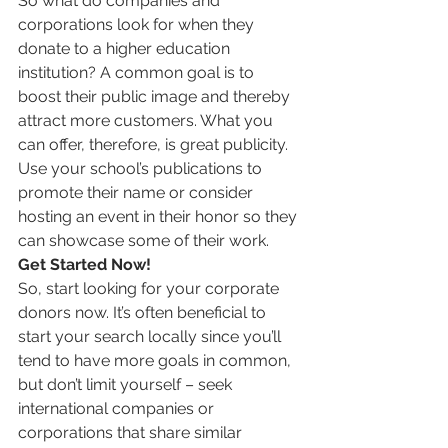
So what do companies and 
corporations look for when they 
donate to a higher education 
institution? A common goal is to 
boost their public image and thereby 
attract more customers. What you 
can offer, therefore, is great publicity. 
Use your school’s publications to 
promote their name or consider 
hosting an event in their honor so they 
can showcase some of their work.
Get Started Now!
So, start looking for your corporate 
donors now. It’s often beneficial to 
start your search locally since you’ll 
tend to have more goals in common, 
but don’t limit yourself – seek 
international companies or 
corporations that share similar 