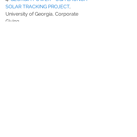
SOLAR TRACKING PROJECT
, 
University of Georgia, Corporate 
Giving
5. 
HONORING OUR VETERANS
, 
Corporate.Homedepot.com
6. 
Fundraising: Getting Local 
Businesses to Contribute
, 
Kaboom.org
7. 
10 Companies Donating the Most 
Through Giving Programs
, 
Forbes.com
8. 
These Top Companies Gave Away 
Billions Last Year
, Forbes.com
#companydonor
#corporatedonor
#Shell
#UGA
#veterans
#potentialdonor
#UniversityofGeorgia
#corporatesponsor
#majordonor