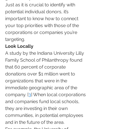
Just as it is crucial to identify with 
potential individual donors, it’s 
important to know how to connect 
your top priorities with those of the 
corporations or companies you’re 
targeting.
Look Locally
A study by the Indiana University Lilly 
Family School of Philanthropy found 
that 60 percent of corporate 
donations over $1 million went to 
organizations that were in the 
immediate geographic area of the 
company. [
3
] When local corporations 
and companies fund local schools, 
they are investing in their own 
communities, in potential employees 
and in the future of the area.