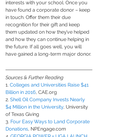
interests with your school. Once you 
have found a corporate donor – keep 
in touch. Offer them their due 
recognition for their gift and keep 
them updated on how they’ve helped 
and how they can continue helping in 
the future. If all goes well, you will 
have gained a long-term major donor.
Sources & Further Reading
1. 
Colleges and Universities Raise $41 
Billion in 2016
, CAE.org
2. 
Shell Oil Company Invests Nearly 
$4 Million in the University
, University 
of Texas Giving
3. 
Four Easy Ways to Land Corporate 
Donations
, NPEngage.com
4. 
GEORGIA POWER + UGA LAUNCH 