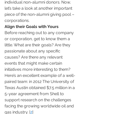
individual non-alumni donors. Now, 
let’s take a look at another important 
piece of the non-alumni giving pool – 
corporations.
Align their Goals with Yours
Before reaching out to any company 
or corporation, get to know them a 
little. What are their goals? Are they 
passionate about any specific 
causes? Are there any relevant 
events that might make certain 
initiatives more interesting to them?
Here’s an excellent example of a well-
paired team: in 2012 The University of 
Texas Austin obtained $7.5 million in a 
5-year agreement from Shell to 
support research on the challenges 
facing the growing worldwide oil and 
gas industry. [
2
]