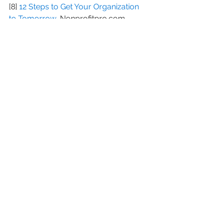
[8] 
12 Steps to Get Your Organization 
to Tomorrow
, Nonprofitpro.com
[9] 
One Thing Most Nonprofits Stink at 
(Donor Retention) and How You Can 
Change It in 2017
, Npengage.com
#highereducationannualfunds
#CharlieCardillo
#loyaldonors
#donoracquisitions
#donorretentionrate
#CharitableGivingReport
#Harvard
#AdrianSargeant
#majordonors
See All
Recent Posts