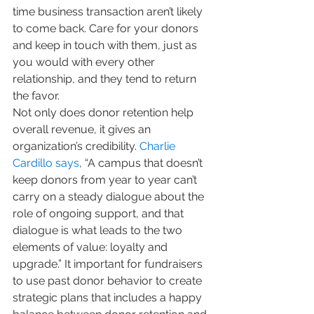
time business transaction aren’t likely 
to come back. Care for your donors 
and keep in touch with them, just as 
you would with every other 
relationship, and they tend to return 
the favor.
Not only does donor retention help 
overall revenue, it gives an 
organization’s credibility. 
Charlie 
Cardillo says
, “A campus that doesn’t 
keep donors from year to year can’t 
carry on a steady dialogue about the 
role of ongoing support, and that 
dialogue is what leads to the two 
elements of value: loyalty and 
upgrade.” It important for fundraisers 
to use past donor behavior to create 
strategic plans that includes a happy 