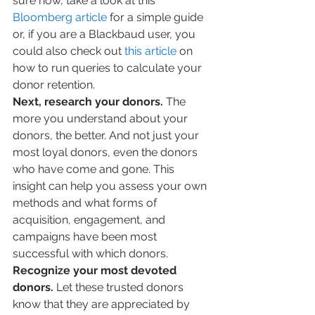
sure how, take a look at this 
Bloomberg article
 for a simple guide 
or, if you are a Blackbaud user, you 
could also check out 
this article
 on 
how to run queries to calculate your 
donor retention.
Next, research your donors. 
The 
more you understand about your 
donors, the better. And not just your 
most loyal donors, even the donors 
who have come and gone. This 
insight can help you assess your own 
methods and what forms of 
acquisition, engagement, and 
campaigns have been most 
successful with which donors.
Recognize your most devoted 
donors. 
Let these trusted donors 
know that they are appreciated by 