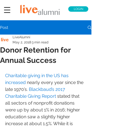
LOGIN
Post
LiveAlumni
May 2, 2018
3 min read
Donor Retention for
Annual Success
Charitable giving in the US has 
increased
 nearly every year since the 
late 1970’s. 
Blackbaud’s 2017 
Charitable Giving Report
 stated that 
all sectors of nonprofit donations 
were up by about 1% in 2016; higher 
education saw a slightly higher 
increase at about 1.5%. While it is 