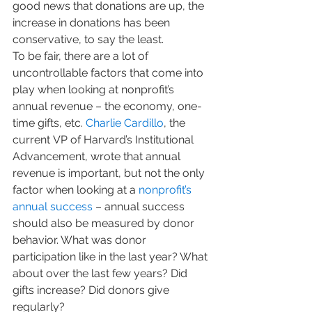
good news that donations are up, the 
increase in donations has been 
conservative, to say the least. 
To be fair, there are a lot of 
uncontrollable factors that come into 
play when looking at nonprofit’s 
annual revenue – the economy, one-
time gifts, etc. 
Charlie Cardillo
, the 
current VP of Harvard’s Institutional 
Advancement, wrote that annual 
revenue is important, but not the only 
factor when looking at a 
nonprofit’s 
annual success
 – annual success 
should also be measured by donor 
behavior. What was donor 
participation like in the last year? What 
about over the last few years? Did 
gifts increase? Did donors give 
regularly?