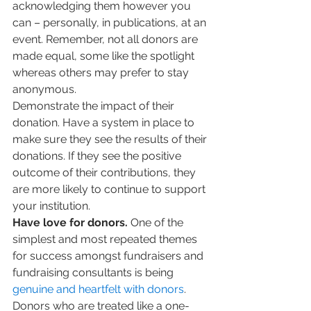
acknowledging them however you 
can – personally, in publications, at an 
event. Remember, not all donors are 
made equal, some like the spotlight 
whereas others may prefer to stay 
anonymous.
Demonstrate the impact of their 
donation. Have a system in place to 
make sure they see the results of their 
donations. If they see the positive 
outcome of their contributions, they 
are more likely to continue to support 
your institution.
Have love for donors.
 One of the 
simplest and most repeated themes 
for success amongst fundraisers and 
fundraising consultants is being 
genuine and heartfelt with donors
. 
Donors who are treated like a one-