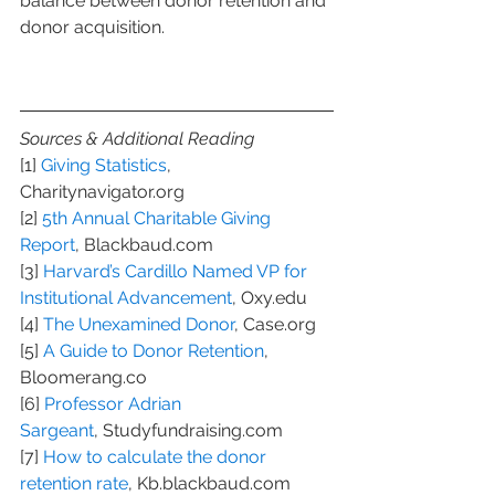
balance between donor retention and 
donor acquisition.
Sources & Additional Reading
[1] 
Giving Statistics
, 
Charitynavigator.org
[2] 
5th Annual Charitable Giving 
Report
, Blackbaud.com
[3] 
Harvard’s Cardillo Named VP for 
Institutional Advancement
, Oxy.edu
[4] 
The Unexamined Donor
, Case.org
[5] 
A Guide to Donor Retention
, 
Bloomerang.co
[6] 
Professor Adrian 
Sargeant
, Studyfundraising.com
[7] 
How to calculate the donor 
retention rate
, Kb.blackbaud.com