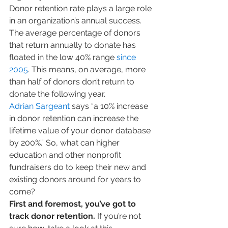
Donor retention rate plays a large role 
in an organization’s annual success. 
The average percentage of donors 
that return annually to donate has 
floated in the low 40% range 
since 
2005
. This means, on average, more 
than half of donors don’t return to 
donate the following year.
Adrian Sargeant
 says “a 10% increase 
in donor retention can increase the 
lifetime value of your donor database 
by 200%.” So, what can higher 
education and other nonprofit 
fundraisers do to keep their new and 
existing donors around for years to 
come?
First and foremost, you’ve got to 
track donor retention.
 If you’re not 