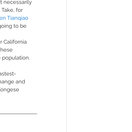
t necessarily 
Take, for 
en Tianqiao 
going to be 
 California 
These 
population. 
astest-
change and 
Kongese 