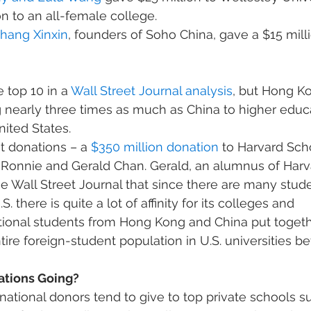
n to an all-female college.
Zhang Xinxin
, founders of Soho China, gave a $15 millio
 top 10 in a 
Wall Street Journal analysis
, but Hong K
g nearly three times as much as China to higher educ
nited States.
 donations – a 
$350 million donation
 to Harvard Scho
 Ronnie and Gerald Chan. Gerald, an alumnus of Harva
he Wall Street Journal that since there are many stud
 there is quite a lot of affinity for its colleges and 
national students from Hong Kong and China put toge
tire foreign-student population in U.S. universities 
ations Going?
national donors tend to give to top private schools s