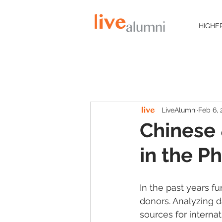
HIGHE
LiveAlumni
Feb 6, 
Chinese
in the P
In the past years f
donors. Analyzing d
sources for internat