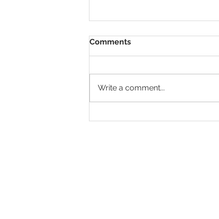
Comments
Write a comment...
Why It’s Time to Rethink
First Destination Surveys
and What Comes Next
© 2026 IntellectSpace Corporation
LiveAlumni® by
IntellectSpace
133 Queen Anne Ave North
Suite 100
Seattle, WA 98109​