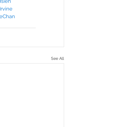
sieh
rvine
ieChan
See All