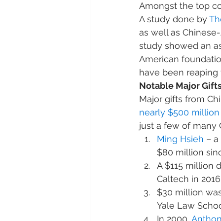
Amongst the top cou
A study done by 
Th
as well as Chinese-
study showed an as
American foundation
have been reaping t
Notable Major Gifts
Major gifts from C
nearly $500 million
just a few of many
Ming Hsieh
 – a
$80 million sin
A $115 million 
Caltech in 2016
$30 million was
Yale Law Scho
In 2000, 
Anthon