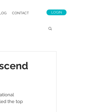
LOGIN
LOG
CONTACT
Ascend
ational 
led the top 