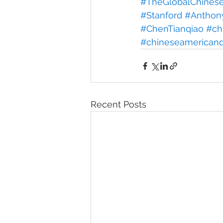
#TheGlobalChineseP
#Stanford
#Anthon
#ChenTianqiao
#ch
#chineseamerican
Recent Posts