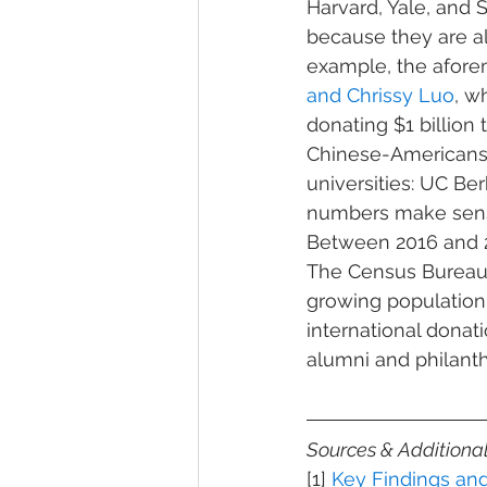
Harvard, Yale, and 
because they are al
example, the afore
and Chrissy Luo
, w
donating $1 billion
Chinese-Americans’ 
universities: UC Be
numbers make sense
Between 2016 and 2
The Census Bureau’s
growing population
international dona
alumni and philanthr
Sources & Additiona
[1] 
Key Findings a