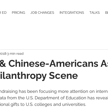
R ED
PRICING
JOB CHANGES
INTEGRATIONS
TALKS
B
2018
3 min read
 & Chinese-Americans 
hilanthropy Scene
undraising has been focusing more attention on intern
ata from the U.S. Department of Education has revea
ional gifts to U.S. colleges and universities.