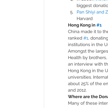
biggest donatio
Pan Shiyi and 
Harvard
Hong Kong in 
#1
China made it to the
ranked 
#1
, donatin
institutions in the U
Amongst the largest
Health by brothers,
an interview with t
Hong Kong in the U.S.
universities. Inter
about 25% of the en
and 2012.
Where are the Don
Many of these inter