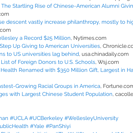
The Startling Rise of Chinese-American Alumni Givi
.com
e descent vastly increase philanthropy, mostly to hi
s.com
llesley a Record $25 Million
, Nytimes.com
Step Up Giving to American Universities
, Chronicle.
s to US universities lag behind
, usa.chinadaily.com
ist of Foreign Donors to U.S. Schools
, Wsj.com
 Health Renamed with $350 Million Gift, Largest in Ha
astest-Growing Racial Groups in America
, Fortune.co
eges with Largest Chinese Student Population
, cacol
han
#UCLA
#UCBerkeley
#WellesleyUniversity
ublicHealth
#Yale
#PanShiyi