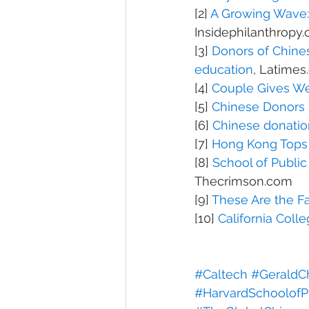
[2] 
A Growing Wave: 
Insidephilanthropy
[3] 
Donors of Chines
education
, Latime
[4] 
Couple Gives We
[5] 
Chinese Donors 
[6] 
Chinese donation
[7] 
Hong Kong Tops L
[8] 
School of Public
Thecrimson.com
[9] 
These Are the F
[10] 
California Coll
#Caltech
#GeraldC
#HarvardSchoolofP