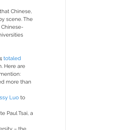
that Chinese, 
py scene. The 
 Chinese-
versities 
4 
totaled 
. Here are 
mention:
ted more than 
issy Luo
 to 
te Paul Tsai, a 
rsity – the 