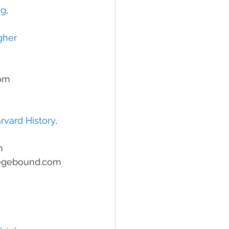
ng
, 
gher 
com
rvard History
, 
m
legebound.com