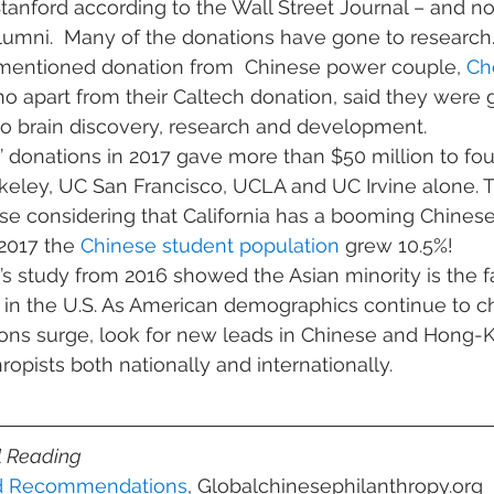
Stanford according to the Wall Street Journal – and no
umni.  Many of the donations have gone to research. 
mentioned donation from  Chinese power couple, 
Ch
ho apart from their Caltech donation, said they were 
 to brain discovery, research and development.
donations in 2017 gave more than $50 million to four
rkeley, UC San Francisco, UCLA and UC Irvine alone. 
 considering that California has a booming Chinese 
017 the 
Chinese student population
 grew 10.5%!
 study from 2016 showed the Asian minority is the f
 in the U.S. As American demographics continue to 
tions surge, look for new leads in Chinese and Hong-
opists both nationally and internationally.
l Reading
nd Recommendations
, Globalchinesephilanthropy.org