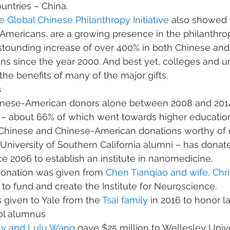
ntries – China. 
e Global Chinese Philanthropy Initiative
 also showed 
Americans, are a growing presence in the philanthro
tounding increase of over 400% in both Chinese and
s since the year 2000. And best yet, colleges and uni
he benefits of many of the major gifts. 
 
hinese-American donors alone between 2008 and 201
 – about 66% of which went towards higher education
 Chinese and Chinese-American donations worthy of 
 University of Southern California alumni – has dona
ce 2006 to establish an institute in nanomedicine.
donation was given from 
Chen Tianqiao and wife, Chr
 to fund and create the Institute for Neuroscience.
 given to Yale from the 
Tsai family
 in 2016 to honor la
ol alumnus
y and Lulu Wang
 gave $25 million to Wellesley Unive