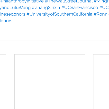
hilanthropyInitiative
#TheWallStreetJournal
#MingH
yandLuluWang
#ZhangXinxin
#UCSanFrancisco
#UCI
inesedonors
#UniversityofSouthernCalifornia
#Ronn
donors