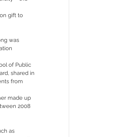
n gift to 
ong was 
ation 
ol of Public 
rd, shared in 
ents from 
ther made up 
between 2008 
uch as 