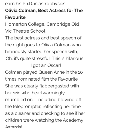
earn his Ph.D. in astrophysics. 
Olivia Colman, Best Actress for The 
Favourite
Homerton College, Cambridge Old 
Vic Theatre School
The best actress and best speech of 
the night goes to Olivia Colman who 
hilariously started her speech with, 
Oh, it’s quite stressful. This is hilarious, 
I got an Oscar!
Colman played Queen Anne in the 10 
times nominated film the Favourite. 
She was clearly flabbergasted with 
her win who heartwarmingly 
mumbled on – including blowing off 
the teleprompter, reflecting her time 
as a cleaner and checking to see if her 
children were watching the Academy 
Awards!