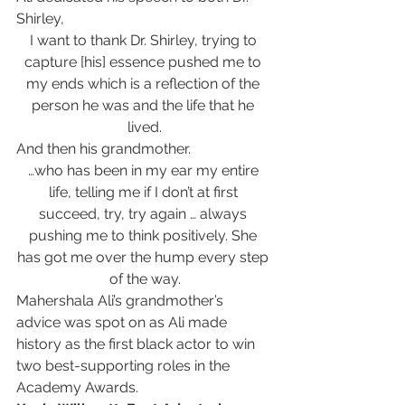
Shirley,
I want to thank Dr. Shirley, trying to 
capture [his] essence pushed me to 
my ends which is a reflection of the 
person he was and the life that he 
lived.
And then his grandmother.
…who has been in my ear my entire 
life, telling me if I don’t at first 
succeed, try, try again … always 
pushing me to think positively. She 
has got me over the hump every step 
of the way.
Mahershala Ali’s grandmother’s 
advice was spot on as Ali made 
history as the first black actor to win 
two best-supporting roles in the 
Academy Awards.