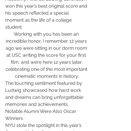
won this year’s best original score and 
his speech reflected a special 
moment as the life of a college 
student.
Working with you has been an 
incredible honor, I remember 12 years 
ago we were sitting in our dorm room 
at USC writing the score for your first 
film, and we’re here 12 years later 
celebrating one of the most important 
cinematic moments in history.
The touching sentiment featured by 
Ludwig showcased how hard work 
and dreams can bring unforgettable 
memories and achievements.
Notable Alumni Were Also Oscar 
Winners
NYU stole the spotlight in this year’s 