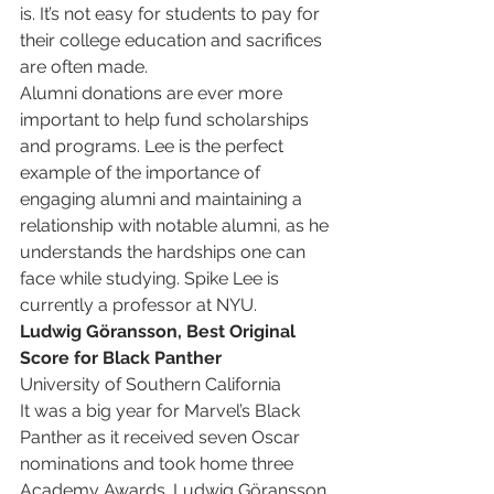
is. It’s not easy for students to pay for 
their college education and sacrifices 
are often made.
Alumni donations are ever more 
important to help fund scholarships 
and programs. Lee is the perfect 
example of the importance of 
engaging alumni and maintaining a 
relationship with notable alumni, as he 
understands the hardships one can 
face while studying. Spike Lee is 
currently a professor at NYU.
Ludwig Göransson, Best Original 
Score for Black Panther
University of Southern California
It was a big year for Marvel’s Black 
Panther as it received seven Oscar 
nominations and took home three 
Academy Awards. Ludwig Göransson 