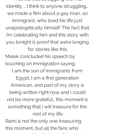
identity … I think to anyone struggling… 
we made a film about a gay man, an 
immigrant, who lived his life just 
unapologetically himself. The fact that 
I’m celebrating him and this story with 
you tonight is proof that we’re longing 
for stories like this.
Malek concluded his speech by 
touching on immigration saying, 
I am the son of immigrants from 
Egypt. I am a first generation 
American, and part of my story is 
being written right now and I could 
not be more grateful… this moment is 
something that I will treasure for the 
rest of my life.
Rami is not the only one treasuring 
this moment, but all the fans who 