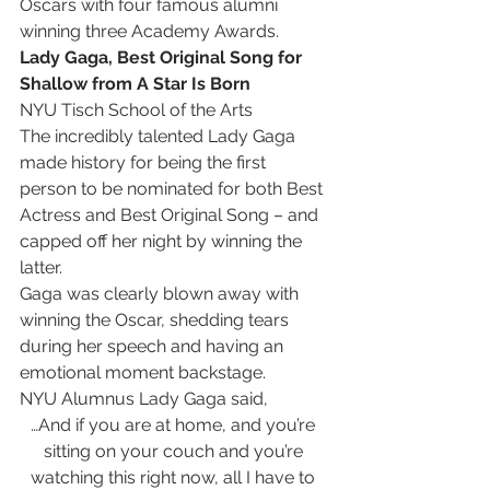
Oscars with four famous alumni 
winning three Academy Awards.
Lady Gaga, Best Original Song for 
Shallow from A Star Is Born
NYU Tisch School of the Arts
The incredibly talented Lady Gaga 
made history for being the first 
person to be nominated for both Best 
Actress and Best Original Song – and 
capped off her night by winning the 
latter.
Gaga was clearly blown away with 
winning the Oscar, shedding tears 
during her speech and having an 
emotional moment backstage.
NYU Alumnus Lady Gaga said,
…And if you are at home, and you’re 
sitting on your couch and you’re 
watching this right now, all I have to 