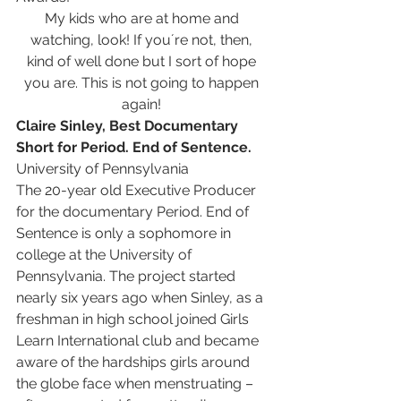
My kids who are at home and 
watching, look! If you´re not, then, 
kind of well done but I sort of hope 
you are. This is not going to happen 
again! 
Claire Sinley, Best Documentary 
Short for Period. End of Sentence. 
University of Pennsylvania
The 20-year old Executive Producer 
for the documentary Period. End of 
Sentence is only a sophomore in 
college at the University of 
Pennsylvania. The project started 
nearly six years ago when Sinley, as a 
freshman in high school joined Girls 
Learn International club and became 
aware of the hardships girls around 
the globe face when menstruating – 