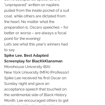
“unprepared” written on napkins 
pulled from the inside pocket of a suit 
coat, while others are dictated from 
the heart. No matter what the 
preparation is, Oscars speeches – for 
better or worse – are always a focal 
point for the evening! 
Let’s see what this year’s winners had 
to say.
Spike Lee, Best Adapted 
Screenplay for BlacKkKlansman
Morehouse University (BA)
New York University (MFA) (Professor)
Spike Lee received his first Oscar on 
Sunday night and gave an 
acceptance speech that touched on 
the sentimental side of Black History 
Month. Lee encouraged others to get 