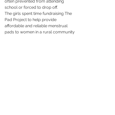
often prevented from attending 
school or forced to drop off.
The girls spent time fundraising The 
Pad Project to help provide 
affordable and reliable menstrual 
pads to women in a rural community 
in India. 
The project was in need of more 
funds and that is when it was 
suggested to ask Rayka Zehtabchi to 
become involved. 
Rayka Zehtabchi, Best 
Documentary Short for Period. End 
of Sentence.
University of Southern California of 
Cinematic Arts
Rayka Zehtabchi, the film’s director 
traveled to India twice documenting 
the arrival of the menstrual pad 