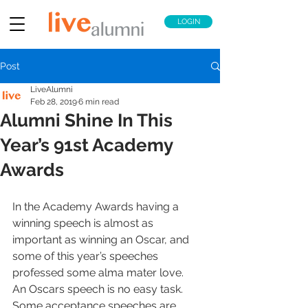
LOGIN
Post
LiveAlumni
Feb 28, 2019
6 min read
Alumni Shine In This
Year’s 91st Academy
Awards
In the Academy Awards having a 
winning speech is almost as 
important as winning an Oscar, and 
some of this year’s speeches 
professed some alma mater love.
An Oscars speech is no easy task. 
Some acceptance speeches are 