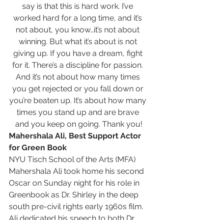
say is that this is hard work. I’ve 
worked hard for a long time, and it’s 
not about, you know…it’s not about 
winning. But what it’s about is not 
giving up. If you have a dream, fight 
for it. There’s a discipline for passion. 
And it’s not about how many times 
you get rejected or you fall down or 
you’re beaten up. It’s about how many 
times you stand up and are brave 
and you keep on going. Thank you!
Mahershala Ali, Best Support Actor 
for Green Book
NYU Tisch School of the Arts (MFA)
Mahershala Ali took home his second 
Oscar on Sunday night for his role in 
Greenbook as Dr. Shirley in the deep 
south pre-civil rights early 1960s film.
Ali dedicated his speech to both Dr. 