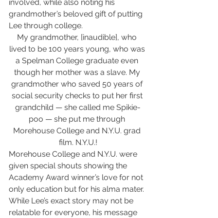
involved, while also noting his 
grandmother’s beloved gift of putting 
Lee through college.
My grandmother, [inaudible], who 
lived to be 100 years young, who was 
a Spelman College graduate even 
though her mother was a slave. My 
grandmother who saved 50 years of 
social security checks to put her first 
grandchild — she called me Spikie-
poo — she put me through 
Morehouse College and N.Y.U. grad 
film. N.Y.U.!
Morehouse College and N.Y.U. were 
given special shouts showing the 
Academy Award winner’s love for not 
only education but for his alma mater. 
While Lee’s exact story may not be 
relatable for everyone, his message 