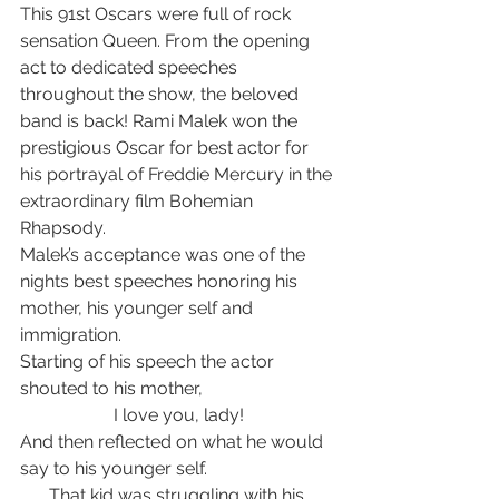
This 91st Oscars were full of rock 
sensation Queen. From the opening 
act to dedicated speeches 
throughout the show, the beloved 
band is back! Rami Malek won the 
prestigious Oscar for best actor for 
his portrayal of Freddie Mercury in the 
extraordinary film Bohemian 
Rhapsody.   
Malek’s acceptance was one of the 
nights best speeches honoring his 
mother, his younger self and 
immigration. 
Starting of his speech the actor 
shouted to his mother, 
I love you, lady!
And then reflected on what he would 
say to his younger self. 
That kid was struggling with his 