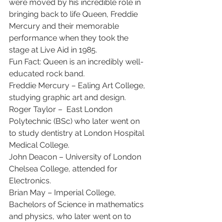
were moved by his incredible role in 
bringing back to life Queen, Freddie 
Mercury and their memorable 
performance when they took the 
stage at Live Aid in 1985. 
Fun Fact: Queen is an incredibly well-
educated rock band.  
Freddie Mercury – Ealing Art College, 
studying graphic art and design. 
Roger Taylor –  East London 
Polytechnic (BSc) who later went on 
to study dentistry at London Hospital 
Medical College. 
John Deacon – University of London 
Chelsea College, attended for 
Electronics. 
Brian May – Imperial College, 
Bachelors of Science in mathematics 
and physics, who later went on to 