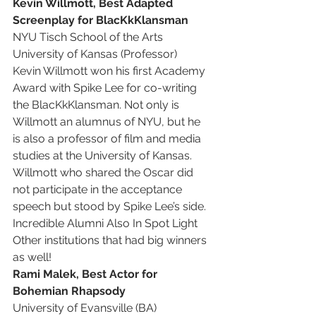
Kevin Willmott, Best Adapted 
Screenplay for BlacKkKlansman
NYU Tisch School of the Arts
University of Kansas (Professor)
Kevin Willmott won his first Academy 
Award with Spike Lee for co-writing 
the BlacKkKlansman. Not only is 
Willmott an alumnus of NYU, but he 
is also a professor of film and media 
studies at the University of Kansas.
Willmott who shared the Oscar did 
not participate in the acceptance 
speech but stood by Spike Lee’s side.
Incredible Alumni Also In Spot Light
Other institutions that had big winners 
as well! 
Rami Malek, Best Actor for 
Bohemian Rhapsody
University of Evansville (BA)