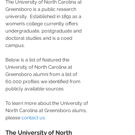
The University of North Carolina at 
Greensboro is a public research 
university.  Established in 1891 as a 
women’s college currently offers 
undergraduate, postgraduate and 
doctoral studies and is a coed 
campus. 
Below is a list of featured the 
University of North Carolina at 
Greensboro alumni from a list of 
60,000 profiles we identified from 
publicly available sources. 
To learn more about the University of 
North Carolina at Greensboro alums, 
please 
contact us
. 
The University of North 