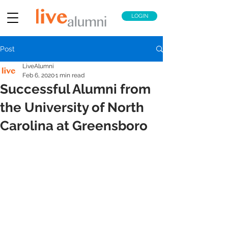
LOGIN
Post
LiveAlumni
Feb 6, 2020
1 min read
Successful Alumni from
the University of North
Carolina at Greensboro