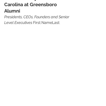
Carolina at Greensboro 
Alumni 
Presidents, CEOs, Founders and Senior 
Level Executives
 First NameLast 