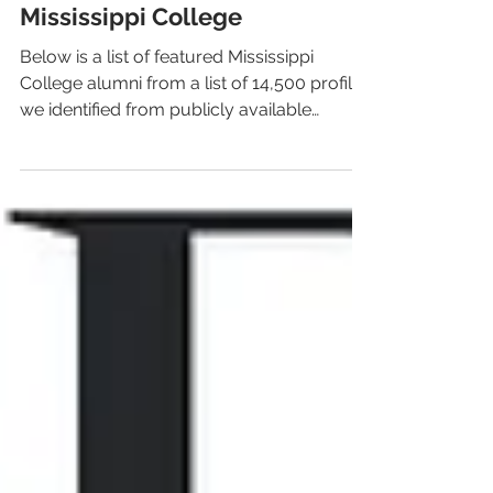
LiveAlumni
Feb 6, 2020
1 min read
Notable Alumni from
Mississippi College
Below is a list of featured Mississippi
College alumni from a list of 14,500 profiles
we identified from publicly available
sources.