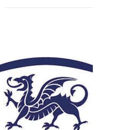
Featured Alumni from Roberts
Wesleyan College
Roberts Wesleyan College is a private
liberal arts college located in Rochester,
New York. It was founded in 1866 as a Chili
Seminary...