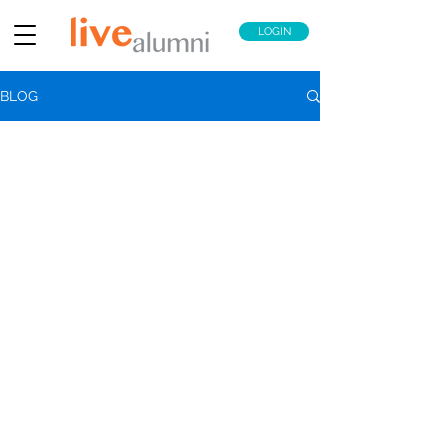
LOGIN
BLOG