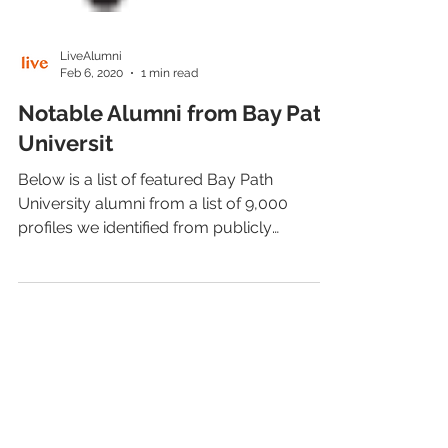
LiveAlumni
Feb 6, 2020
1 min read
Notable Alumni from Bay Path
Universit
Below is a list of featured Bay Path
University alumni from a list of 9,000
profiles we identified from publicly
available sources.