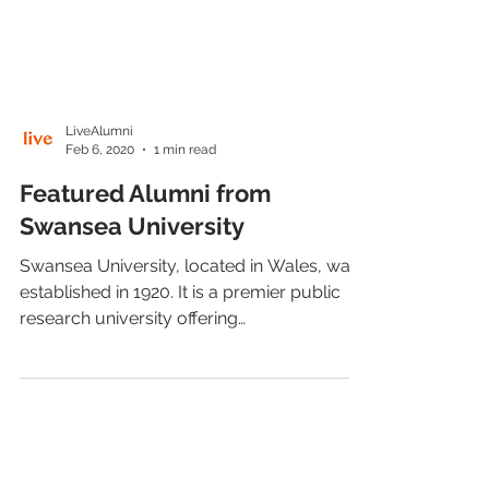
LiveAlumni
Feb 6, 2020
1 min read
Featured Alumni from
Swansea University
Swansea University, located in Wales, was
established in 1920. It is a premier public