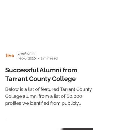
LiveAlumni
Feb 6, 2020
1 min read
Successful Alumni from
Tarrant County College
Below is a list of featured Tarrant County
College alumni from a list of 60,000
profiles we identified from publicly
available sources.