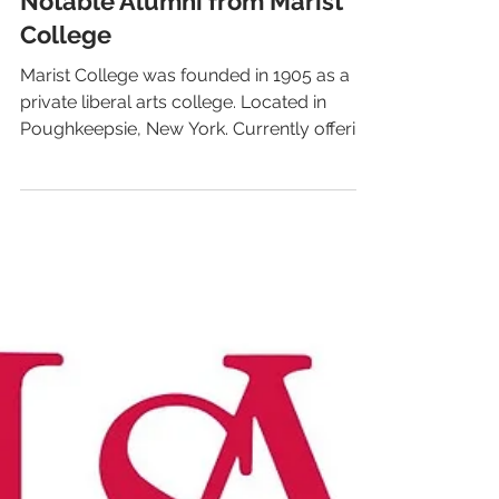
LiveAlumni
Feb 6, 2020
1 min read
Notable Alumni from Marist
College
Marist College was founded in 1905 as a
private liberal arts college. Located in
Poughkeepsie, New York. Currently offering
undergraduate...