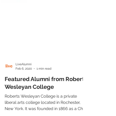
LiveAlumni
Feb 6, 2020
1 min read