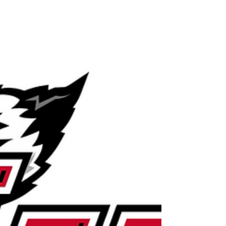
research university offering
undergraduate,...