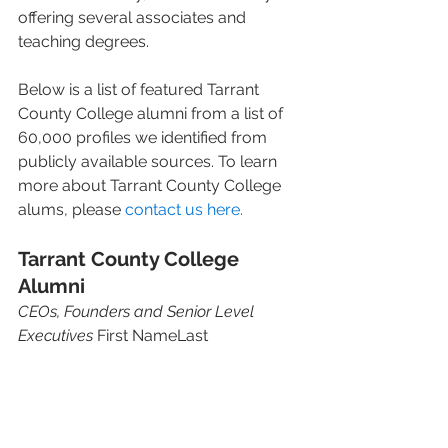
offering several associates and 
teaching degrees.   
Below is a list of featured Tarrant 
County College alumni from a list of 
60,000 profiles we identified from 
publicly available sources. To learn 
more about Tarrant County College 
alums, please 
contact us here.
Tarrant County College 
Alumni 
CEOs, Founders and Senior Level 
Executives
 First NameLast 