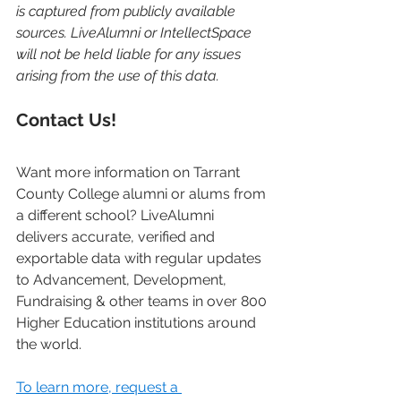
is captured from publicly available 
sources. LiveAlumni or IntellectSpace 
will not be held liable for any issues 
arising from the use of this data. 
Contact Us!
Want more information on Tarrant 
County College alumni or alums from 
a different school? LiveAlumni 
delivers accurate, verified and 
exportable data with regular updates 
to Advancement, Development, 
Fundraising & other teams in over 800 
Higher Education institutions around 
the world. 
To learn more, request a 