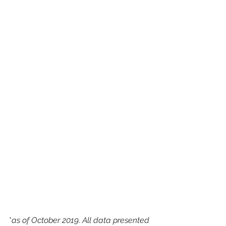
*
as of October 2019
. 
All data presented 