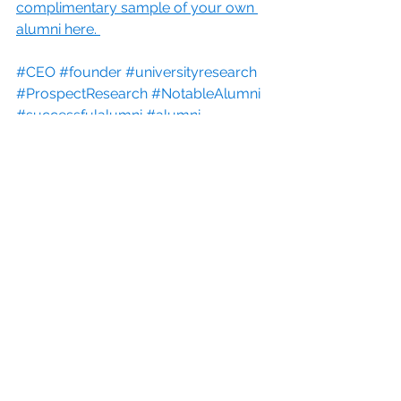
complimentary sample of your own 
alumni here. 
#CEO
#founder
#universityresearch
#ProspectResearch
#NotableAlumni
#successfulalumni
#alumni
#Advancement
#fundraising
#TarrantCountyCollege
#HigherEducation
See All
Recent Posts