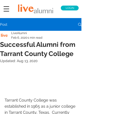
LOGIN
Post
LiveAlumni
Feb 6, 2020
1 min read
Successful Alumni from
Tarrant County College
Updated:
Aug 13, 2020
Tarrant County College was 
established in 1965 as a junior college 
in Tarrant County, Texas.  Currently 