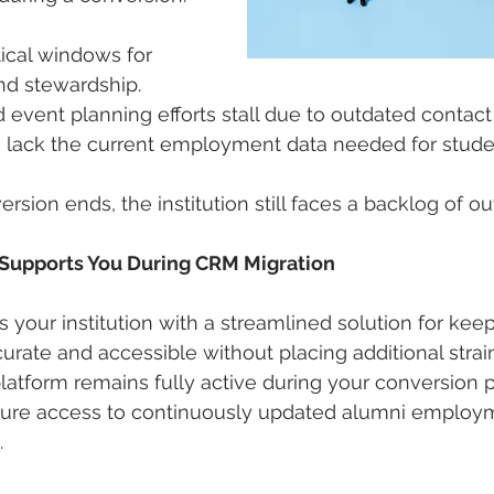
ical windows for 
d stewardship.
 event planning efforts stall due to outdated contact
s lack the current employment data needed for stude
sion ends, the institution still faces a backlog of o
Supports You During CRM Migration
 your institution with a streamlined solution for kee
urate and accessible without placing additional strai
platform remains fully active during your conversion p
cure access to continuously updated alumni employ
.