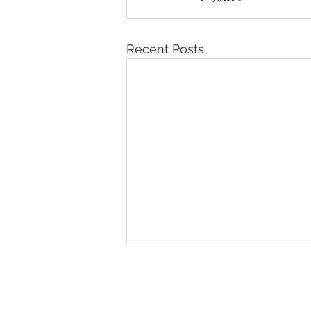
Recent Posts
© 2026 IntellectSpace Corporation