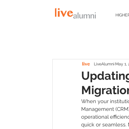
HIGHE
LiveAlumni
May 1,
Updatin
Migratio
When your institut
Management (CRM) s
operational efficie
quick or seamless. 