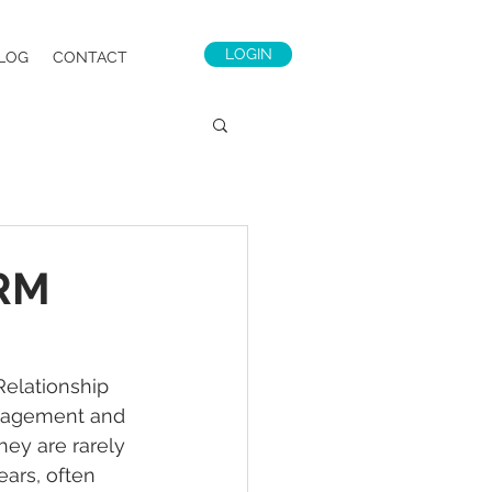
LOGIN
LOG
CONTACT
CRM
elationship 
nagement and 
hey are rarely 
ars, often 