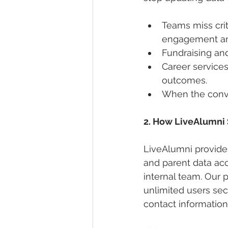
Teams miss crit
engagement an
Fundraising and
Career service
outcomes.
When the conver
2. How LiveAlumni 
LiveAlumni provides
and parent data acc
internal team. Our 
unlimited users se
contact information