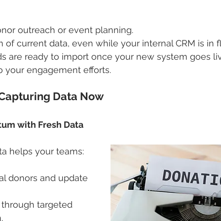
onor outreach or event planning.
 of current data, even while your internal CRM is in f
s are ready to import once your new system goes liv
o your engagement efforts.
 Capturing Data Now
tum with Fresh Data
ta helps your teams:
ial donors and update 
through targeted 
.