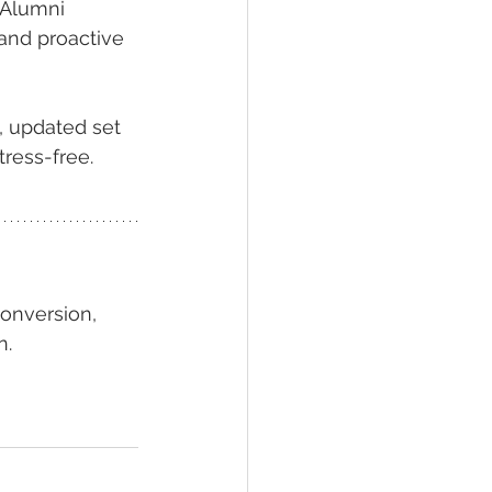
eAlumni 
 and proactive 
, updated set 
tress-free.
onversion, 
n.