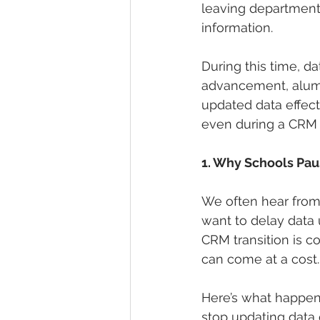
leaving departments
information.
During this time, d
advancement, alumn
updated data effect
even during a CRM co
1. Why Schools Pa
We often hear from
want to delay data u
CRM transition is c
can come at a cost.
Here’s what happens
stop updating data 