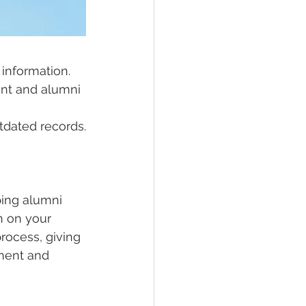
 information.
nt and alumni 
utdated records.
ping alumni 
n on your 
rocess, giving 
ment and 