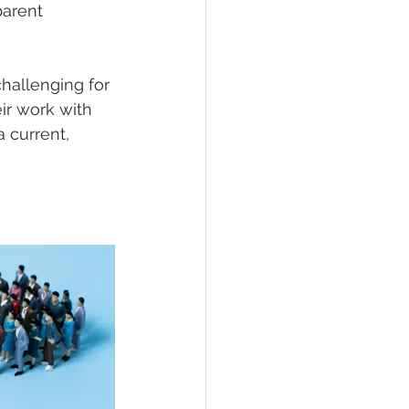
parent 
challenging for 
r work with 
 current, 