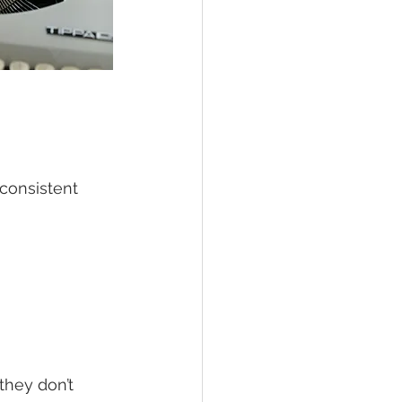
consistent 
they don’t 