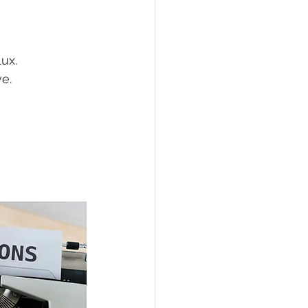
lux.
e.