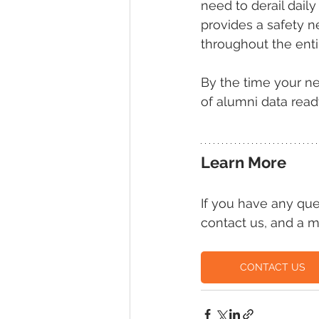
need to derail dai
provides a safety n
throughout the enti
By the time your ne
of alumni data read
Learn More
If you have any qu
contact us, and a m
CONTACT US