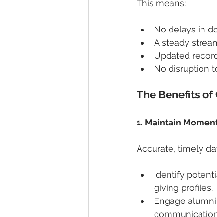
This means:
No delays in d
A steady stream
Updated record
No disruption t
The Benefits of
1. Maintain Momen
Accurate, timely da
Identify potent
giving profiles.
Engage alumni 
communication