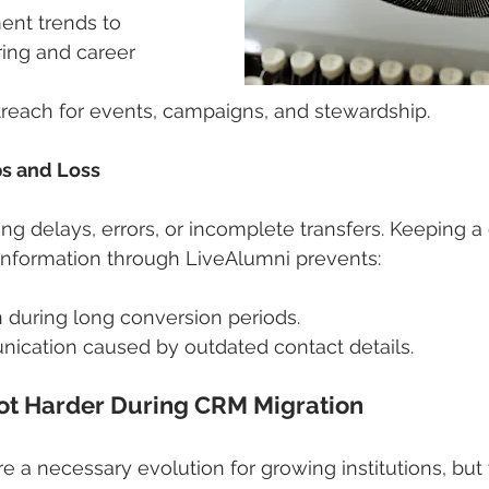
nt trends to 
ing and career 
treach for events, campaigns, and stewardship.
ps and Loss
ng delays, errors, or incomplete transfers. Keeping a 
information through LiveAlumni prevents:
 during long conversion periods.
ication caused by outdated contact details.
Not Harder During CRM Migration
 a necessary evolution for growing institutions, but 