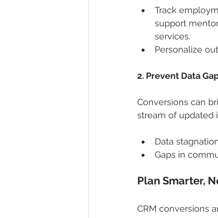
Track employme
support mentor
services.
Personalize ou
2. Prevent Data Ga
Conversions can bri
stream of updated 
Data stagnation
Gaps in commun
Plan Smarter, 
CRM conversions are