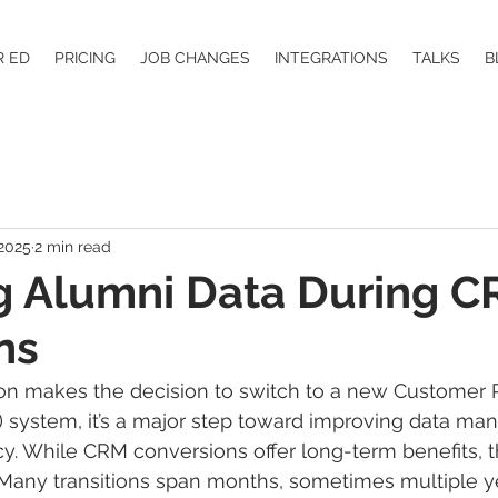
R ED
PRICING
JOB CHANGES
INTEGRATIONS
TALKS
B
 2025
2 min read
g Alumni Data During 
ns
ion makes the decision to switch to a new Customer R
ystem, it’s a major step toward improving data ma
ncy. While CRM conversions offer long-term benefits, t
Many transitions span months, sometimes multiple ye