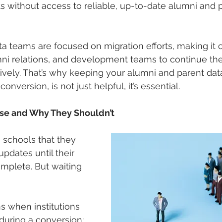
 without access to reliable, up-to-date alumni and 
ata teams are focused on migration efforts, making it 
i relations, and development teams to continue thei
ively. That’s why keeping your alumni and parent data
nversion, is not just helpful, it’s essential.
use and Why They Shouldn’t
 schools that they 
pdates until their 
omplete. But waiting 
 when institutions 
during a conversion: