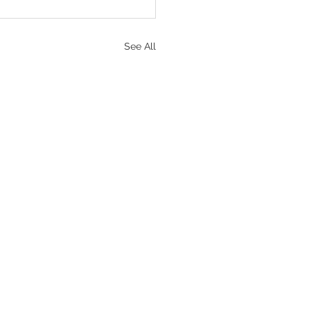
See All
portant Links