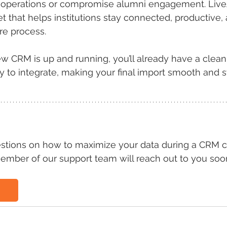
ly operations or compromise alumni engagement. Liv
et that helps institutions stay connected, productive,
re process.
w CRM is up and running, you’ll already have a clean
y to integrate, making your final import smooth and s
estions on how to maximize your data during a CRM c
ember of our support team will reach out to you soo