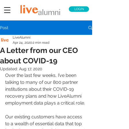
LOGIN
Post
LiveAlumni
Apr 24, 2020
2 min read
A Letter from our CEO
about COVID-19
Updated:
Aug 17, 2020
Over the last few weeks, I’ve been 
talking to many of our 800 partner 
institutions about their COVID-19 
recovery plans and how LiveAlumni 
employment data plays a critical role.
Our existing customers have access 
to a wealth of essential data that top 