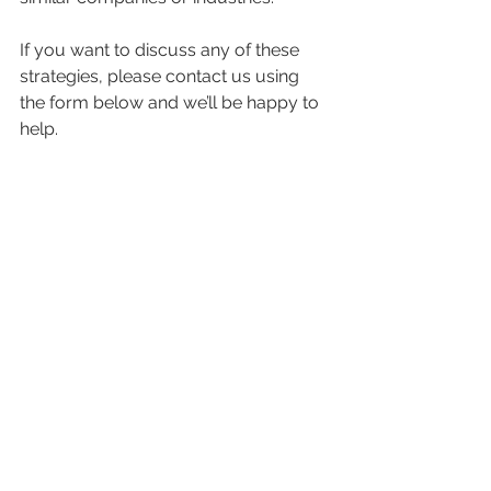
If you want to discuss any of these 
strategies, please contact us using 
the form below and we’ll be happy to 
help.