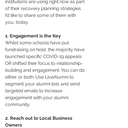
institutions are using right now as part 
of their recovery planning strategies. 
I’d like to share some of them with 
you, today.
1. Engagement is the Key
Whilst some schools have put 
fundraising on hold, the majority have 
launched specific COVID-19 appeals 
OR shifted their focus to relationship-
building and engagement. You can do 
either or both. Use LiveAlumni to 
segment your alumni lists and send 
targeted emails to increase 
engagement with your alumni 
community.
2. Reach out to Local Business 
Owners