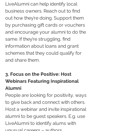
LiveAlumni can help identify local 
business owners. Reach out to find 
out how they’re doing. Support them 
by purchasing gift cards or vouchers 
and encourage your alumni to do the 
same. If they’re struggling, find 
information about loans and grant 
schemes that they could qualify for 
and share them.
3. Focus on the Positive: Host 
Webinars Featuring Inspirational 
Alumni
People are looking for positivity, ways 
to give back and connect with others. 
Host a webinar and invite inspirational 
alumni to be guest speakers. E.g. use 
LiveAlumni to identify alums with 
unusual careers – authors, 