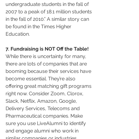
undergraduate students in the fall of 
2007 to a peak of 18.1 million students 
in the fall of 2010.” A similar story can 
be found in the Times Higher 
Education.
7. Fundraising is NOT Off the Table!
While there is uncertainty for many, 
there are lots of companies that are 
booming because their services have 
become essential. They’re also 
offering great matching gift programs 
right now. Consider Zoom, Clorox, 
Slack, Netflix, Amazon, Google, 
Delivery Services, Telecoms and 
Pharmaceutical companies. Make 
sure you use LiveAlumni to identify 
and engage alumni who work in 
similar companies or industries.