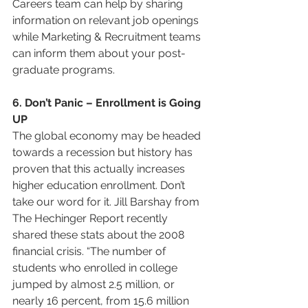
Careers team can help by sharing 
information on relevant job openings 
while Marketing & Recruitment teams 
can inform them about your post-
graduate programs.
6. Don’t Panic – Enrollment is Going 
UP
The global economy may be headed 
towards a recession but history has 
proven that this actually increases 
higher education enrollment. Don’t 
take our word for it. Jill Barshay from 
The Hechinger Report recently 
shared these stats about the 2008 
financial crisis. “The number of 
students who enrolled in college 
jumped by almost 2.5 million, or 
nearly 16 percent, from 15.6 million 