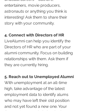
entertainers, movie producers, 
astronauts or anything you think is 
interesting! Ask them to share their 
story with your community.
4. Connect with Directors of HR
LiveAlumni can help you identify the 
Directors of HR who are part of your 
alumni community. Focus on building 
relationships with them. Ask them if 
they are currently hiring.
5. Reach out to Unemployed Alumni
With unemployment at an all-time 
high, take advantage of the latest 
employment data to identify alums 
who may have left their old position 
and not yet found a new one. Your 