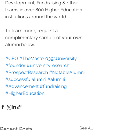
Development, Fundraising & other 
teams in over 800 Higher Education 
institutions around the world. 
To learn more, request a 
complimentary sample of your own 
alumni below. 
#CEO
#TheMaster039sUniversity
#founder
#universityresearch
#ProspectResearch
#NotableAlumni
#successfulalumni
#alumni
#Advancement
#fundraising
#HigherEducation
See All
Recent Posts