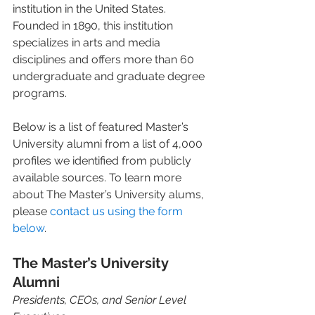
institution in the United States. 
Founded in 1890, this institution 
specializes in arts and media 
disciplines and offers more than 60 
undergraduate and graduate degree 
programs.  
Below is a list of featured Master’s 
University alumni from a list of 4,000 
profiles we identified from publicly 
available sources. To learn more 
about The Master’s University alums, 
please 
contact us using the form 
below
. 
The Master’s University 
Alumni 
Presidents, CEOs, and Senior Level 