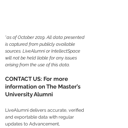
*
as of October 2019
. 
All data presented 
is captured from publicly available 
sources. LiveAlumni or IntellectSpace 
will not be held liable for any issues 
arising from the use of this data. 
CONTACT US: For more 
information on The Master’s 
University Alumni
LiveAlumni delivers accurate, verified 
and exportable data with regular 
updates to Advancement, 