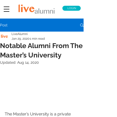
LOGIN
Post
LiveAlumni
Jan 29, 2020
1 min read
Notable Alumni From The
Master’s University
Updated:
Aug 14, 2020
The Master’s University is a private 