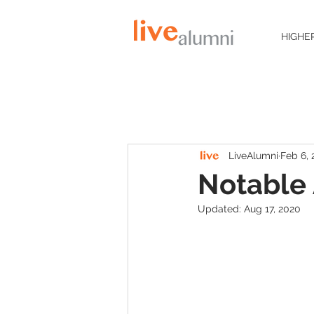
HIGHE
LiveAlumni
Feb 6,
Notable 
Updated:
Aug 17, 2020