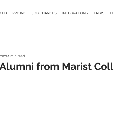
R ED
PRICING
JOB CHANGES
INTEGRATIONS
TALKS
B
 2020
1 min read
Alumni from Marist Col