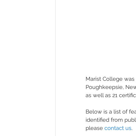
Marist College was f
Poughkeepsie, New 
as well as 21 certif
Below is a list of f
identified from pub
please 
contact us
.