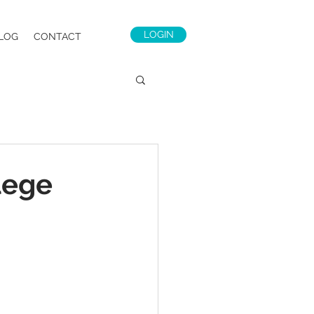
LOGIN
LOG
CONTACT
lege