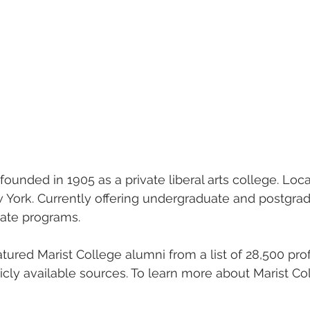
ounded in 1905 as a private liberal arts college. Loca
York. Currently offering undergraduate and postgra
icate programs.
eatured Marist College alumni from a list of 28,500 pro
licly available sources. To learn more about Marist Co