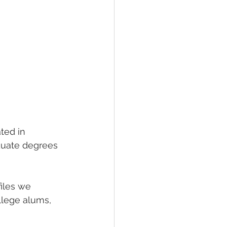
ted in 
duate degrees 
files we 
llege alums, 