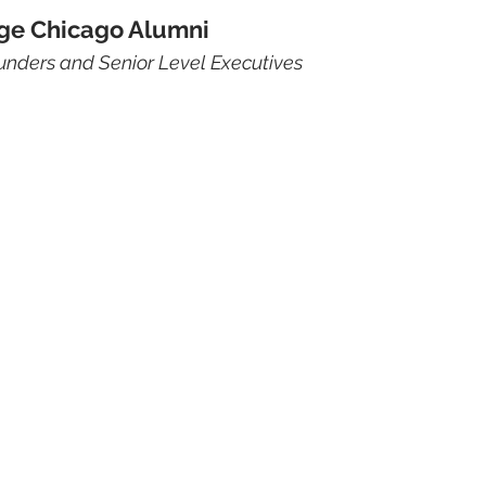
ge Chicago Alumni
unders and Senior Level Executives