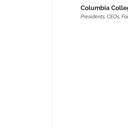
Columbia Colle
Presidents, CEOs, Fo