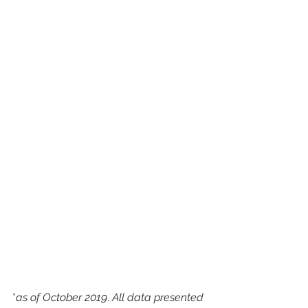
*
as of October 2019
. 
All data presented 