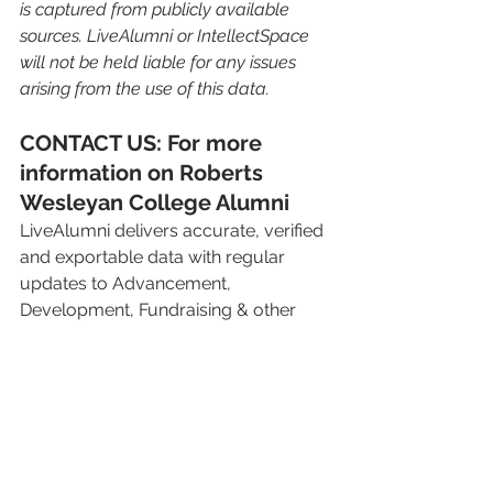
is captured from publicly available 
sources. LiveAlumni or IntellectSpace 
will not be held liable for any issues 
arising from the use of this data.
CONTACT US: For more 
information on Roberts 
Wesleyan College Alumni
LiveAlumni delivers accurate, verified 
and exportable data with regular 
updates to Advancement, 
Development, Fundraising & other 
teams in over 800 Higher Education 
institutions around the world. 
To learn more, request a 
complimentary sample of your own 
alumni.