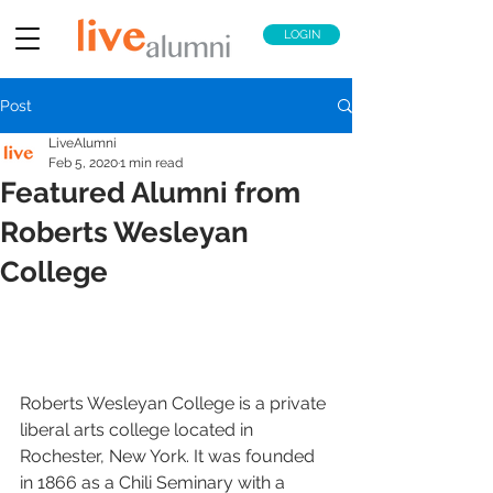
LOGIN
Post
LiveAlumni
Feb 5, 2020
1 min read
Featured Alumni from
Roberts Wesleyan
College
Roberts Wesleyan College is a private 
liberal arts college located in 
Rochester, New York. It was founded 
in 1866 as a Chili Seminary with a 