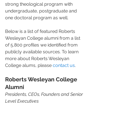
strong theological program with 
undergraduate, postgraduate and 
one doctoral program as well.
Below is a list of featured Roberts 
Wesleyan College alumni from a list 
of 5,800 profiles we identified from 
publicly available sources. To learn 
more about Roberts Wesleyan 
College alums, please 
contact us
.
Roberts Wesleyan College 
Alumni
Presidents, CEOs, Founders and Senior 
Level Executives