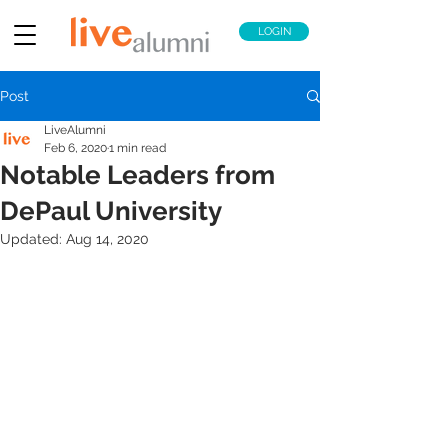
LOGIN
Post
LiveAlumni
Feb 6, 2020
1 min read
Notable Leaders from
DePaul University
Updated:
Aug 14, 2020