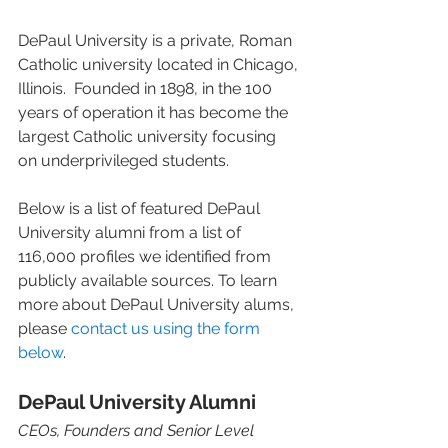
DePaul University is a private, Roman 
Catholic university located in Chicago, 
Illinois.  Founded in 1898, in the 100 
years of operation it has become the 
largest Catholic university focusing 
on underprivileged students.  
Below is a list of featured DePaul 
University alumni from a list of 
116,000 profiles we identified from 
publicly available sources. To learn 
more about DePaul University alums, 
please 
contact us using the form 
below
. 
DePaul University Alumni 
CEOs, Founders and Senior Level 