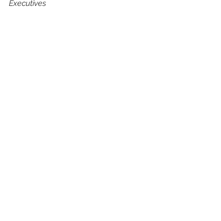
Executives