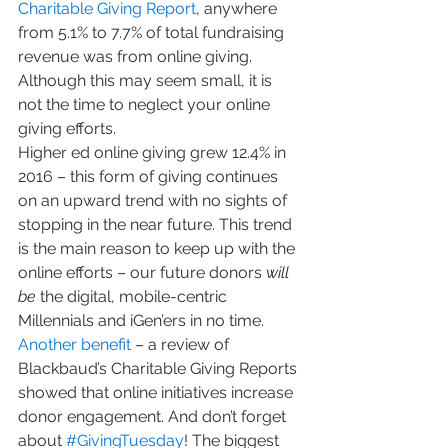
Charitable Giving Report
, anywhere 
from 5.1% to 7.7% of total fundraising 
revenue was from online giving. 
Although this may seem small, it is 
not the time to neglect your online 
giving efforts.
Higher ed online giving grew 12.4% in 
2016 – this form of giving continues 
on an upward trend with no sights of 
stopping in the near future. This trend 
is the main reason to keep up with the 
online efforts – our future donors 
will 
be
 the digital, mobile-centric 
Millennials and iGen’ers in no time.
Another benefit
 – a review of 
Blackbaud’s Charitable Giving Reports 
showed that online initiatives increase 
donor engagement. And don’t forget 
about 
#GivingTuesday
! The biggest 