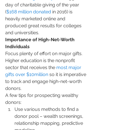
day of charitable giving of the year 
(
$168 million donated
 in 2016) is 
heavily marketed online and 
produced great results for colleges 
and universities.
Importance of High-Net-Worth 
Individuals
Focus plenty of effort on major gifts. 
Higher education is the nonprofit 
sector that receives the 
most major 
gifts over $10million
 so it is imperative 
to track and engage high-net-worth 
donors.
A few tips for prospecting wealthy 
donors:
Use various methods to find a 
donor pool – wealth screenings, 
relationship mapping, predictive 