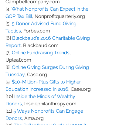
Campbellcompany.com
[4] 
What Nonprofits Can Expect in the 
GOP Tax Bill
, Nonprofitquarterly.org
[5] 
5 Donor Advised Fund Giving 
Tactics
, Forbes.com
[6] 
Blackbaud’s 2016 Charitable Giving 
Report
, Blackbaud.com
[7] 
Online Fundraising Trends
, 
Upleaf.com
[8] 
Online Giving Surges During Giving 
Tuesday
, Case.org
[9] 
$10-Million-Plus Gifts to Higher 
Education Increased in 2016
, Case.org
[10] 
Inside the Minds of Wealthy 
Donors
, Insidephilanthropy.com
[11] 
5 Ways Nonprofits Can Engage 
Donors
, Ama.org
[12] 
The Philanthropy Outlook 2017 & 
2018
, Philanthropyoutlook.com