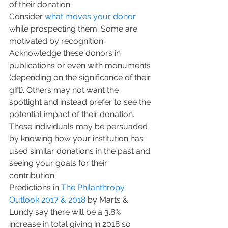
of their donation.
Consider 
what moves your donor
while prospecting them. Some are 
motivated by recognition. 
Acknowledge these donors in 
publications or even with monuments 
(depending on the significance of their 
gift). Others may not want the 
spotlight and instead prefer to see the 
potential impact of their donation. 
These individuals may be persuaded 
by knowing how your institution has 
used similar donations in the past and 
seeing your goals for their 
contribution.
Predictions in 
The Philanthropy 
Outlook 
2017 & 2018
 by Marts & 
Lundy say there will be a 3.8% 
increase in total giving in 2018 so 