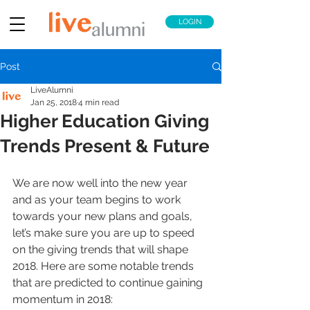
LOGIN
Post
LiveAlumni
Jan 25, 2018
4 min read
Higher Education Giving
Trends Present & Future
We are now well into the new year 
and as your team begins to work 
towards your new plans and goals, 
let’s make sure you are up to speed 
on the giving trends that will shape 
2018. Here are some notable trends 
that are predicted to continue gaining 
momentum in 2018: