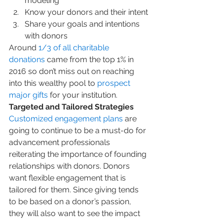
modeling
Know your donors and their intent
Share your goals and intentions 
with donors
Around 
1/3 of all charitable 
donations
 came from the top 1% in 
2016 so don’t miss out on reaching 
into this wealthy pool to 
prospect 
major gifts
 for your institution.
Targeted and Tailored Strategies
Customized engagement plans
 are 
going to continue to be a must-do for 
advancement professionals 
reiterating the importance of founding 
relationships with donors. Donors 
want flexible engagement that is 
tailored for them. Since giving tends 
to be based on a donor’s passion, 
they will also want to see the impact 