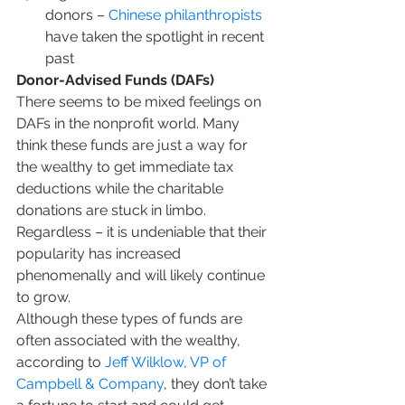
donors – 
Chinese philanthropists
have taken the spotlight in recent 
past
Donor-Advised Funds (DAFs)
There seems to be mixed feelings on 
DAFs in the nonprofit world. Many 
think these funds are just a way for 
the wealthy to get immediate tax 
deductions while the charitable 
donations are stuck in limbo. 
Regardless – it is undeniable that their 
popularity has increased 
phenomenally and will likely continue 
to grow. 
Although these types of funds are 
often associated with the wealthy, 
according to 
Jeff Wilklow, VP of 
Campbell & Company
, they don’t take 