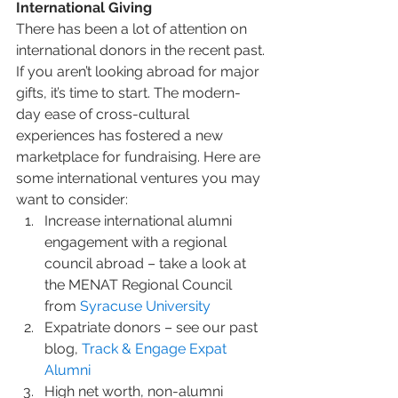
International Giving
There has been a lot of attention on 
international donors in the recent past. 
If you aren’t looking abroad for major 
gifts, it’s time to start. The modern-
day ease of cross-cultural 
experiences has fostered a new 
marketplace for fundraising. Here are 
some international ventures you may 
want to consider:
Increase international alumni 
engagement with a regional 
council abroad – take a look at 
the MENAT Regional Council 
from 
Syracuse University
Expatriate donors – see our past 
blog, 
Track & Engage Expat 
Alumni
High net worth, non-alumni 