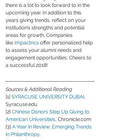
there is a lot to look forward to in the 
upcoming year. In addition to this 
years giving trends, reflect on your 
institution’s strengths and potential 
areas for growth. Companies 
like 
Impactrics
 offer personalized help 
to assess your alumni needs and 
engagement opportunities. Cheers to 
a successful 2018!
Sources & Additional Reading
[1] 
SYRACUSE UNIVERSITY DUBAI
, 
Syracuse.edu
[2] 
Chinese Donors Step Up Giving to 
American Universities
, Chronicle.com
[3] 
A Year in Review: Emerging Trends 
in Philanthropy
, 