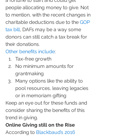
a fortune to start and could get 
people allocating money to give. Not 
to mention, with the recent changes in 
charitable deductions due to the 
GOP 
tax bill
, DAFs may be a way some 
donors can still catch a tax break for 
their donations.
Other benefits include
:
Tax-free growth
No minimum amounts for 
grantmaking
Many options like the ability to 
pool resources, leaving legacies 
or in memoriam gifting
Keep an eye out for these funds and 
consider sharing the benefits of this 
trend in giving.
Online Giving still on the Rise
According to 
Blackbaud’s 2016 