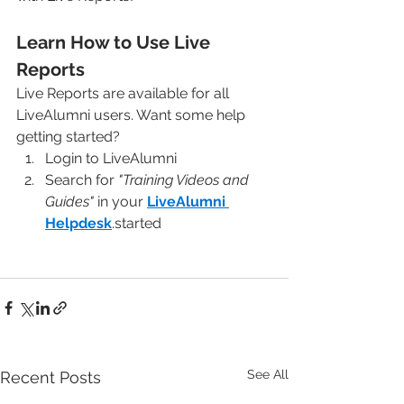
Learn How to Use Live 
Reports
Live Reports are available for all 
LiveAlumni users. Want some help 
getting started?
Login to LiveAlumni
Search for 
"Training Videos and 
Guides"
 in your 
LiveAlumni 
Helpdesk
.started
See All
Recent Posts