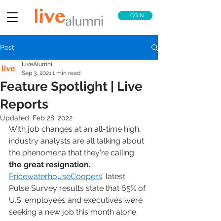
LOGIN
Post
LiveAlumni
Sep 3, 2021
1 min read
Feature Spotlight | Live
Reports
Updated:
Feb 28, 2022
With job changes at an all-time high, 
industry analysts are all talking about 
the phenomena that they're calling 
the great resignation. 
PricewaterhouseCoopers
' latest 
Pulse Survey results state that 65% of 
U.S. employees and executives were 
seeking a new job this month alone. 