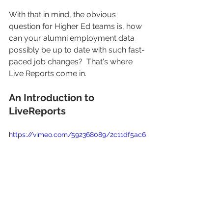
With that in mind, the obvious 
question for Higher Ed teams is, how 
can your alumni employment data 
possibly be up to date with such fast-
paced job changes?  That's where 
Live Reports
come in.
An Introduction to 
LiveReports
https://vimeo.com/592368089/2c11df5ac6