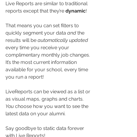
Live Reports are similar to traditional 
reports except that they’re 
dynamic
! 
That means you can set filters to 
quickly segment your data 
and 
the 
results will be 
automatically updated 
every time you receive your 
complimentary monthly job changes. 
It’s the most current information 
available for your school, every time 
you run a report!
LiveReports can be viewed as a list or 
as visual maps, graphs and charts. 
You
 choose how you want to see the 
latest data on your alumni. 
Say goodbye to static data forever 
with Live Reports!