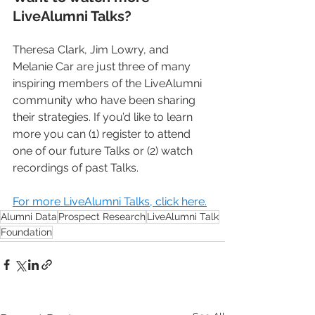
LiveAlumni Talks?
Theresa Clark, Jim Lowry, and 
Melanie Car are just three of many 
inspiring members of the LiveAlumni 
community who have been sharing 
their strategies. If you’d like to learn 
more you can (1) register to attend 
one of our future Talks or (2) watch 
recordings of past Talks.
For more LiveAlumni Talks, click here.
Alumni Data
Prospect Research
LiveAlumni Talk
Foundation