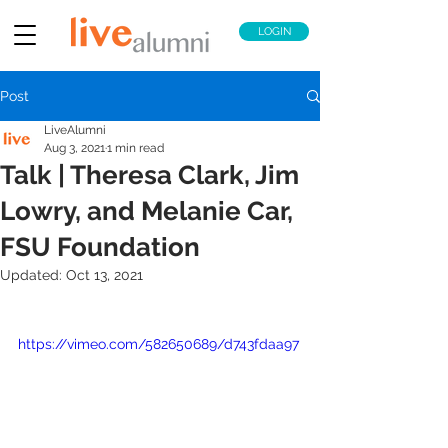
LOGIN
Post
LiveAlumni
Aug 3, 2021
1 min read
Talk | Theresa Clark, Jim
Lowry, and Melanie Car,
FSU Foundation
Updated:
Oct 13, 2021
https://vimeo.com/582650689/d743fdaa97