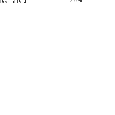
See All
Recent Posts
Comments
Write a comment...