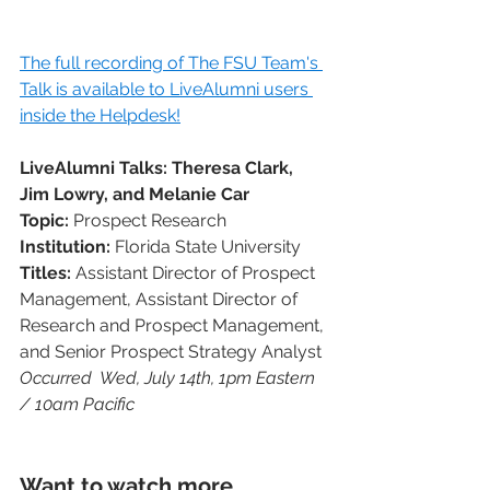
The full recording of The FSU Team's 
Talk is available to LiveAlumni users 
inside the Helpdesk!
LiveAlumni Talks: Theresa Clark, 
Jim Lowry, and Melanie Car
Topic: 
Prospect Research
Institution:
 Florida State University 
Titles: 
Assistant Director of Prospect 
Management, Assistant Director of 
Research and Prospect Management, 
and Senior Prospect Strategy Analyst
Occurred  Wed, July 14th, 1pm Eastern 
/ 10am Pacific
Want to watch more 