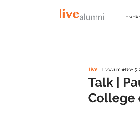
HIGHE
LiveAlumni
Nov 5, 
Talk | P
College 