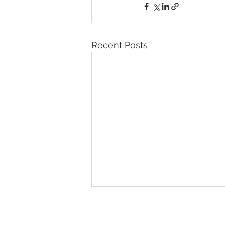
Recent Posts
© 2026 IntellectSpace Corporation