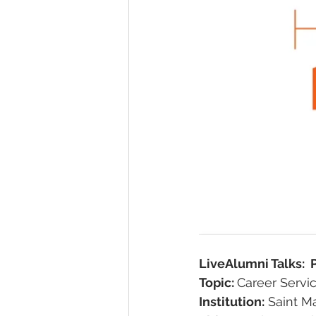
LiveAlumni Talks: 
Topic: 
Career Servi
Institution:
 Saint M