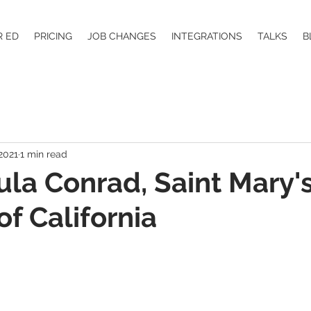
R ED
PRICING
JOB CHANGES
INTEGRATIONS
TALKS
B
2021
1 min read
aula Conrad, Saint Mary'
of California