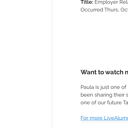
Title:
 Employer Rel
Occurred Thurs, Oct
Want to watch 
Paula is just one 
been sharing their s
one of our future Ta
For more LiveAlumni