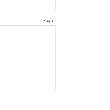
See All