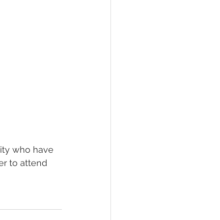
ity who have 
er to attend 