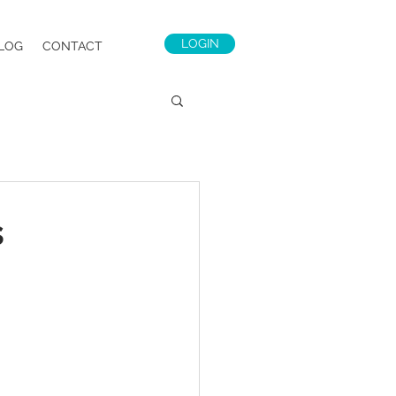
LOGIN
LOG
CONTACT
s