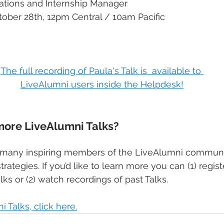
ations and Internship Manager
ober 28th, 12pm Central / 10am Pacific​
The full recording of Paula's Talk is  available to 
LiveAlumni users inside the Helpdesk!
more LiveAlumni Talks?
of many inspiring members of the LiveAlumni commun
trategies. If you’d like to learn more you can (1) regist
lks or (2) watch recordings of past Talks.
 Talks, click here.