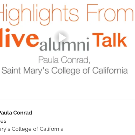
 Paula Conrad
ces
ary's College of California