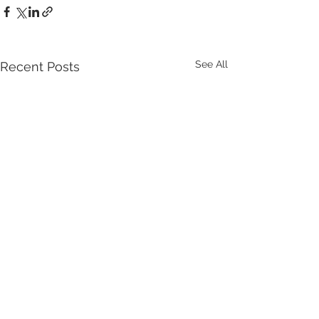
See All
Recent Posts