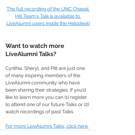
The full recording of the UNC Chapel 
Hill Team's Talk is available to 
LiveAlumni users inside the Helpdesk!
Want to watch more 
LiveAlumni Talks?
Cynthia, Sheryl, and Pitt are just one 
of many inspiring members of the 
LiveAlumni community who have 
been sharing their strategies. If you’d 
like to learn more you can (1) register 
to attend one of our future Talks or (2) 
watch recordings of past Talks.
For more LiveAlumni Talks, click here.