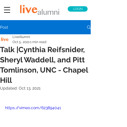
LOGIN
Post
LiveAlumni
Oct 5, 2021
1 min read
Talk |Cynthia Reifsnider,
Sheryl Waddell, and Pitt
Tomlinson, UNC - Chapel
Hill
Updated:
Oct 13, 2021
https://vimeo.com/623894041