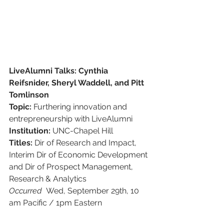
LiveAlumni Talks: Cynthia 
Reifsnider, Sheryl Waddell, and Pitt 
Tomlinson
Topic: 
Furthering innovation and 
entrepreneurship with LiveAlumni
Institution:
 UNC-Chapel Hill
Titles: 
Dir of Research and Impact,
Interim Dir of Economic Development
and Dir of Prospect Management, 
Research & Analytics
Occurred  
Wed, September 29th, 10 
am Pacific / 1pm Eastern