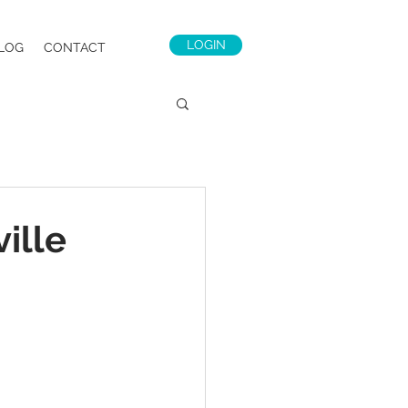
LOGIN
LOG
CONTACT
ille