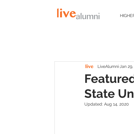
HIGHE
LiveAlumni
Jan 29,
Featured
State Un
Updated:
Aug 14, 2020