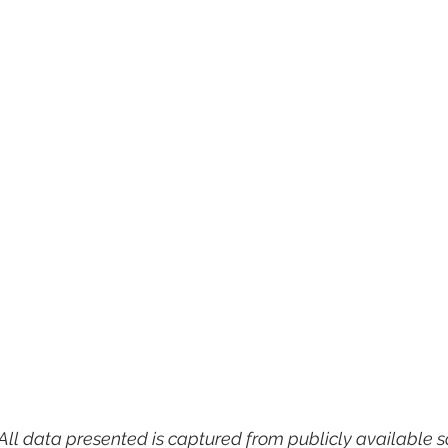
All data presented is captured from publicly available s