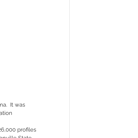
a.  It was 
ation 
26,000 profiles 
nville State 