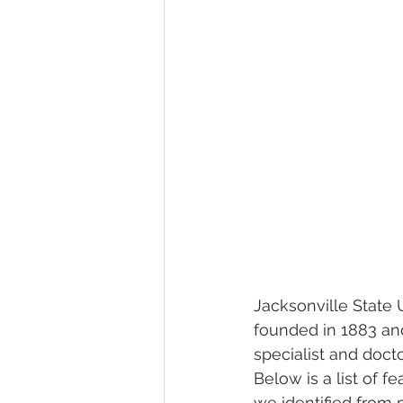
Jacksonville State U
founded in 1883 and
specialist and docto
Below is a list of f
we identified from 