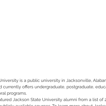
niversity is a public university in Jacksonville, Alabam
 currently offers undergraduate, postgraduate, educ
ral programs.   
eatured Jackson State University alumni from a list of 
publicly available sources. To learn more about Jackso