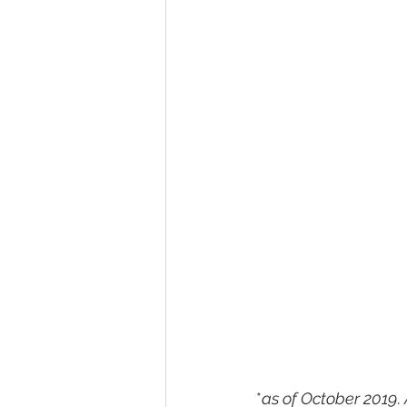
*
as of October 2019
. 