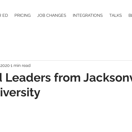
R ED
PRICING
JOB CHANGES
INTEGRATIONS
TALKS
B
 2020
1 min read
 Leaders from Jacksonv
iversity