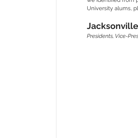
University alums, p
Jacksonville
Presidents, Vice-Pre