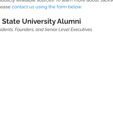
lease 
contact us using the form below
. 
 State University Alumni 
sidents, Founders, and Senior Level Executives