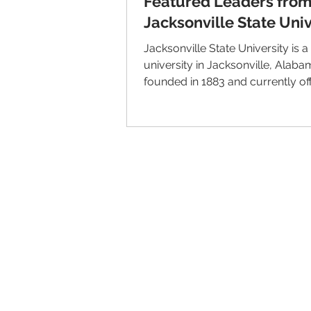
Featured Leaders fro
Jacksonville State Univ
Jacksonville State University is a
university in Jacksonville, Alabama. It
founded in 1883 and currently offe
© 2026 IntellectSpace Corporation
LiveAlumni® by
IntellectSpace
133 Queen Anne Ave North
Suite 100
Seattle, WA 98109​