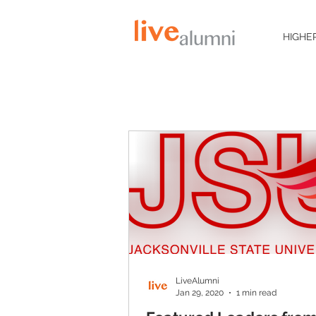
HIGHE
LiveAlumni
Jan 29, 2020
1 min read