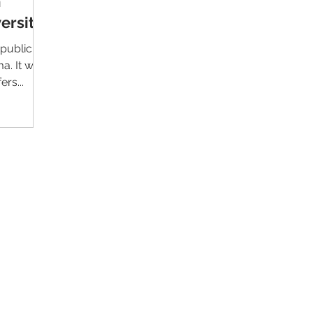
m
ersity
 public
 was
rs...
Contact Us
Im
Support:
support@livealumni.com
Sales: sales@livealumni.com
Li
Phone: +1 (206) 693-8337
Pr