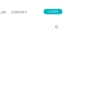
LOGIN
LOG
CONTACT