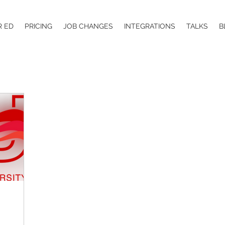
R ED
PRICING
JOB CHANGES
INTEGRATIONS
TALKS
B