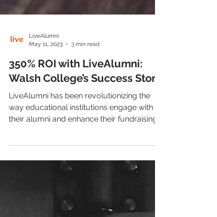
LiveAlumni
May 11, 2023
3 min read
350% ROI with LiveAlumni:
Walsh College’s Success Story
LiveAlumni has been revolutionizing the
way educational institutions engage with
their alumni and enhance their fundraising
efforts for...