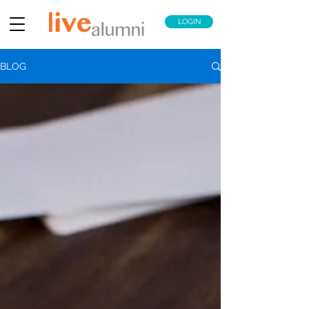
LOGIN
BLOG