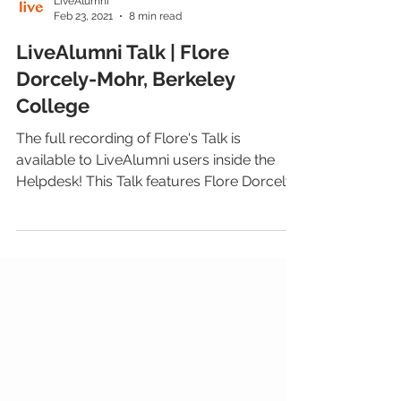
LiveAlumni
Feb 23, 2021
8 min read
LiveAlumni Talk | Flore
Dorcely-Mohr, Berkeley
College
The full recording of Flore's Talk is
available to LiveAlumni users inside the
Helpdesk! This Talk features Flore Dorcely-
Mohr, Senior...