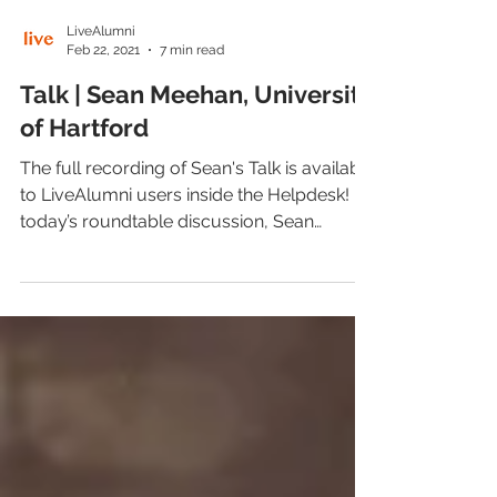
LiveAlumni
Feb 22, 2021
7 min read
Talk | Sean Meehan, University
of Hartford
The full recording of Sean's Talk is available
to LiveAlumni users inside the Helpdesk! In
today’s roundtable discussion, Sean
Meehan,...