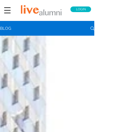
LOGIN
BLOG