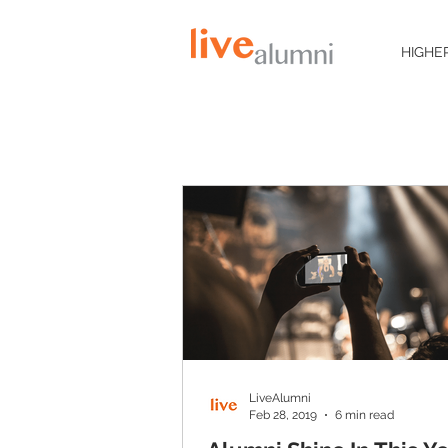
HIGHE
LiveAlumni
Feb 28, 2019
6 min read