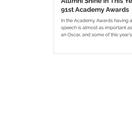
Alumni Shine In This Ye
91st Academy Awards
In the Academy Awards having a
speech is almost as important a
an Oscar, and some of this year’s
speeches professed some...
© 2026 IntellectSpace Corporation
LiveAlumni® by
IntellectSpace
133 Queen Anne Ave North
Suite 100
Seattle, WA 98109​