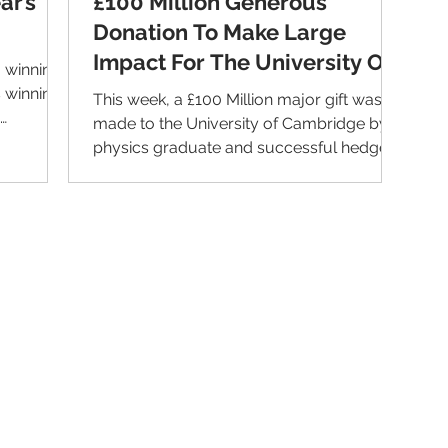
ar’s
£100 Million Generous
Donation To Make Large
Impact For The University Of
 winning
Cambridge
s winning
This week, a £100 Million major gift was
made to the University of Cambridge by
physics graduate and successful hedge
fund manager David...
Contact Us
Im
Support:
support@livealumni.com
Sales: sales@livealumni.com
Li
Phone: +1 (206) 693-8337
Pr