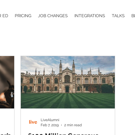
R ED
PRICING
JOB CHANGES
INTEGRATIONS
TALKS
B
LiveAlumni
Feb 7, 2019
2 min read