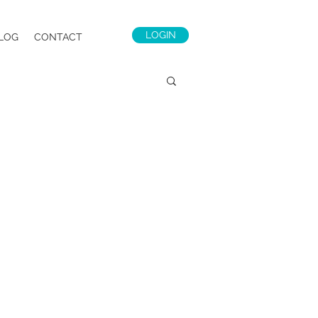
LOGIN
LOG
CONTACT