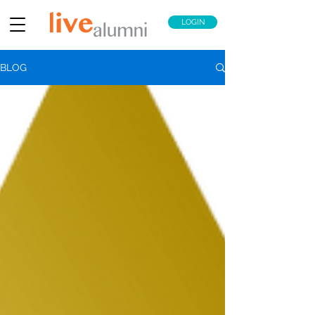
LOGIN
BLOG