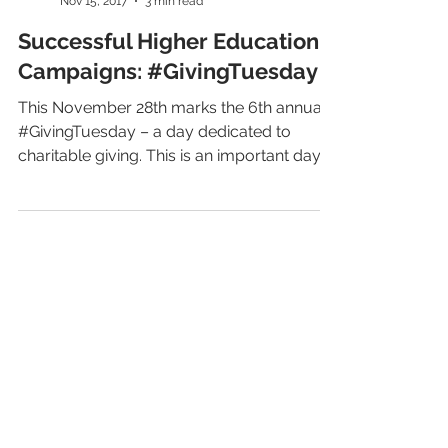
LiveAlumni
Nov 15, 2017
3 min read
Successful Higher Education
Campaigns: #GivingTuesday
This November 28th marks the 6th annual
#GivingTuesday – a day dedicated to
charitable giving. This is an important day
for nonprofit...