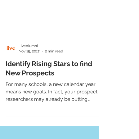
LiveAlumni
Nov 15, 2017
2 min read
Identify Rising Stars to find
New Prospects
For many schools, a new calendar year
means new goals. In fact, your prospect
researchers may already be putting
together lists of...